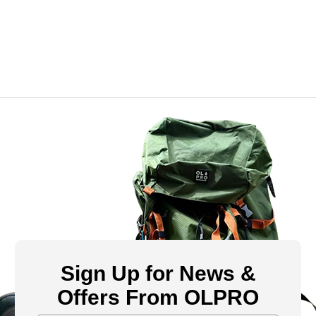
Sign Up for News &
Offers From OLPRO