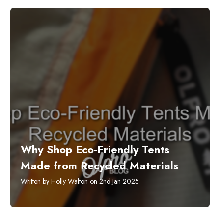
​Why Shop Eco-Friendly Tents
Made from Recycled Materials
Written by Holly Walton on 2nd Jan 2025