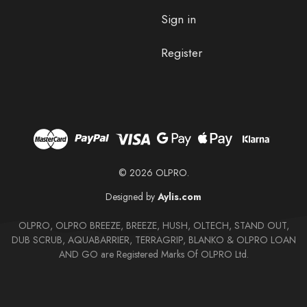
Sign in
Register
© 2026 OLPRO.
Designed by
Aylis.com
OLPRO, OLPRO BREEZE, BREEZE, HUSH, OLTECH, STAND OUT,
DUB SCRUB, AQUABARRIER, TERRAGRIP, BLANKO & OLPRO LOAN
AND GO are Registered Marks Of OLPRO Ltd.