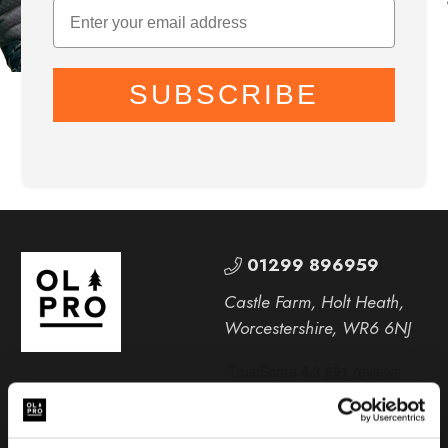
SUBSCRIBE
01299 896959
Castle Farm, Holt Heath,
Worcestershire, WR6 6NJ