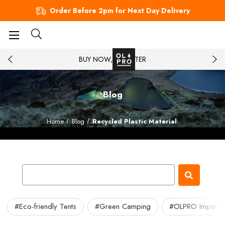
Order Before 2pm for Next Day Delivery
BUY NOW, PAY LATER
Blog
Home
Blog
Recycled Plastic Material
#Eco-friendly Tents
#Green Camping
#OLPRO Impact