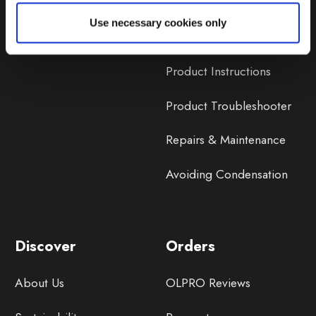
Lifetime Warranty
Use necessary cookies only
Lifetime Warranty FAQ
Product Instructions
Product Troubleshooter
Repairs & Maintenance
Avoiding Condensation
Discover
Orders
About Us
OLPRO Reviews