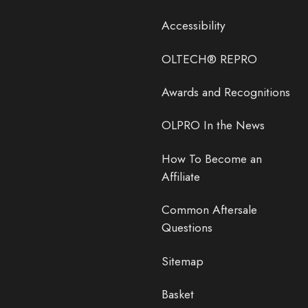
Accessibility
OLTECH® REPRO
Awards and Recognitions
OLPRO In the News
How To Become an
Affiliate
Common Aftersale
Questions
Sitemap
Basket