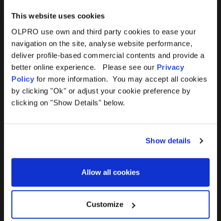
This website uses cookies
OLPRO use own and third party cookies to ease your
navigation on the site, analyse website performance,
Products
Help
deliver profile-based commercial contents and provide a
better online experience. Please see our
Privacy
Awnings
Contact Us
Policy
for more information. You may accept all cookies
by clicking "Ok" or adjust your cookie preference by
Tents
Delivery
clicking on "Show Details" below.
Camping Furniture
Returns
Show details
Accessories
FAQs
Allow all cookies
Deals
365 Warranty
Awning Size Calculator
Customize