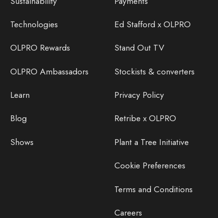
Sustainability
Payments
Technologies
Ed Stafford x OLPRO
OLPRO Rewards
Stand Out TV
OLPRO Ambassadors
Stockists & converters
Learn
Privacy Policy
Blog
Retribe x OLPRO
Shows
Plant a Tree Initiative
Cookie Preferences
Terms and Conditions
Careers