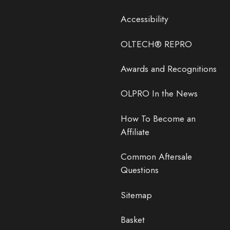
Accessibility
OLTECH® REPRO
Awards and Recognitions
OLPRO In the News
How To Become an
Affiliate
Common Aftersale
Questions
Sitemap
Basket