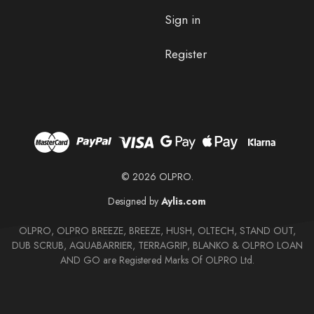
Sign in
Register
© 2026 OLPRO.
Designed by
Aylis.com
OLPRO, OLPRO BREEZE, BREEZE, HUSH, OLTECH, STAND OUT,
DUB SCRUB, AQUABARRIER, TERRAGRIP, BLANKO & OLPRO LOAN
AND GO are Registered Marks Of OLPRO Ltd.