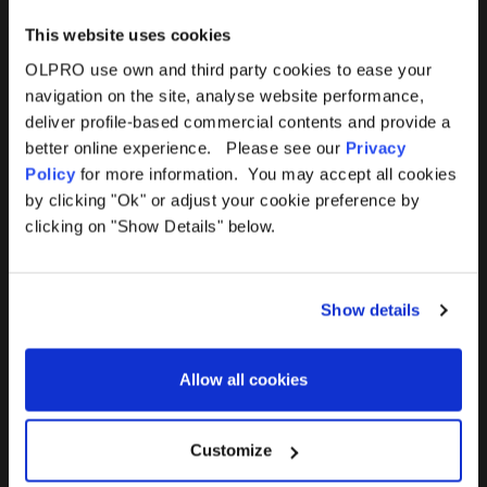
This website uses cookies
OLPRO use own and third party cookies to ease your
navigation on the site, analyse website performance,
Products
Help
deliver profile-based commercial contents and provide a
better online experience. Please see our
Privacy
Awnings
Contact Us
Policy
for more information. You may accept all cookies
by clicking "Ok" or adjust your cookie preference by
Tents
Delivery
clicking on "Show Details" below.
Camping Furniture
Returns
Show details
Accessories
FAQs
Allow all cookies
Deals
365 Warranty
Awning Size Calculator
Customize