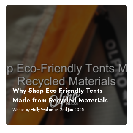
​Why Shop Eco-Friendly Tents
Made from Recycled Materials
Written by Holly Walton on 2nd Jan 2025