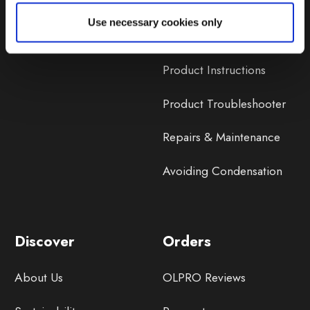
Lifetime Warranty
Use necessary cookies only
Lifetime Warranty FAQ
Product Instructions
Product Troubleshooter
Repairs & Maintenance
Avoiding Condensation
Discover
Orders
About Us
OLPRO Reviews