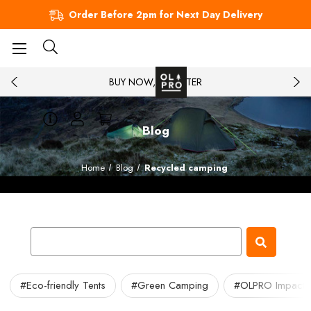
Order Before 2pm for Next Day Delivery
BUY NOW, PAY LATER
Blog
Home
Blog
Recycled camping
#Eco-friendly Tents
#Green Camping
#OLPRO Impact