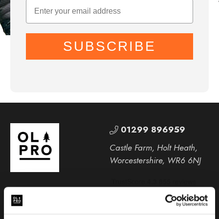
SUBSCRIBE
01299 896959
Castle Farm, Holt Heath,
Worcestershire, WR6 6NJ