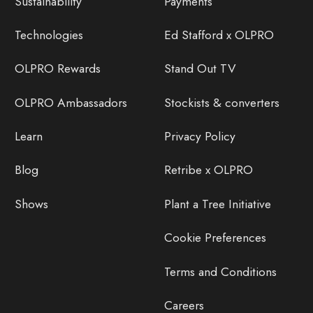
Sustainability
Payments
Technologies
Ed Stafford x OLPRO
OLPRO Rewards
Stand Out TV
OLPRO Ambassadors
Stockists & converters
Learn
Privacy Policy
Blog
Retribe x OLPRO
Shows
Plant a Tree Initiative
Cookie Preferences
Terms and Conditions
Careers