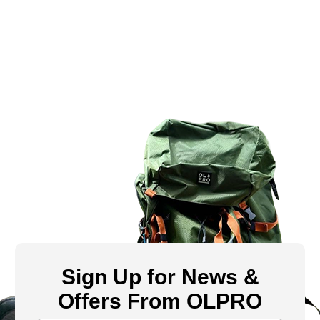
Sign Up for News &
Offers From OLPRO