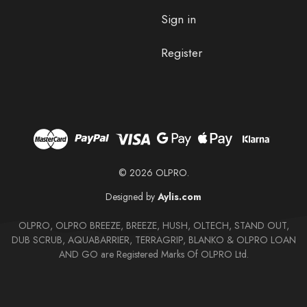
Sign in
Register
© 2026 OLPRO.
Designed by
Aylis.com
OLPRO, OLPRO BREEZE, BREEZE, HUSH, OLTECH, STAND OUT,
DUB SCRUB, AQUABARRIER, TERRAGRIP, BLANKO & OLPRO LOAN
AND GO are Registered Marks Of OLPRO Ltd.