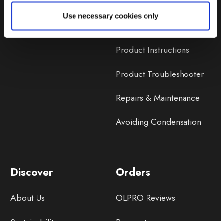
Lifetime Warranty
Use necessary cookies only
Lifetime Warranty FAQ
Product Instructions
Product Troubleshooter
Repairs & Maintenance
Avoiding Condensation
Discover
Orders
About Us
OLPRO Reviews