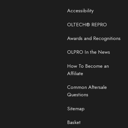
Accessibility
OLTECH® REPRO
Awards and Recognitions
OLPRO In the News
How To Become an
Affiliate
Common Aftersale
Questions
Sitemap
Basket