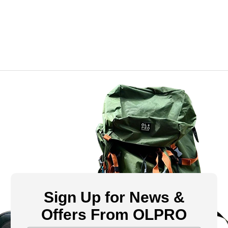
Sign Up for News &
Offers From OLPRO