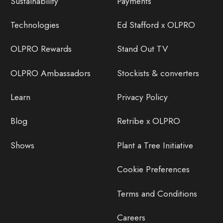
Sustainability
Payments
Technologies
Ed Stafford x OLPRO
OLPRO Rewards
Stand Out TV
OLPRO Ambassadors
Stockists & converters
Learn
Privacy Policy
Blog
Retribe x OLPRO
Shows
Plant a Tree Initiative
Cookie Preferences
Terms and Conditions
Careers