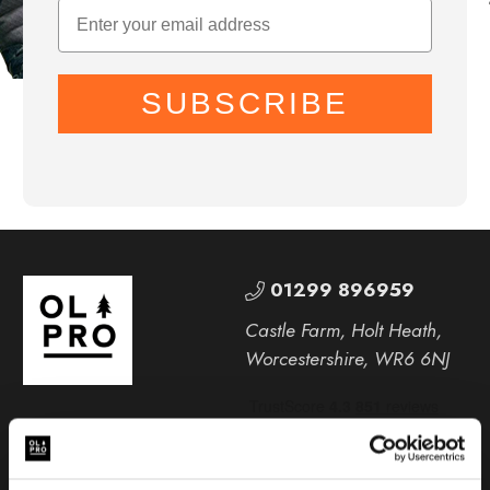
SUBSCRIBE
01299 896959
Castle Farm, Holt Heath,
Worcestershire, WR6 6NJ