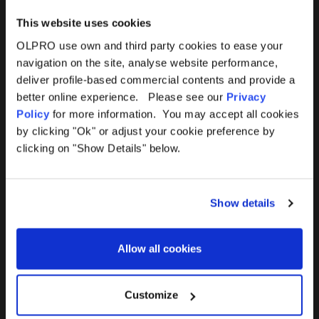
This website uses cookies
OLPRO use own and third party cookies to ease your
navigation on the site, analyse website performance,
Products
Help
deliver profile-based commercial contents and provide a
better online experience. Please see our
Privacy
Awnings
Contact Us
Policy
for more information. You may accept all cookies
by clicking "Ok" or adjust your cookie preference by
Tents
Delivery
clicking on "Show Details" below.
Camping Furniture
Returns
Show details
Accessories
FAQs
Allow all cookies
Deals
365 Warranty
Awning Size Calculator
Customize