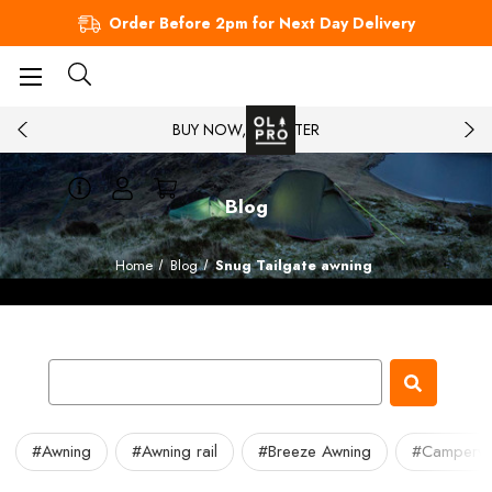
Order Before 2pm for Next Day Delivery
BUY NOW, PAY LATER
Blog
Home
Blog
Snug Tailgate awning
#Awning
#Awning rail
#Breeze Awning
#Camperv