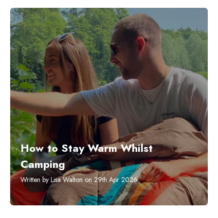
How to Stay Warm Whilst
Camping
Written by Lisa Walton on 29th Apr 2026