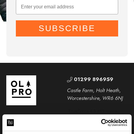
SUBSCRIBE
01299 896959
Castle Farm, Holt Heath,
Worcestershire, WR6 6NJ