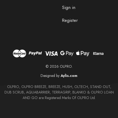
Sign in
Register
© 2026 OLPRO.
Designed by
Aylis.com
OLPRO, OLPRO BREEZE, BREEZE, HUSH, OLTECH, STAND OUT,
DUB SCRUB, AQUABARRIER, TERRAGRIP, BLANKO & OLPRO LOAN
AND GO are Registered Marks Of OLPRO Ltd.