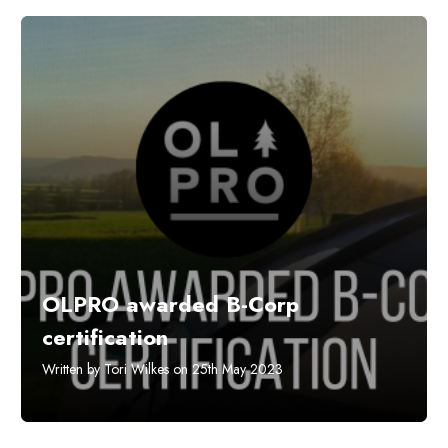
OLPRO awarded B-Corp
certification
Written by Tori Wilkes on 25th May 2023