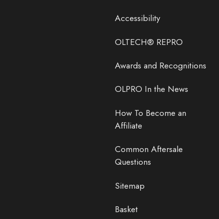
Accessibility
OLTECH® REPRO
Awards and Recognitions
OLPRO In the News
How To Become an
Affiliate
Common Aftersale
Questions
Sitemap
Basket