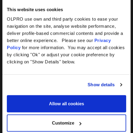
This website uses cookies
OLPRO use own and third party cookies to ease your
navigation on the site, analyse website performance,
Products
Help
deliver profile-based commercial contents and provide a
better online experience. Please see our
Privacy
Awnings
Contact Us
Policy
for more information. You may accept all cookies
by clicking "Ok" or adjust your cookie preference by
Tents
Delivery
clicking on "Show Details" below.
Camping Furniture
Returns
Show details
Accessories
FAQs
Allow all cookies
Deals
365 Warranty
Awning Size Calculator
Customize