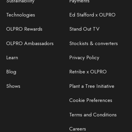
Sustainability
Payments
Technologies
Ed Stafford x OLPRO
OLPRO Rewards
Stand Out TV
OLPRO Ambassadors
Stockists & converters
Learn
Privacy Policy
Blog
Retribe x OLPRO
Shows
Plant a Tree Initiative
Cookie Preferences
Terms and Conditions
Careers