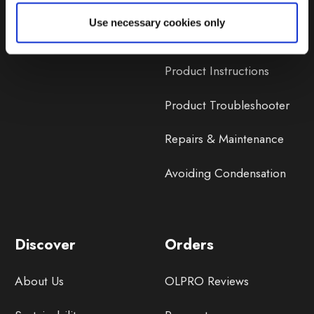
Lifetime Warranty
Use necessary cookies only
Lifetime Warranty FAQ
Product Instructions
Product Troubleshooter
Repairs & Maintenance
Avoiding Condensation
Discover
Orders
About Us
OLPRO Reviews