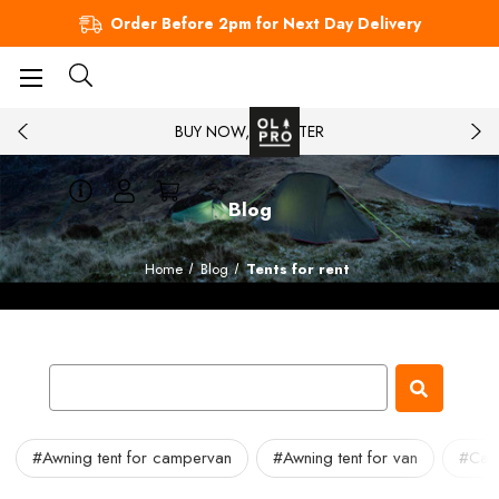
Order Before 2pm for Next Day Delivery
BUY NOW, PAY LATER
Blog
Home
Blog
Tents for rent
#Awning tent for campervan
#Awning tent for van
#Cam