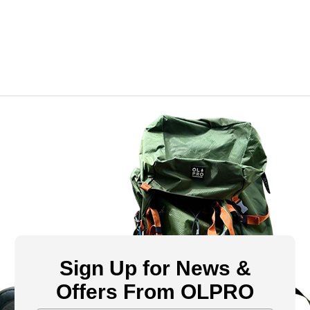
Sign Up for News &
Offers From OLPRO