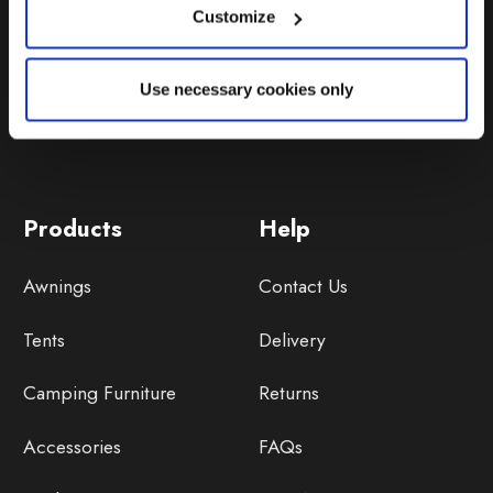
Customize
Use necessary cookies only
Products
Help
Awnings
Contact Us
Tents
Delivery
Camping Furniture
Returns
Accessories
FAQs