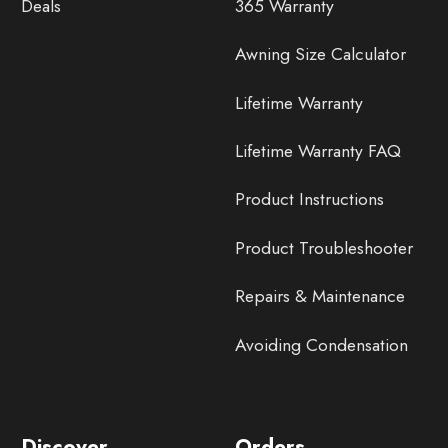
Deals
365 Warranty
Awning Size Calculator
Lifetime Warranty
Lifetime Warranty FAQ
Product Instructions
Product Troubleshooter
Repairs & Maintenance
Avoiding Condensation
Discover
Orders