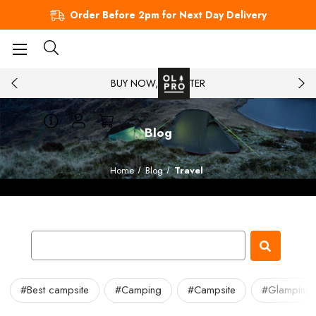
Order Before 2pm for Next Day Delivery
BUY NOW, PAY LATER
Blog
Home
Blog
Travel
#Best campsite
#Camping
#Campsite
#Glamping