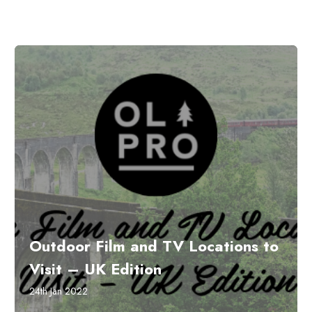
Outdoor Film and TV Locations to
Visit – UK Edition
24th Jan 2022