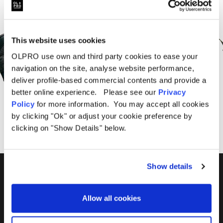
Sign Up for News &
Offers From OLPRO
This website uses cookies
OLPRO use own and third party cookies to ease your
navigation on the site, analyse website performance,
deliver profile-based commercial contents and provide a
better online experience. Please see our
Privacy
SUBSCRIBE
Policy
for more information. You may accept all cookies
by clicking "Ok" or adjust your cookie preference by
clicking on "Show Details" below.
Show details
01299 896959
Castle Farm, Holt Heath,
Allow all cookies
Worcestershire, WR6 6NJ