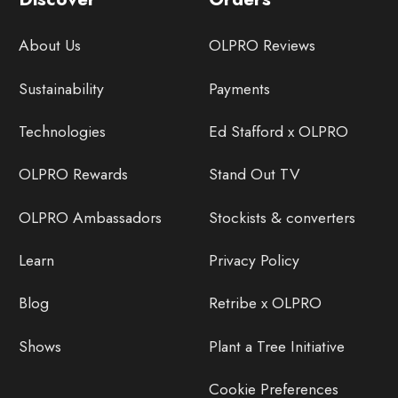
About Us
OLPRO Reviews
Sustainability
Payments
Technologies
Ed Stafford x OLPRO
OLPRO Rewards
Stand Out TV
OLPRO Ambassadors
Stockists & converters
Learn
Privacy Policy
Blog
Retribe x OLPRO
Shows
Plant a Tree Initiative
Cookie Preferences