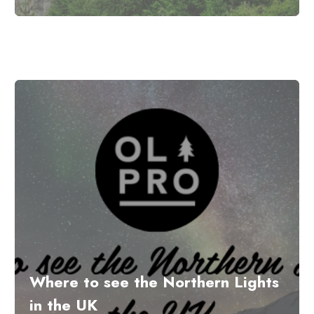
Where to see the Northern Lights
in the UK