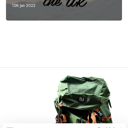
13th Jan 2022