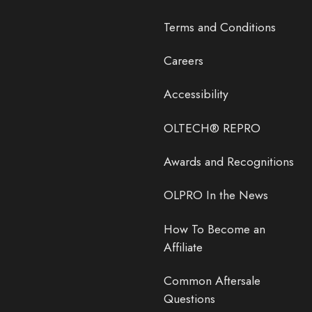
Terms and Conditions
Careers
Accessibility
OLTECH® REPRO
Awards and Recognitions
OLPRO In the News
How To Become an
Affiliate
Common Aftersale
Questions