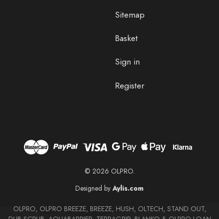
Sitemap
Basket
Sign in
Register
© 2026 OLPRO.
Designed by
Aylis.com
OLPRO, OLPRO BREEZE, BREEZE, HUSH, OLTECH, STAND OUT,
DUB SCRUB, AQUABARRIER, TERRAGRIP, BLANKO & OLPRO LOAN