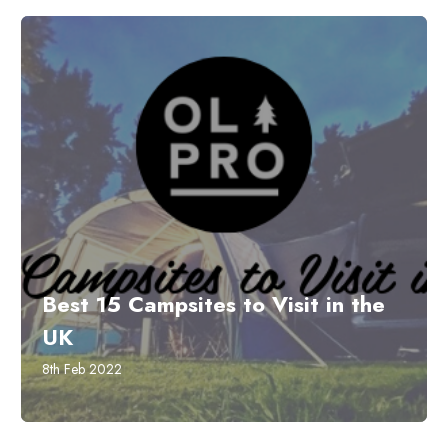
Best 15 Campsites to Visit in the
UK
8th Feb 2022