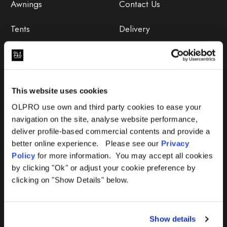
Awnings
Contact Us
Tents
Delivery
Camping Furniture
Returns
Accessories
FAQs
This website uses cookies
Deals
365 Warranty
OLPRO use own and third party cookies to ease your
navigation on the site, analyse website performance,
Awning Size Calculator
deliver profile-based commercial contents and provide a
better online experience. Please see our
Privacy
Lifetime Warranty
Policy
for more information. You may accept all cookies
by clicking "Ok" or adjust your cookie preference by
Lifetime Warranty FAQ
clicking on "Show Details" below.
Product Instructions
Show details
Product Troubleshooter