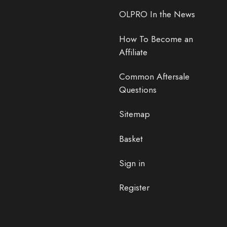
OLPRO In the News
How To Become an
Affiliate
Common Aftersale
Questions
Sitemap
Basket
Sign in
Register