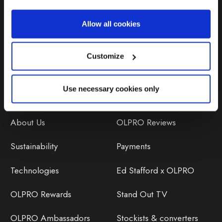
Repairs & Maintenance
Allow all cookies
Avoiding Condensation
Customize
Use necessary cookies only
Discover
Orders
About Us
OLPRO Reviews
Sustainability
Payments
Technologies
Ed Stafford x OLPRO
OLPRO Rewards
Stand Out TV
OLPRO Ambassadors
Stockists & converters