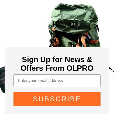
Sign Up for News &
Offers From OLPRO
SUBSCRIBE