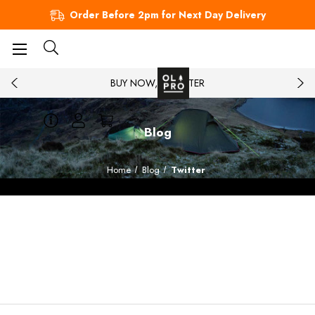
Order Before 2pm for Next Day Delivery
BUY NOW, PAY LATER
Blog
Home
Blog
Twitter