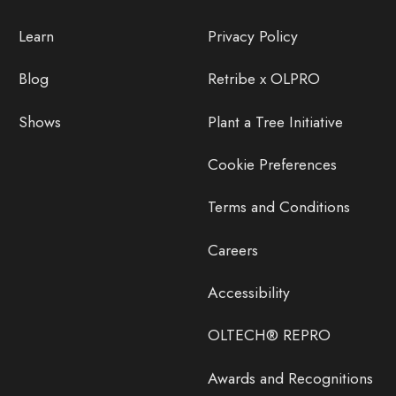
Learn
Privacy Policy
Blog
Retribe x OLPRO
Shows
Plant a Tree Initiative
Cookie Preferences
Terms and Conditions
Careers
Accessibility
OLTECH® REPRO
Awards and Recognitions