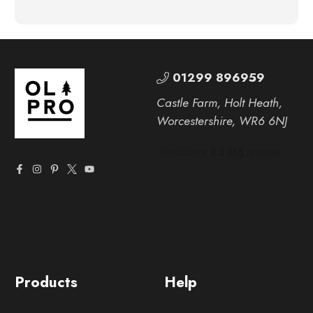
01299 896959
Castle Farm, Holt Heath,
Worcestershire, WR6 6NJ
Products
Help