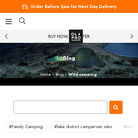
Order Before 2pm for Next Day Delivery
BUY NOW, PAY LATER
Blog
Home
Blog
Wild camping
#Family Camping
#lake district campervan sites
#Lake 