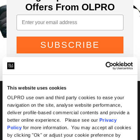
Offers From OLPRO
SUBSCRIBE
This website uses cookies
01299 896959
OLPRO use own and third party cookies to ease your
navigation on the site, analyse website performance,
Castle Farm, Holt Heath,
deliver profile-based commercial contents and provide a
Worcestershire, WR6 6NJ
better online experience. Please see our
Privacy
Policy
for more information. You may accept all cookies
by clicking "Ok" or adjust your cookie preference by