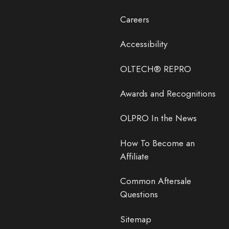
Careers
Accessibility
OLTECH® REPRO
Awards and Recognitions
OLPRO In the News
How To Become an
Affiliate
Common Aftersale
Questions
Sitemap