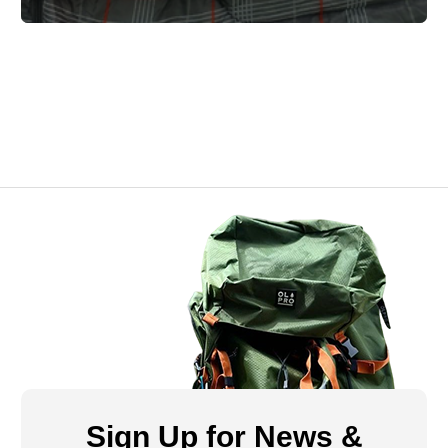
Sign Up for News &