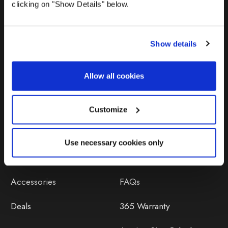
clicking on "Show Details" below.
Show details
Allow all cookies
Products
Help
Awnings
Contact Us
Customize
Tents
Delivery
Use necessary cookies only
Camping Furniture
Returns
Accessories
FAQs
Deals
365 Warranty