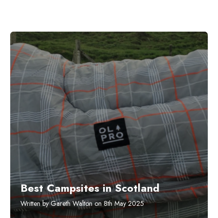
Best Campsites in Scotland
Written by Gareth Walton on 8th May 2025