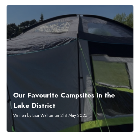
Our Favourite Campsites in the
Lake District
Written by Lisa Walton on 21st May 2025