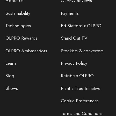
About Us
OLPRO Reviews
Sustainability
Payments
Technologies
Ed Stafford x OLPRO
OLPRO Rewards
Stand Out TV
OLPRO Ambassadors
Stockists & converters
Learn
Privacy Policy
Blog
Retribe x OLPRO
Shows
Plant a Tree Initiative
Cookie Preferences
Terms and Conditions