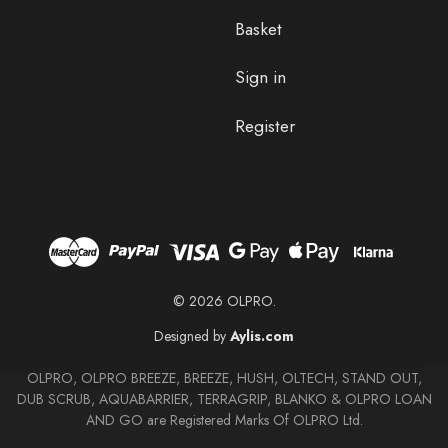
Basket
Sign in
Register
© 2026 OLPRO.
Designed by
Aylis.com
OLPRO, OLPRO BREEZE, BREEZE, HUSH, OLTECH, STAND OUT,
DUB SCRUB, AQUABARRIER, TERRAGRIP, BLANKO & OLPRO LOAN
AND GO are Registered Marks Of OLPRO Ltd.