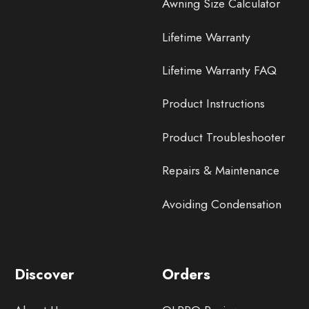
Awning Size Calculator
Lifetime Warranty
Lifetime Warranty FAQ
Product Instructions
Product Troubleshooter
Repairs & Maintenance
Avoiding Condensation
Discover
Orders