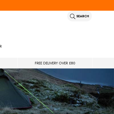
SEARCH
R
FREE DELIVERY OVER £80