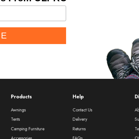
BE
Products
Help
D
Awnings
Contact Us
Ab
Tents
Delivery
Su
Camping Furniture
Returns
Te
Accessories
FAQs
O