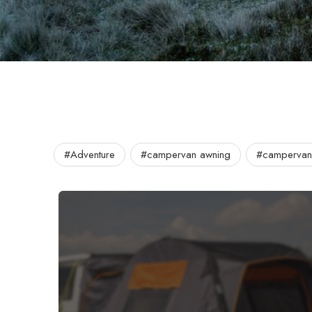
#Adventure
#campervan awning
#campervan