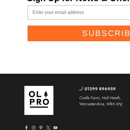
SUBSCRI
01299 896959
Castle Farm, Holt Heath,
Worcestershire, WR6 6NJ