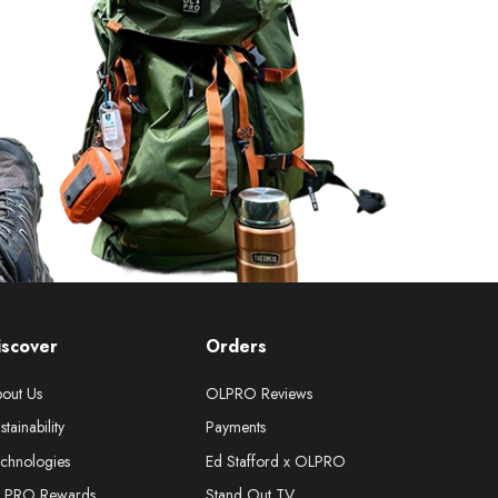
iscover
Orders
out Us
OLPRO Reviews
stainability
Payments
chnologies
Ed Stafford x OLPRO
LPRO Rewards
Stand Out TV