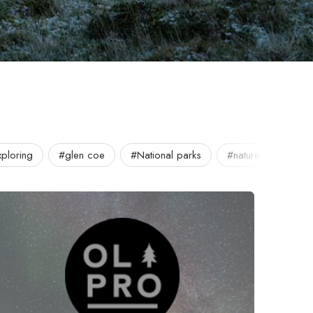
ploring
#glen coe
#National parks
#nature
#OLP