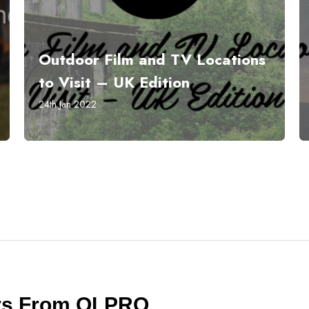
Outdoor Film and TV Locations
to Visit – UK Edition
24th Jan 2022
ers From OLPRO