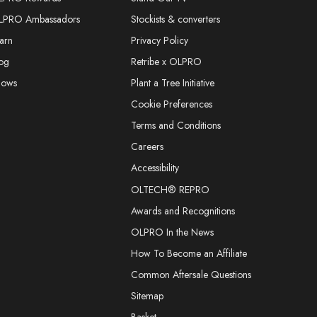
LPRO Ambassadors
Stockists & converters
arn
Privacy Policy
og
Retribe x OLPRO
hows
Plant a Tree Initiative
Cookie Preferences
Terms and Conditions
Careers
Accessibility
OLTECH® REPRO
Awards and Recognitions
OLPRO In the News
How To Become an Affiliate
Common Aftersale Questions
Sitemap