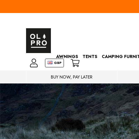
AWNINGS
TENTS
CAMPING FURNI
GBP
BUY NOW, PAY LATER