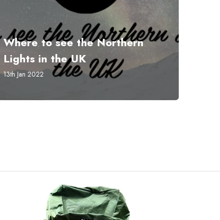
Where to see the Northern
Lights in the UK
13th Jan 2022