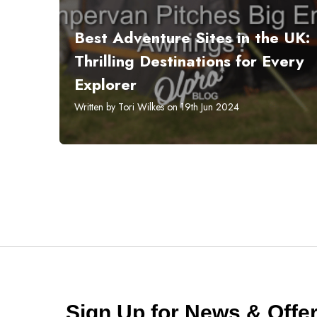
​Best Adventure Sites in the UK:
Thrilling Destinations for Every
Explorer
Written by Tori Wilkes on 19th Jun 2024
Sign Up for News & Off