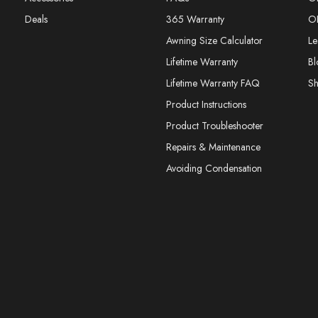
Deals
365 Warranty
O
Awning Size Calculator
Le
Lifetime Warranty
Bl
Lifetime Warranty FAQ
S
Product Instructions
Product Troubleshooter
Repairs & Maintenance
Avoiding Condensation