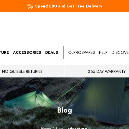
Spend £80 and Get Free Delivery
TURE
ACCESSORIES
DEALS
OLPROSPARES
HELP
DISCOVE
NO QUIBBLE RETURNS
365 DAY WARRANTY
Blog
Home
Blog
adventure