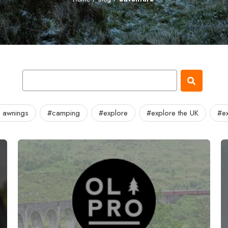
 awnings
#camping
#explore
#explore the UK
#ex