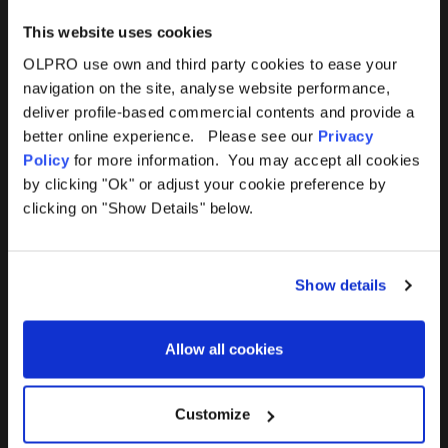
This website uses cookies
OLPRO use own and third party cookies to ease your
navigation on the site, analyse website performance,
Products
Help
deliver profile-based commercial contents and provide a
better online experience. Please see our
Privacy
Awnings
Contact Us
Policy
for more information. You may accept all cookies
by clicking "Ok" or adjust your cookie preference by
Tents
Delivery
clicking on "Show Details" below.
Camping Furniture
Returns
Show details
Accessories
FAQs
Allow all cookies
Deals
365 Warranty
Awning Size Calculator
Customize