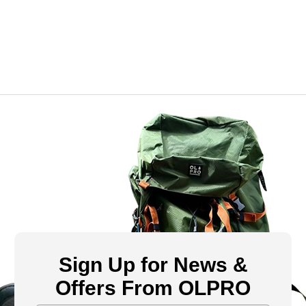
Sign Up for News &
Offers From OLPRO