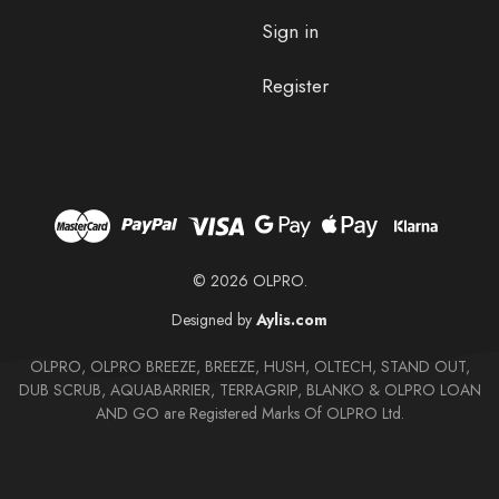
Sign in
Register
© 2026 OLPRO.
Designed by
Aylis.com
OLPRO, OLPRO BREEZE, BREEZE, HUSH, OLTECH, STAND OUT,
DUB SCRUB, AQUABARRIER, TERRAGRIP, BLANKO & OLPRO LOAN
AND GO are Registered Marks Of OLPRO Ltd.