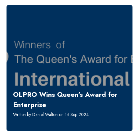
OLPRO Wins Queen's Award for
Enterprise
Written by Daniel Walton on 1st Sep 2024