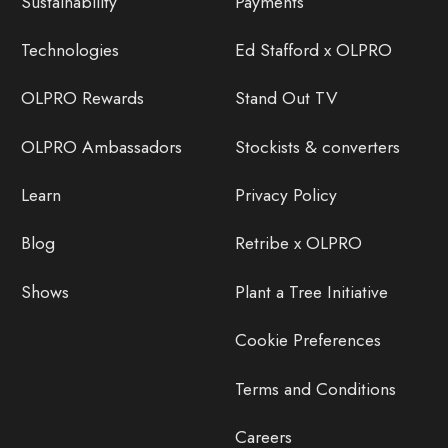
Sustainability
Payments
Technologies
Ed Stafford x OLPRO
OLPRO Rewards
Stand Out TV
OLPRO Ambassadors
Stockists & converters
Learn
Privacy Policy
Blog
Retribe x OLPRO
Shows
Plant a Tree Initiative
Cookie Preferences
Terms and Conditions
Careers