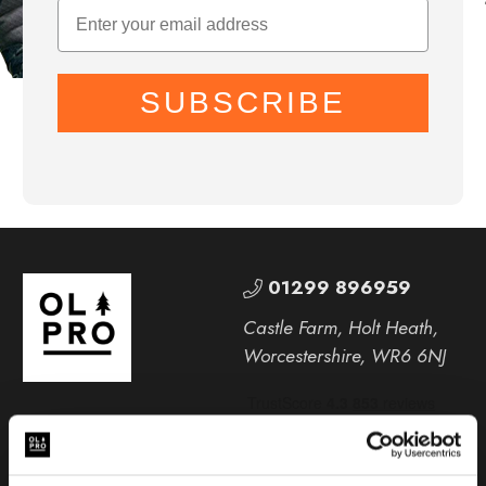
SUBSCRIBE
01299 896959
Castle Farm, Holt Heath,
Worcestershire, WR6 6NJ