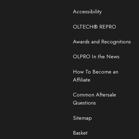
Accessibility
OLTECH® REPRO
Awards and Recognitions
OLPRO In the News
How To Become an
Affiliate
Common Aftersale
Questions
Sitemap
Basket