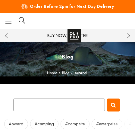
Order Before 2pm for Next Day Delivery
BUY NOW, PAY LATER
Blog
Home
Blog
award
#award
#camping
#campsite
#enterprise
#in