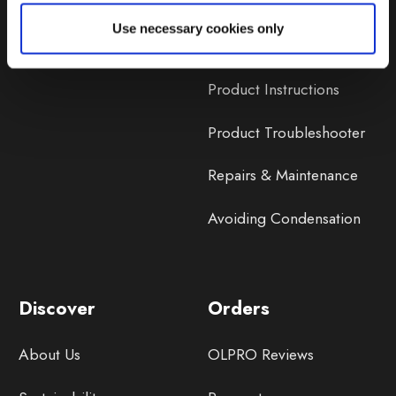
Lifetime Warranty
Use necessary cookies only
Lifetime Warranty FAQ
Product Instructions
Product Troubleshooter
Repairs & Maintenance
Avoiding Condensation
Discover
Orders
About Us
OLPRO Reviews