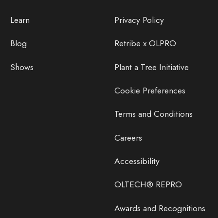
Learn
Privacy Policy
Blog
Retribe x OLPRO
Shows
Plant a Tree Initiative
Cookie Preferences
Terms and Conditions
Careers
Accessibility
OLTECH® REPRO
Awards and Recognitions