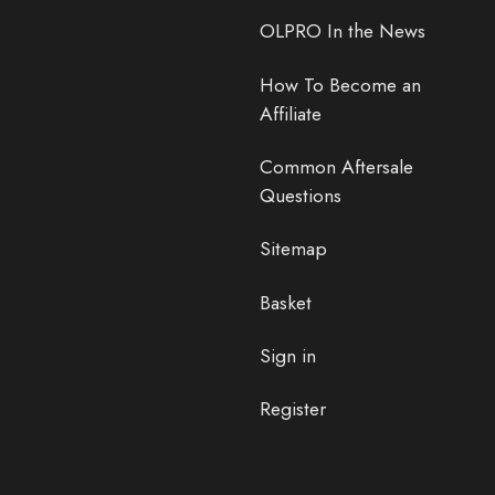
OLPRO In the News
How To Become an
Affiliate
Common Aftersale
Questions
Sitemap
Basket
Sign in
Register