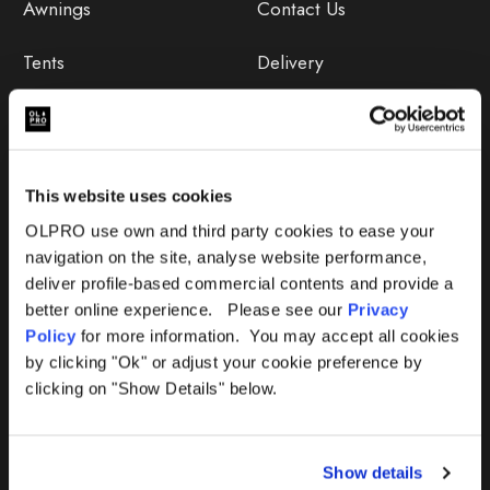
Awnings
Contact Us
Tents
Delivery
Camping Furniture
Returns
Accessories
FAQs
This website uses cookies
Deals
365 Warranty
OLPRO use own and third party cookies to ease your
navigation on the site, analyse website performance,
Awning Size Calculator
deliver profile-based commercial contents and provide a
better online experience. Please see our
Privacy
Lifetime Warranty
Policy
for more information. You may accept all cookies
by clicking "Ok" or adjust your cookie preference by
Lifetime Warranty FAQ
clicking on "Show Details" below.
Product Instructions
Show details
Product Troubleshooter