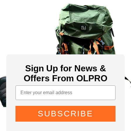
Sign Up for News &
Offers From OLPRO
SUBSCRIBE