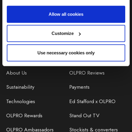
Repairs & Maintenance
Allow all cookies
Avoiding Condensation
Customize
Use necessary cookies only
Discover
Orders
About Us
OLPRO Reviews
Sustainability
Payments
Technologies
Ed Stafford x OLPRO
OLPRO Rewards
Stand Out TV
OLPRO Ambassadors
Stockists & converters