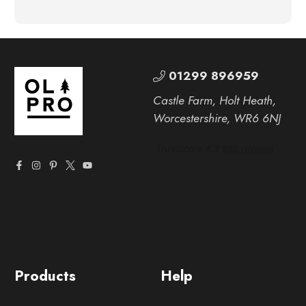
01299 896959
Castle Farm, Holt Heath,
Worcestershire, WR6 6NJ
Products
Help