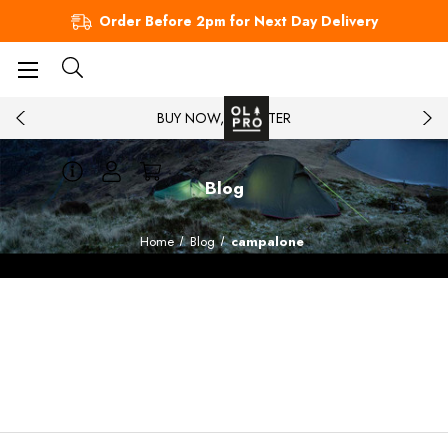
Order Before 2pm for Next Day Delivery
BUY NOW, PAY LATER
Blog
Home
Blog
campalone