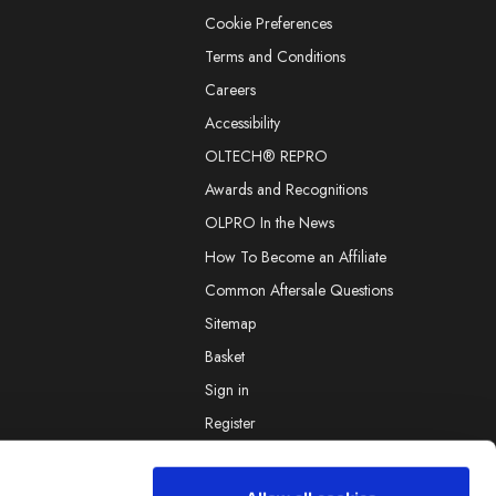
Cookie Preferences
Terms and Conditions
Careers
Accessibility
OLTECH® REPRO
Awards and Recognitions
OLPRO In the News
How To Become an Affiliate
Common Aftersale Questions
Sitemap
Basket
Sign in
Register