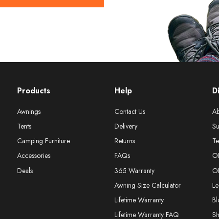
Products
Help
D
Awnings
Contact Us
Ab
Tents
Delivery
Su
Camping Furniture
Returns
Te
Accessories
FAQs
O
Deals
365 Warranty
O
Awning Size Calculator
Le
Lifetime Warranty
Bl
Lifetime Warranty FAQ
S