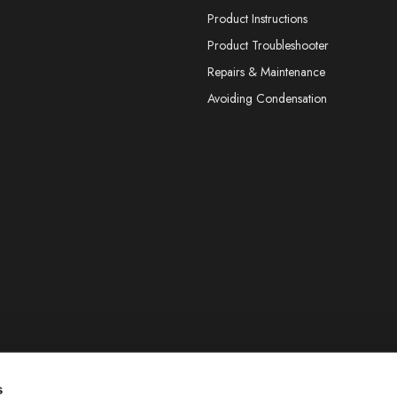
Product Instructions
Product Troubleshooter
Repairs & Maintenance
Avoiding Condensation
s