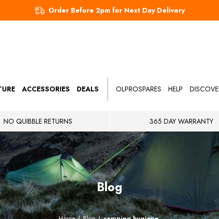
Order Before 2pm for Next Day Delivery
TURE
ACCESSORIES
DEALS
OLPROSPARES
HELP
DISCOVE
NO QUIBBLE RETURNS
365 DAY WARRANTY
Blog
Home
Blog
camping hygiene