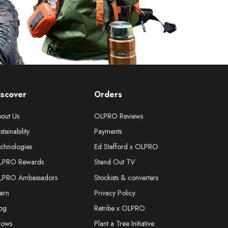
iscover
Orders
out Us
OLPRO Reviews
stainability
Payments
chnologies
Ed Stafford x OLPRO
LPRO Rewards
Stand Out TV
LPRO Ambassadors
Stockists & converters
arn
Privacy Policy
og
Retribe x OLPRO
hows
Plant a Tree Initiative