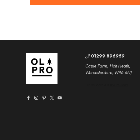
01299 896959
Castle Farm, Holt Heath,
Worcestershire, WR6 6NJ