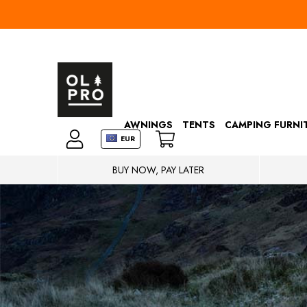
AWNINGS
TENTS
CAMPING FURNI
EUR
BUY NOW, PAY LATER