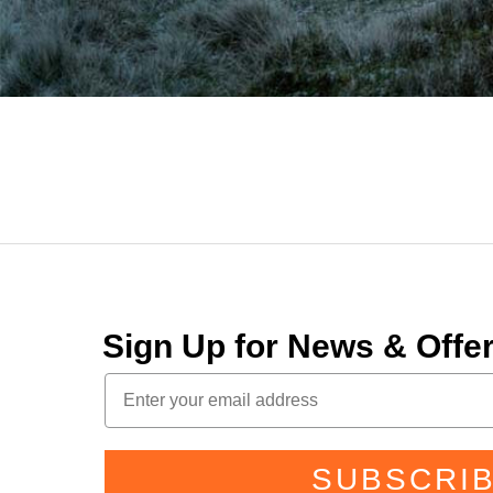
Sign Up for News & Off
SUBSCRI