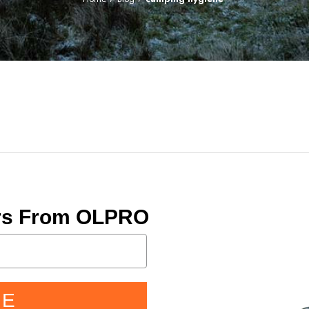
ers From OLPRO
BE