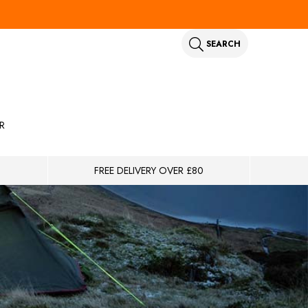
SEARCH
R
FREE DELIVERY OVER £80