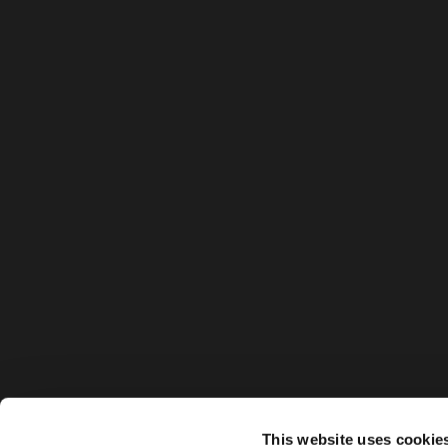
This website uses cookie