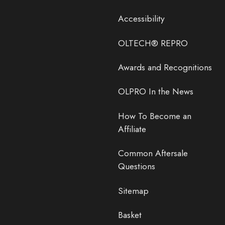
Accessibility
OLTECH® REPRO
Awards and Recognitions
OLPRO In the News
How To Become an
Affiliate
Common Aftersale
Questions
Sitemap
Basket