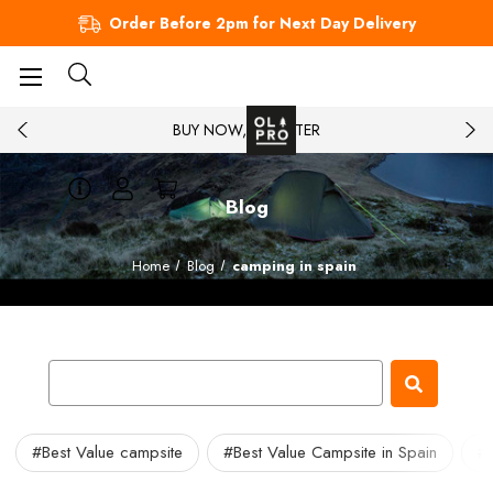
Order Before 2pm for Next Day Delivery
BUY NOW, PAY LATER
Blog
Home
Blog
camping in spain
#Best Value campsite
#Best Value Campsite in Spain
#