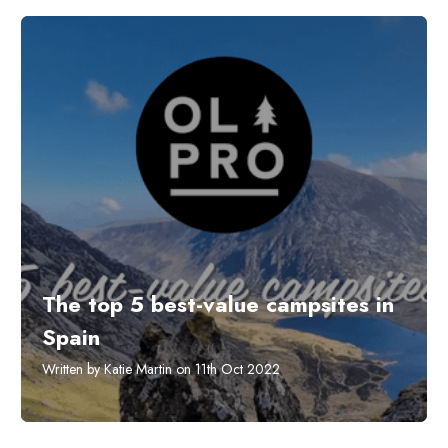
The top 5 best-value campsites in
Spain
Written by Katie Martin on 11th Oct 2022