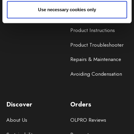
Lifetime Warranty
Use necessary cookies only
Lifetime Warranty FAQ
Product Instructions
Product Troubleshooter
Repairs & Maintenance
Avoiding Condensation
Discover
Orders
About Us
OLPRO Reviews