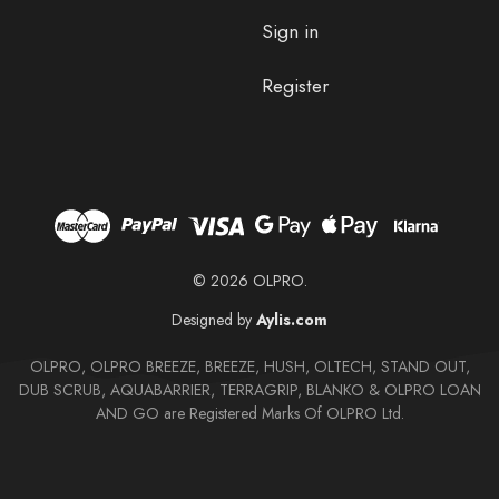
Sign in
Register
© 2026 OLPRO.
Designed by
Aylis.com
OLPRO, OLPRO BREEZE, BREEZE, HUSH, OLTECH, STAND OUT,
DUB SCRUB, AQUABARRIER, TERRAGRIP, BLANKO & OLPRO LOAN
AND GO are Registered Marks Of OLPRO Ltd.