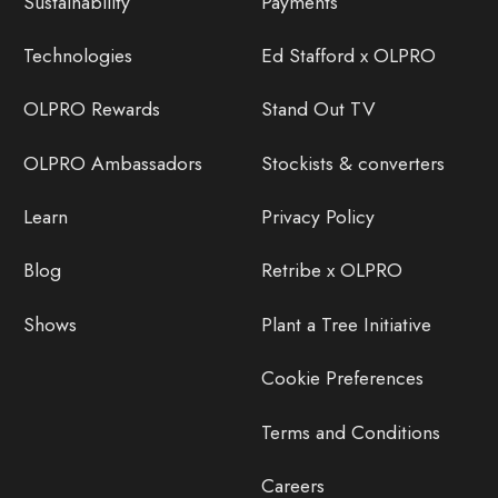
Sustainability
Payments
Technologies
Ed Stafford x OLPRO
OLPRO Rewards
Stand Out TV
OLPRO Ambassadors
Stockists & converters
Learn
Privacy Policy
Blog
Retribe x OLPRO
Shows
Plant a Tree Initiative
Cookie Preferences
Terms and Conditions
Careers