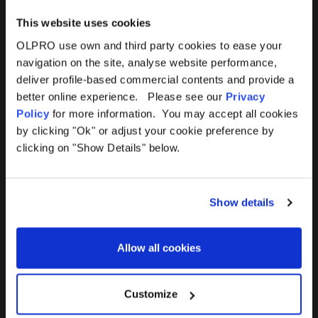
This website uses cookies
OLPRO use own and third party cookies to ease your
navigation on the site, analyse website performance,
Products
Help
deliver profile-based commercial contents and provide a
better online experience. Please see our
Privacy
Awnings
Contact Us
Policy
for more information. You may accept all cookies
by clicking "Ok" or adjust your cookie preference by
Tents
Delivery
clicking on "Show Details" below.
Camping Furniture
Returns
Show details
Accessories
FAQs
Allow all cookies
Deals
365 Warranty
Awning Size Calculator
Customize