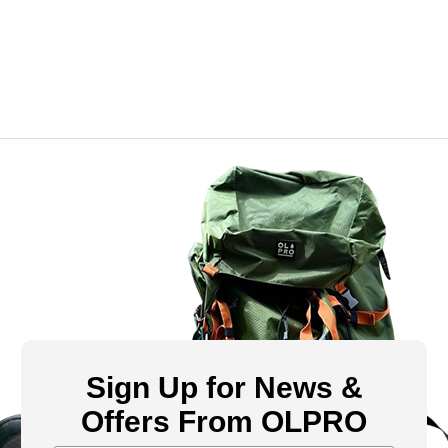
Sign Up for News &
Offers From OLPRO