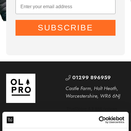
SUBSCRIBE
01299 896959
Castle Farm, Holt Heath,
Worcestershire, WR6 6NJ