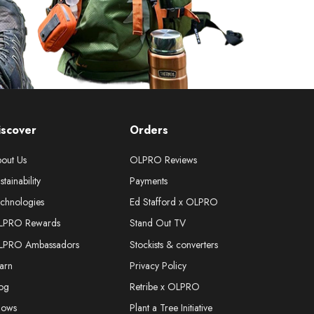
iscover
Orders
out Us
OLPRO Reviews
stainability
Payments
chnologies
Ed Stafford x OLPRO
LPRO Rewards
Stand Out TV
LPRO Ambassadors
Stockists & converters
arn
Privacy Policy
og
Retribe x OLPRO
hows
Plant a Tree Initiative