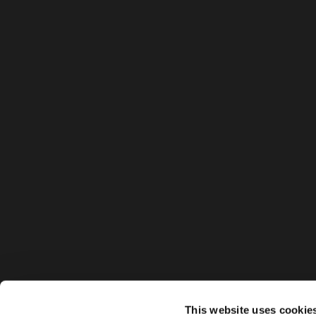
This website uses cookie