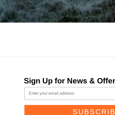
Sign Up for News & Off
SUBSCRI