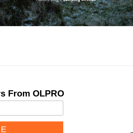
ers From OLPRO
BE