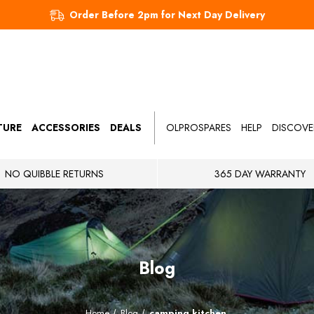
Order Before 2pm for Next Day Delivery
TURE
ACCESSORIES
DEALS
OLPROSPARES
HELP
DISCOVE
NO QUIBBLE RETURNS
365 DAY WARRANTY
Blog
Home
Blog
camping kitchen