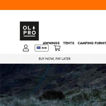
AWNINGS
TENTS
CAMPING FURNI
EUR
BUY NOW, PAY LATER