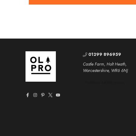
01299 896959
Castle Farm, Holt Heath,
Worcestershire, WR6 6NJ