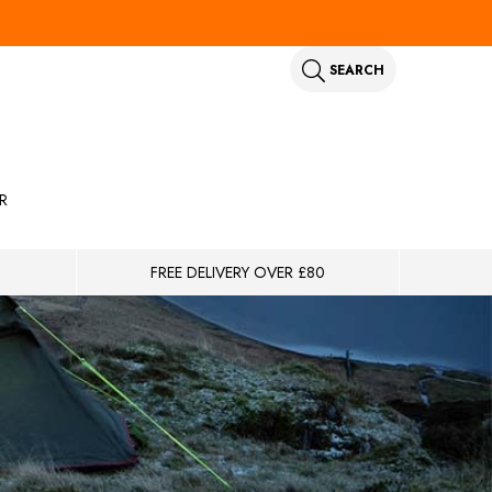
SEARCH
R
FREE DELIVERY OVER £80