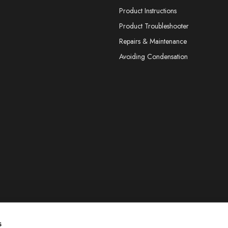
Product Instructions
Product Troubleshooter
Repairs & Maintenance
Avoiding Condensation
s