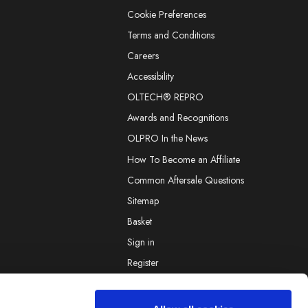
Cookie Preferences
Terms and Conditions
Careers
Accessibility
OLTECH® REPRO
Awards and Recognitions
OLPRO In the News
How To Become an Affiliate
Common Aftersale Questions
Sitemap
Basket
Sign in
Register