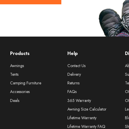
Products
Help
D
Awnings
Contact Us
Ab
Tents
Delivery
Su
Camping Furniture
Returns
Te
Accessories
FAQs
O
Deals
365 Warranty
O
Awning Size Calculator
Le
Lifetime Warranty
Bl
Lifetime Warranty FAQ
S