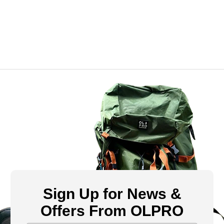
Sign Up for News &
Offers From OLPRO