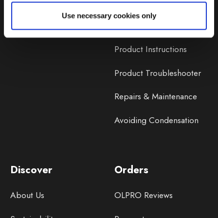
Lifetime Warranty
Use necessary cookies only
Lifetime Warranty FAQ
Product Instructions
Product Troubleshooter
Repairs & Maintenance
Avoiding Condensation
Discover
Orders
About Us
OLPRO Reviews