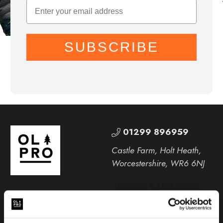
SUBSCRIBE
01299 896959
Castle Farm, Holt Heath,
Worcestershire, WR6 6NJ