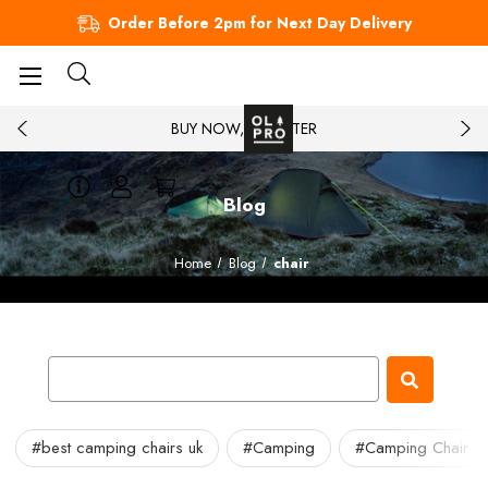
Order Before 2pm for Next Day Delivery
BUY NOW, PAY LATER
Blog
Home
Blog
chair
#best camping chairs uk
#Camping
#Camping Chair