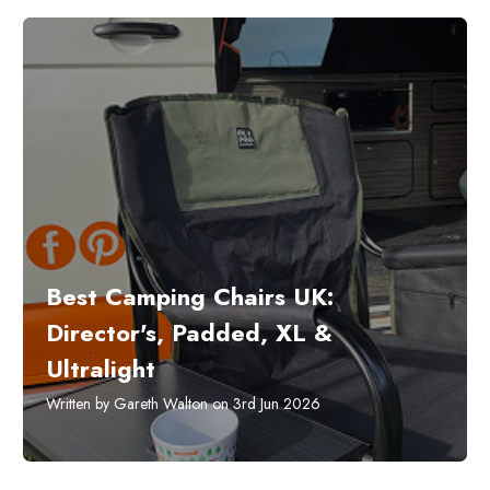
Best Camping Chairs UK:
Director's, Padded, XL &
Ultralight
Written by Gareth Walton on 3rd Jun 2026