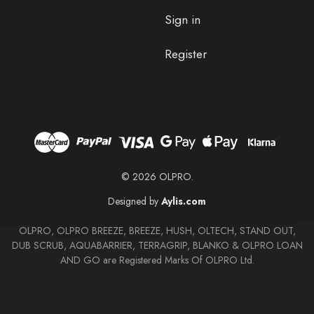
Sign in
Register
© 2026 OLPRO.
Designed by
Aylis.com
OLPRO, OLPRO BREEZE, BREEZE, HUSH, OLTECH, STAND OUT,
DUB SCRUB, AQUABARRIER, TERRAGRIP, BLANKO & OLPRO LOAN
AND GO are Registered Marks Of OLPRO Ltd.