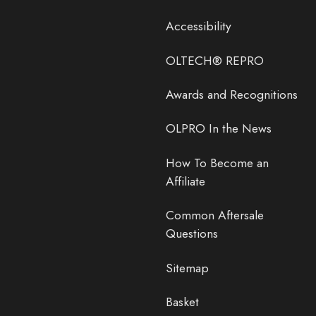
Accessibility
OLTECH® REPRO
Awards and Recognitions
OLPRO In the News
How To Become an
Affiliate
Common Aftersale
Questions
Sitemap
Basket