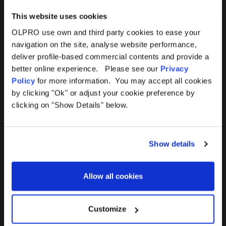
This website uses cookies
OLPRO use own and third party cookies to ease your
navigation on the site, analyse website performance,
Products
Help
deliver profile-based commercial contents and provide a
better online experience. Please see our
Privacy
Awnings
Contact Us
Policy
for more information. You may accept all cookies
by clicking "Ok" or adjust your cookie preference by
Tents
Delivery
clicking on "Show Details" below.
Camping Furniture
Returns
Show details
Accessories
FAQs
Allow all cookies
Deals
365 Warranty
Awning Size Calculator
Customize