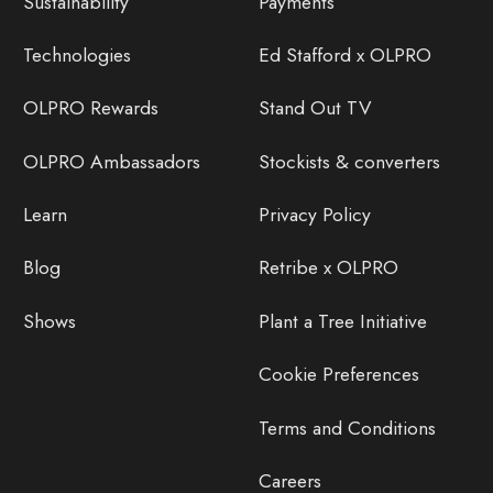
Sustainability
Payments
Technologies
Ed Stafford x OLPRO
OLPRO Rewards
Stand Out TV
OLPRO Ambassadors
Stockists & converters
Learn
Privacy Policy
Blog
Retribe x OLPRO
Shows
Plant a Tree Initiative
Cookie Preferences
Terms and Conditions
Careers