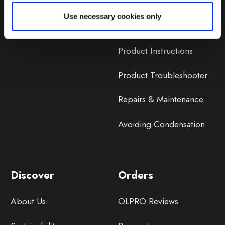
Lifetime Warranty
Use necessary cookies only
Lifetime Warranty FAQ
Product Instructions
Product Troubleshooter
Repairs & Maintenance
Avoiding Condensation
Discover
Orders
About Us
OLPRO Reviews