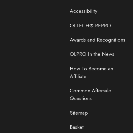
Accessibility
OLTECH® REPRO
Awards and Recognitions
OLPRO In the News
How To Become an
Affiliate
Common Aftersale
Questions
Sitemap
Basket