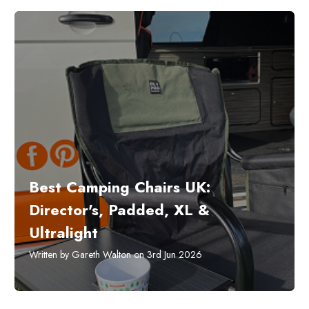
Best Camping Chairs UK:
Director's, Padded, XL &
Ultralight
Written by Gareth Walton on 3rd Jun 2026