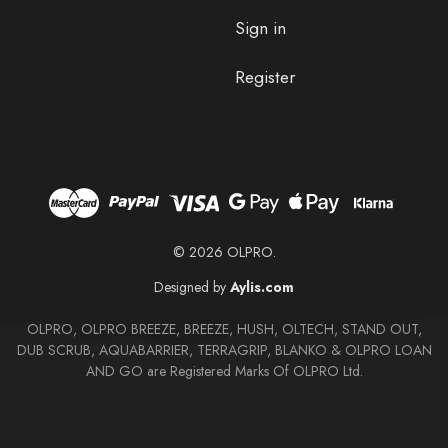
Sign in
Register
© 2026 OLPRO.
Designed by
Aylis.com
OLPRO, OLPRO BREEZE, BREEZE, HUSH, OLTECH, STAND OUT,
DUB SCRUB, AQUABARRIER, TERRAGRIP, BLANKO & OLPRO LOAN
AND GO are Registered Marks Of OLPRO Ltd.