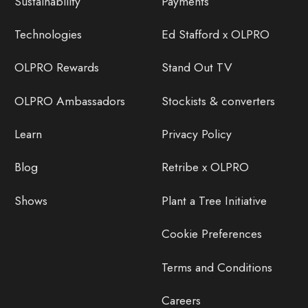
Sustainability
Payments
Technologies
Ed Stafford x OLPRO
OLPRO Rewards
Stand Out TV
OLPRO Ambassadors
Stockists & converters
Learn
Privacy Policy
Blog
Retribe x OLPRO
Shows
Plant a Tree Initiative
Cookie Preferences
Terms and Conditions
Careers