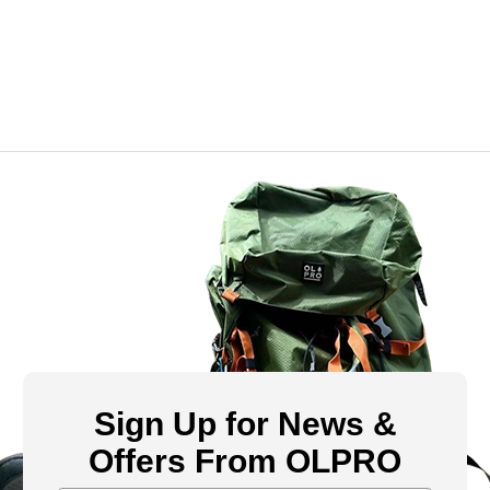
Sign Up for News &
Offers From OLPRO