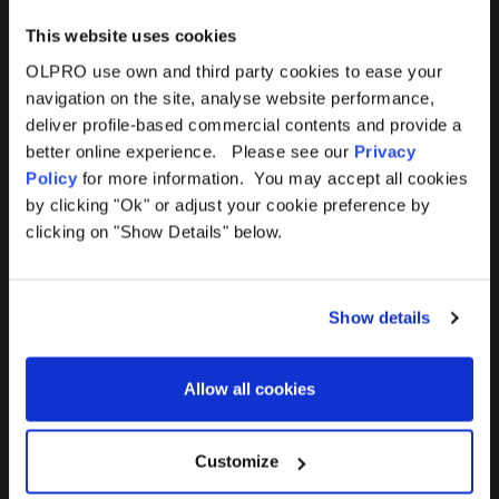
This website uses cookies
OLPRO use own and third party cookies to ease your
navigation on the site, analyse website performance,
Products
Help
deliver profile-based commercial contents and provide a
better online experience. Please see our
Privacy
Awnings
Contact Us
Policy
for more information. You may accept all cookies
by clicking "Ok" or adjust your cookie preference by
Tents
Delivery
clicking on "Show Details" below.
Camping Furniture
Returns
Show details
Accessories
FAQs
Allow all cookies
Deals
365 Warranty
Awning Size Calculator
Customize