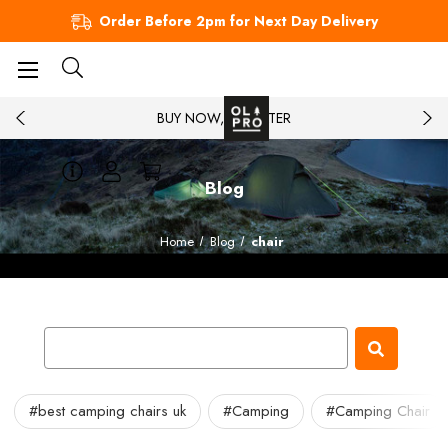
Order Before 2pm for Next Day Delivery
BUY NOW, PAY LATER
Blog
Home
Blog
chair
#best camping chairs uk
#Camping
#Camping Chair