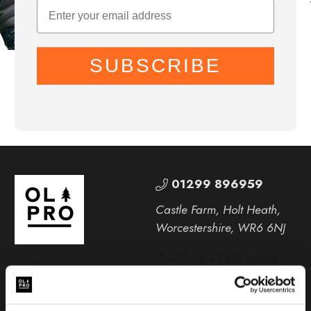
SUBSCRIBE
01299 896959
Castle Farm, Holt Heath,
Worcestershire, WR6 6NJ