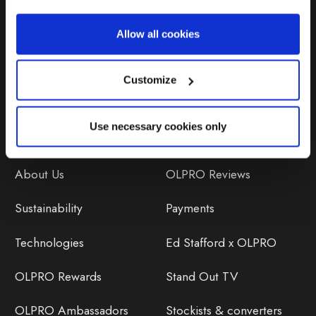
Repairs & Maintenance
Allow all cookies
Avoiding Condensation
Customize
Use necessary cookies only
Discover
Orders
About Us
OLPRO Reviews
Sustainability
Payments
Technologies
Ed Stafford x OLPRO
OLPRO Rewards
Stand Out TV
OLPRO Ambassadors
Stockists & converters