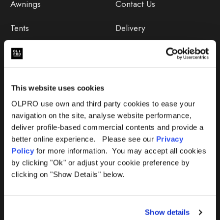
Awnings
Contact Us
Tents
Delivery
Camping Furniture
Returns
Accessories
FAQs
This website uses cookies
Deals
365 Warranty
OLPRO use own and third party cookies to ease your
navigation on the site, analyse website performance,
Awning Size Calculator
deliver profile-based commercial contents and provide a
better online experience. Please see our
Privacy
Lifetime Warranty
Policy
for more information. You may accept all cookies
by clicking "Ok" or adjust your cookie preference by
Lifetime Warranty FAQ
clicking on "Show Details" below.
Product Instructions
Show details
Product Troubleshooter