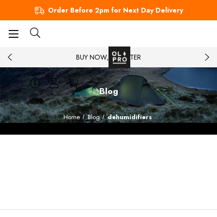
Order Before 2pm for Next Day Delivery
BUY NOW, PAY LATER
Blog
Home
Blog
dehumidifiers