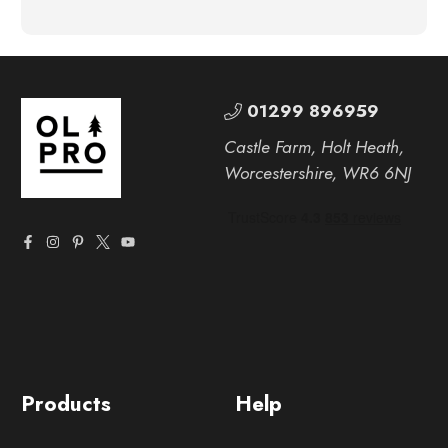
01299 896959
Castle Farm, Holt Heath,
Worcestershire, WR6 6NJ
Products
Help