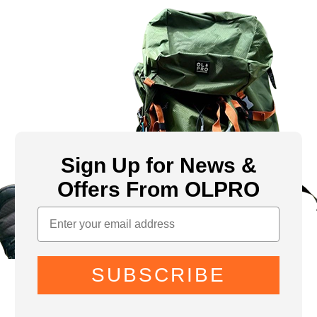
Sign Up for News &
Offers From OLPRO
SUBSCRIBE