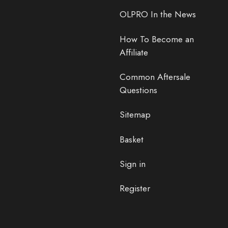
OLPRO In the News
How To Become an
Affiliate
Common Aftersale
Questions
Sitemap
Basket
Sign in
Register