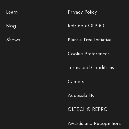
Learn
Privacy Policy
Blog
Retribe x OLPRO
Shows
Plant a Tree Initiative
Cookie Preferences
Terms and Conditions
Careers
Accessibility
OLTECH® REPRO
Awards and Recognitions