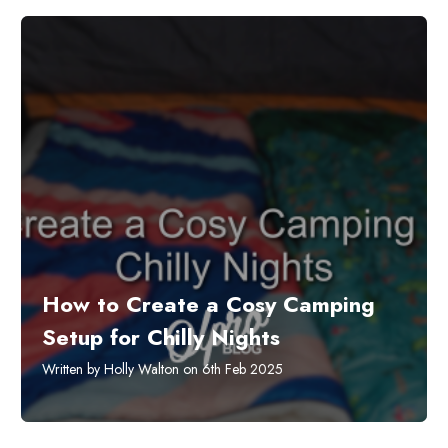
How to Create a Cosy Camping
Setup for Chilly Nights
Written by Holly Walton on 6th Feb 2025