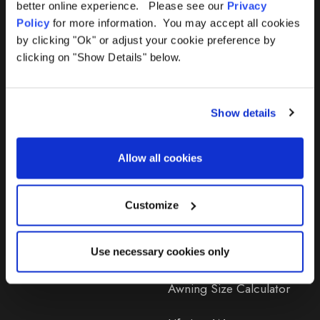
better online experience. Please see our
Privacy
Policy
for more information. You may accept all cookies
by clicking "Ok" or adjust your cookie preference by
clicking on "Show Details" below.
Products
Help
Show details
Awnings
Contact Us
Tents
Delivery
Allow all cookies
Camping Furniture
Returns
Customize
Accessories
FAQs
Deals
365 Warranty
Use necessary cookies only
Awning Size Calculator