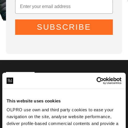
SUBSCRIBE
01299 896959
Castle Farm, Holt Heath,
Worcestershire, WR6 6NJ
This website uses cookies
OLPRO use own and third party cookies to ease your
navigation on the site, analyse website performance,
deliver profile-based commercial contents and provide a