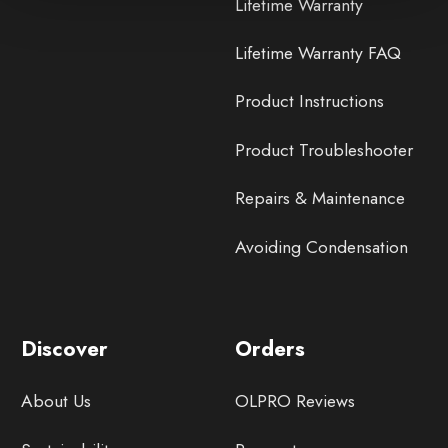
Lifetime Warranty
Lifetime Warranty FAQ
Product Instructions
Product Troubleshooter
Repairs & Maintenance
Avoiding Condensation
Discover
Orders
About Us
OLPRO Reviews