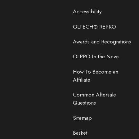
Accessibility
OLTECH® REPRO
Awards and Recognitions
OLPRO In the News
How To Become an
Affiliate
Common Aftersale
Questions
Sitemap
Basket