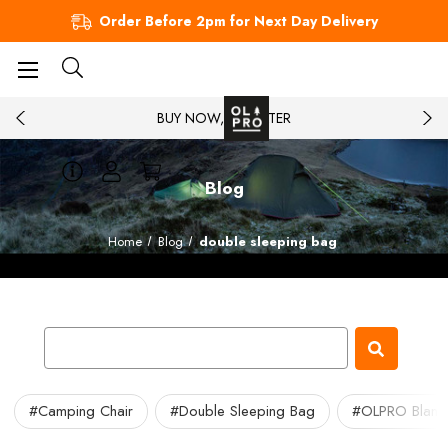
Order Before 2pm for Next Day Delivery
BUY NOW, PAY LATER
Blog
Home
Blog
double sleeping bag
#Camping Chair
#Double Sleeping Bag
#OLPRO Blank