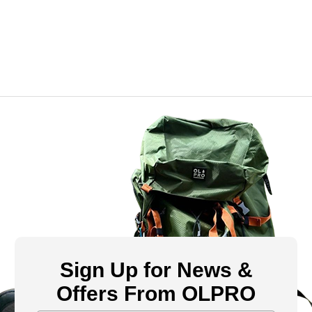
Sign Up for News &
Offers From OLPRO