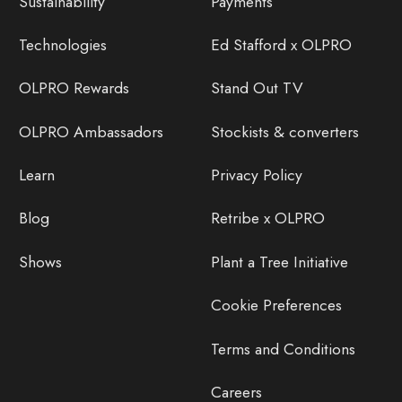
Sustainability
Payments
Technologies
Ed Stafford x OLPRO
OLPRO Rewards
Stand Out TV
OLPRO Ambassadors
Stockists & converters
Learn
Privacy Policy
Blog
Retribe x OLPRO
Shows
Plant a Tree Initiative
Cookie Preferences
Terms and Conditions
Careers