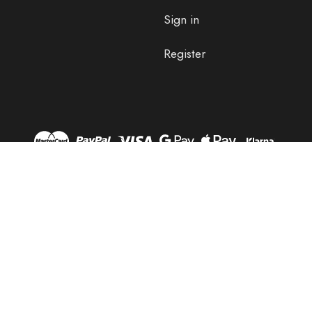
Sign in
Register
© 2026 OLPRO.
Designed by
Aylis.com
OLPRO, OLPRO BREEZE, BREEZE, HUSH, OLTECH, STAND OUT,
DUB SCRUB, AQUABARRIER, TERRAGRIP, BLANKO & OLPRO LOAN
AND GO are Registered Marks Of OLPRO Ltd.