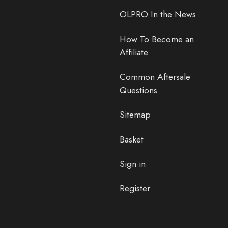
OLPRO In the News
How To Become an
Affiliate
Common Aftersale
Questions
Sitemap
Basket
Sign in
Register