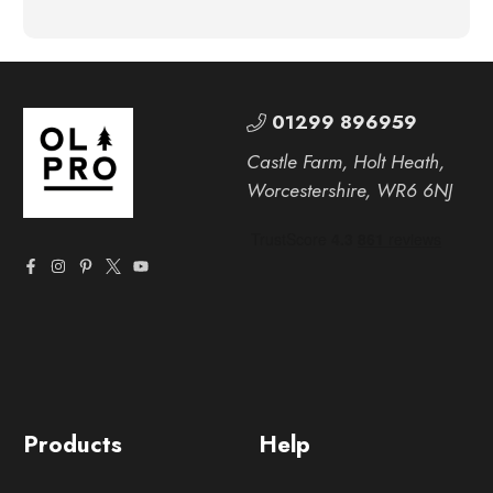
01299 896959
Castle Farm, Holt Heath,
Worcestershire, WR6 6NJ
Products
Help