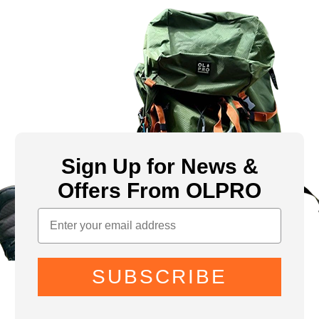
Sign Up for News &
Offers From OLPRO
SUBSCRIBE