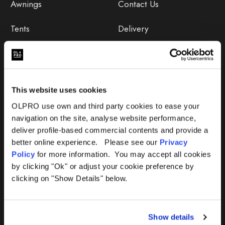
Awnings
Contact Us
Tents
Delivery
Camping Furniture
Returns
Accessories
FAQs
This website uses cookies
Deals
365 Warranty
OLPRO use own and third party cookies to ease your
navigation on the site, analyse website performance,
Awning Size Calculator
deliver profile-based commercial contents and provide a
better online experience. Please see our
Privacy
Lifetime Warranty
Policy
for more information. You may accept all cookies
by clicking "Ok" or adjust your cookie preference by
Lifetime Warranty FAQ
clicking on "Show Details" below.
Product Instructions
Show details
Product Troubleshooter