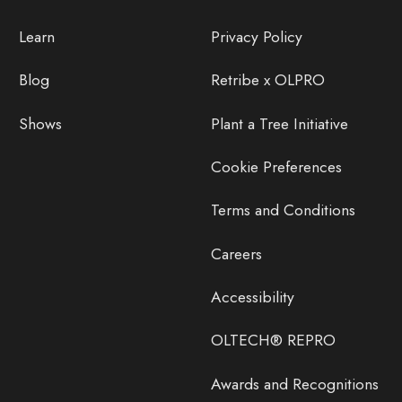
Learn
Privacy Policy
Blog
Retribe x OLPRO
Shows
Plant a Tree Initiative
Cookie Preferences
Terms and Conditions
Careers
Accessibility
OLTECH® REPRO
Awards and Recognitions