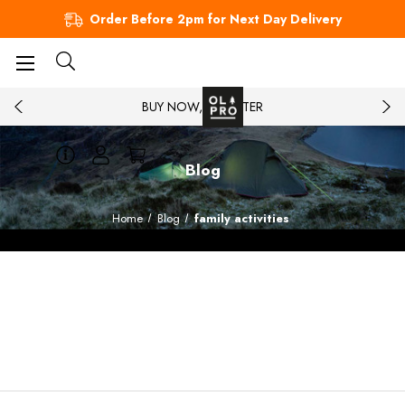
Order Before 2pm for Next Day Delivery
BUY NOW, PAY LATER
Blog
Home
Blog
family activities