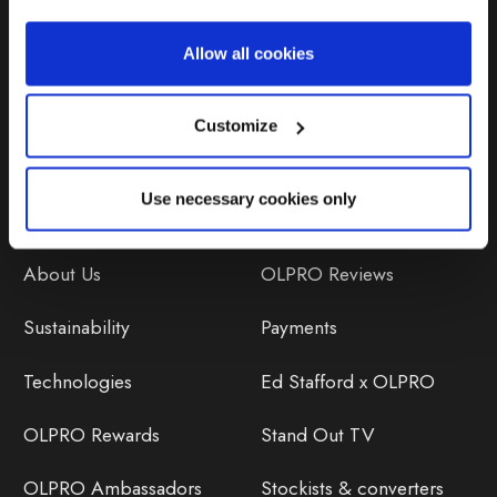
Repairs & Maintenance
Allow all cookies
Avoiding Condensation
Customize
Use necessary cookies only
Discover
Orders
About Us
OLPRO Reviews
Sustainability
Payments
Technologies
Ed Stafford x OLPRO
OLPRO Rewards
Stand Out TV
OLPRO Ambassadors
Stockists & converters