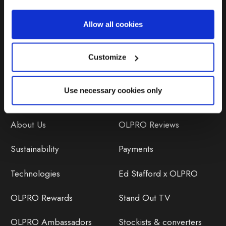
Repairs & Maintenance
Allow all cookies
Avoiding Condensation
Customize
Use necessary cookies only
Discover
Orders
About Us
OLPRO Reviews
Sustainability
Payments
Technologies
Ed Stafford x OLPRO
OLPRO Rewards
Stand Out TV
OLPRO Ambassadors
Stockists & converters