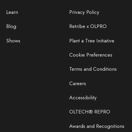
Learn
Privacy Policy
Blog
Retribe x OLPRO
Shows
Plant a Tree Initiative
Cookie Preferences
Terms and Conditions
Careers
Accessibility
OLTECH® REPRO
Awards and Recognitions