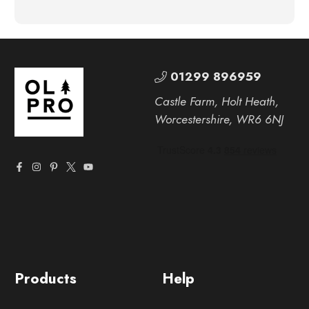
01299 896959
Castle Farm, Holt Heath,
Worcestershire, WR6 6NJ
Products
Help