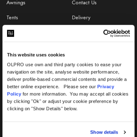
Awnings
Contact Us
Tents
Delivery
Camping Furniture
Returns
Accessories
FAQs
This website uses cookies
Deals
365 Warranty
OLPRO use own and third party cookies to ease your
navigation on the site, analyse website performance,
Awning Size Calculator
deliver profile-based commercial contents and provide a
better online experience. Please see our
Privacy
Lifetime Warranty
Policy
for more information. You may accept all cookies
by clicking "Ok" or adjust your cookie preference by
Lifetime Warranty FAQ
clicking on "Show Details" below.
Product Instructions
Show details
Product Troubleshooter