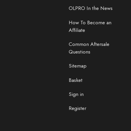
OLPRO In the News
How To Become an
Affiliate
Common Aftersale
Questions
Sitemap
Basket
Sign in
Register