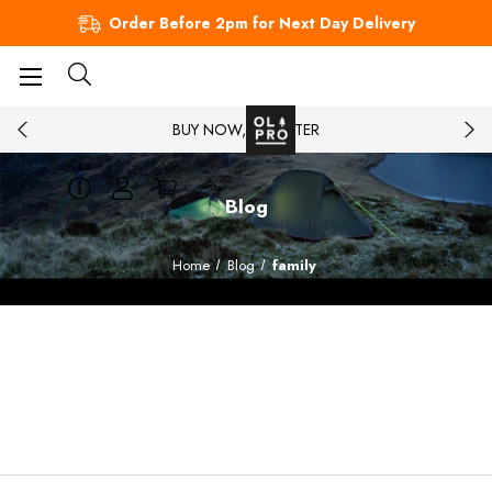
Order Before 2pm for Next Day Delivery
BUY NOW, PAY LATER
Blog
Home
Blog
family