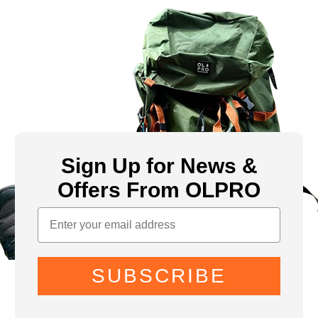
Sign Up for News &
Offers From OLPRO
SUBSCRIBE