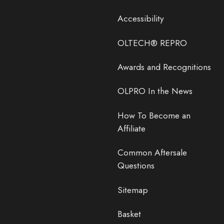
Accessibility
OLTECH® REPRO
Awards and Recognitions
OLPRO In the News
How To Become an
Affiliate
Common Aftersale
Questions
Sitemap
Basket