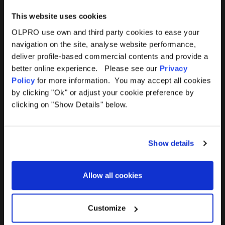
This website uses cookies
OLPRO use own and third party cookies to ease your
navigation on the site, analyse website performance,
Products
Help
deliver profile-based commercial contents and provide a
better online experience. Please see our
Privacy
Awnings
Contact Us
Policy
for more information. You may accept all cookies
by clicking "Ok" or adjust your cookie preference by
Tents
Delivery
clicking on "Show Details" below.
Camping Furniture
Returns
Show details
Accessories
FAQs
Allow all cookies
Deals
365 Warranty
Awning Size Calculator
Customize