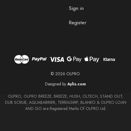
Sign in
Register
© 2026 OLPRO.
Designed by
Aylis.com
OLPRO, OLPRO BREEZE, BREEZE, HUSH, OLTECH, STAND OUT,
DUB SCRUB, AQUABARRIER, TERRAGRIP, BLANKO & OLPRO LOAN
AND GO are Registered Marks Of OLPRO Ltd.