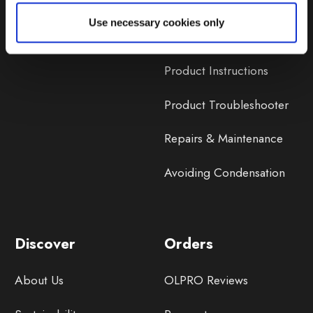
Lifetime Warranty
Use necessary cookies only
Lifetime Warranty FAQ
Product Instructions
Product Troubleshooter
Repairs & Maintenance
Avoiding Condensation
Discover
Orders
About Us
OLPRO Reviews