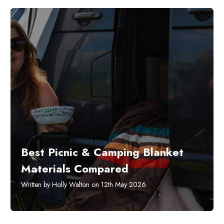
Best Picnic & Camping Blanket
Materials Compared
Written by Holly Walton on 12th May 2026