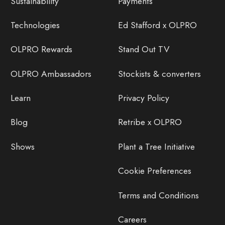
Sustainability
Payments
Technologies
Ed Stafford x OLPRO
OLPRO Rewards
Stand Out TV
OLPRO Ambassadors
Stockists & converters
Learn
Privacy Policy
Blog
Retribe x OLPRO
Shows
Plant a Tree Initiative
Cookie Preferences
Terms and Conditions
Careers