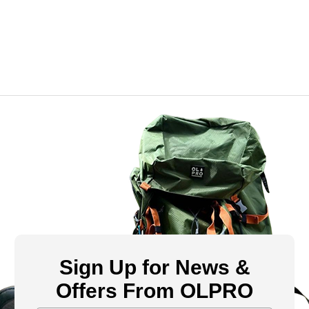
Sign Up for News &
Offers From OLPRO