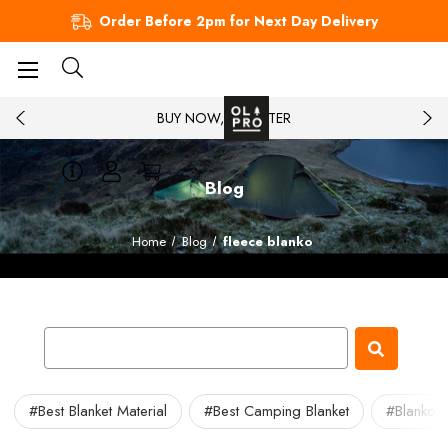
Order Before 2pm for Next Day Delivery
BUY NOW, PAY LATER
Blog
Home
Blog
fleece blanko
#Best Blanket Material
#Best Camping Blanket
#Blanko