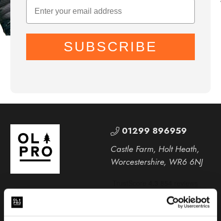
SUBSCRIBE
01299 896959
Castle Farm, Holt Heath,
Worcestershire, WR6 6NJ