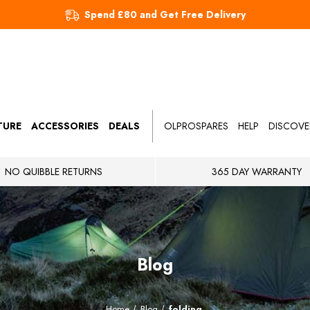
Spend £80 and Get Free Delivery
TURE
ACCESSORIES
DEALS
OLPROSPARES
HELP
DISCOVE
NO QUIBBLE RETURNS
365 DAY WARRANTY
Blog
Home
Blog
folding