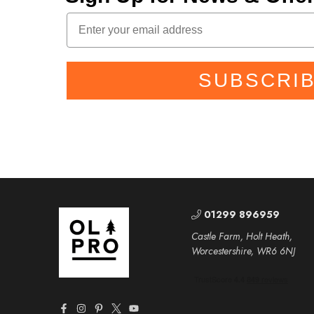
SUBSCRI
01299 896959
Castle Farm, Holt Heath,
Worcestershire, WR6 6NJ