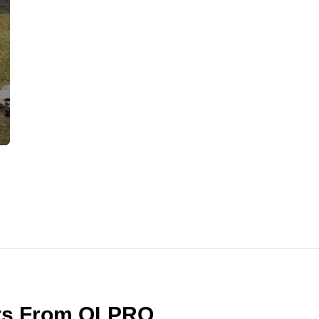
ers From OLPRO