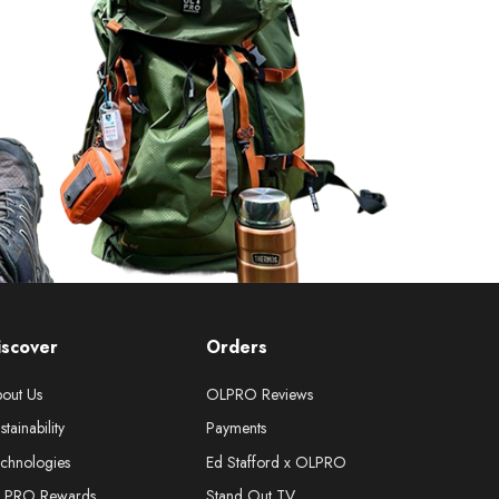
iscover
Orders
out Us
OLPRO Reviews
stainability
Payments
chnologies
Ed Stafford x OLPRO
LPRO Rewards
Stand Out TV