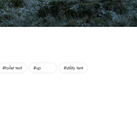
#toilet tent
#up
#utility tent