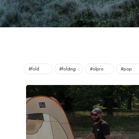
#fold
#folding
#olpro
#pop