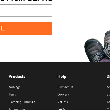
BE
Products
Help
D
Awnings
Contact Us
Ab
Tents
Delivery
Su
Camping Furniture
Returns
Te
Accessories
FAQs
O