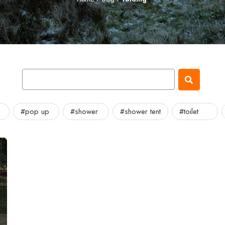
#pop up
#shower
#shower tent
#toilet