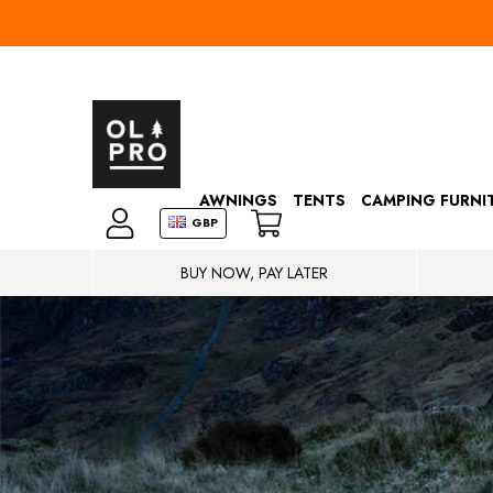
AWNINGS
TENTS
CAMPING FURNI
GBP
BUY NOW, PAY LATER