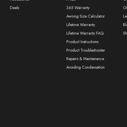
Deals
365 Warranty
O
Awning Size Calculator
Le
Lifetime Warranty
Bl
Lifetime Warranty FAQ
S
Product Instructions
Product Troubleshooter
Repairs & Maintenance
Avoiding Condensation