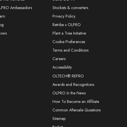
LPRO Ambassadors
Stockists & converters
arn
Privacy Policy
og
Retribe x OLPRO
hows
Plant a Tree Initiative
Cookie Preferences
Terms and Conditions
Careers
Accessibility
OLTECH® REPRO
Awards and Recognitions
OLPRO In the News
How To Become an Affiliate
Common Aftersale Questions
Sitemap