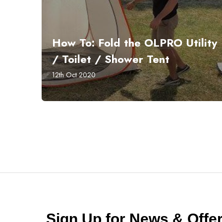
How To: Fold the OLPRO Utility
/ Toilet / Shower Tent
12th Oct 2020
Sign Up for News & Off