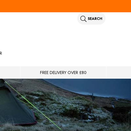
SEARCH
R
FREE DELIVERY OVER £80