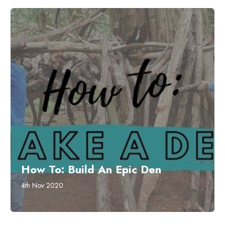
How To: Build An Epic Den
4th Nov 2020