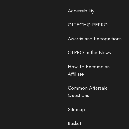
Accessibility
OLTECH® REPRO
Awards and Recognitions
OLPRO In the News
How To Become an
Affiliate
Common Aftersale
Questions
Sitemap
Basket