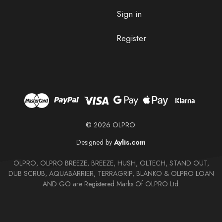
Sign in
Register
© 2026 OLPRO.
Designed by
Aylis.com
OLPRO, OLPRO BREEZE, BREEZE, HUSH, OLTECH, STAND OUT,
DUB SCRUB, AQUABARRIER, TERRAGRIP, BLANKO & OLPRO LOAN
AND GO are Registered Marks Of OLPRO Ltd.