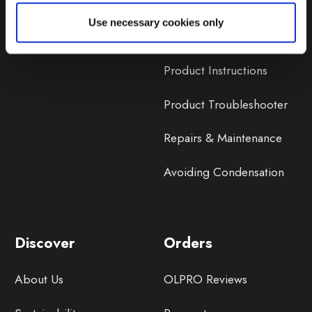
Lifetime Warranty
Use necessary cookies only
Lifetime Warranty FAQ
Product Instructions
Product Troubleshooter
Repairs & Maintenance
Avoiding Condensation
Discover
Orders
About Us
OLPRO Reviews