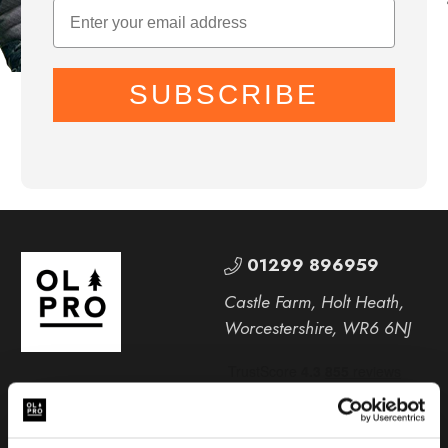
SUBSCRIBE
01299 896959
Castle Farm, Holt Heath,
Worcestershire, WR6 6NJ