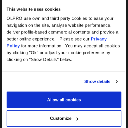
This website uses cookies
OLPRO use own and third party cookies to ease your
navigation on the site, analyse website performance,
Products
Help
deliver profile-based commercial contents and provide a
better online experience. Please see our
Privacy
Awnings
Contact Us
Policy
for more information. You may accept all cookies
by clicking "Ok" or adjust your cookie preference by
Tents
Delivery
clicking on "Show Details" below.
Camping Furniture
Returns
Show details
Accessories
FAQs
Allow all cookies
Deals
365 Warranty
Awning Size Calculator
Customize