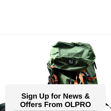
Sign Up for News &
Offers From OLPRO