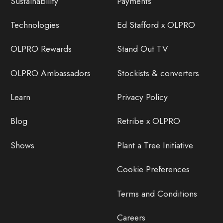
Sustainability
Payments
Technologies
Ed Stafford x OLPRO
OLPRO Rewards
Stand Out TV
OLPRO Ambassadors
Stockists & converters
Learn
Privacy Policy
Blog
Retribe x OLPRO
Shows
Plant a Tree Initiative
Cookie Preferences
Terms and Conditions
Careers