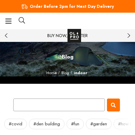
Order Before 2pm for Next Day Delivery
BUY NOW, PAY LATER
Blog
Home
Blog
indoor
#covid
#den building
#fun
#garden
#how to