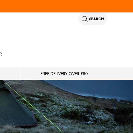
SEARCH
R
FREE DELIVERY OVER £80