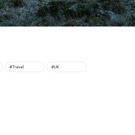
#Travel
#UK