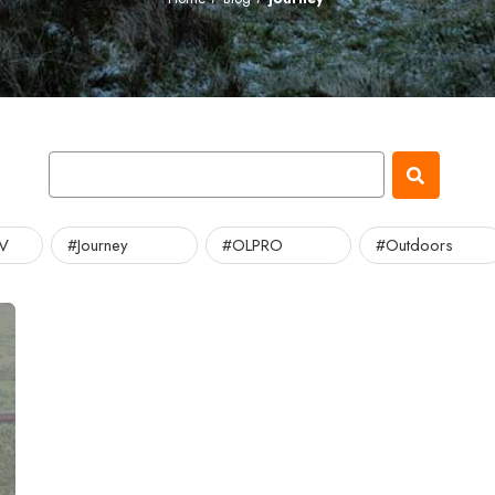
TV
#Journey
#OLPRO
#Outdoors