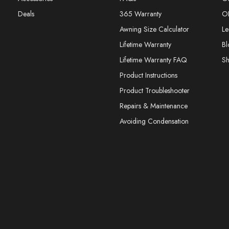
Deals
365 Warranty
O
Awning Size Calculator
Le
Lifetime Warranty
Bl
Lifetime Warranty FAQ
S
Product Instructions
Product Troubleshooter
Repairs & Maintenance
Avoiding Condensation