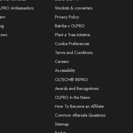
LPRO Ambassadors
Stockists & converters
arn
Privacy Policy
og
Retribe x OLPRO
hows
Plant a Tree Initiative
Cookie Preferences
Terms and Conditions
Careers
Accessibility
OLTECH® REPRO
Awards and Recognitions
OLPRO In the News
How To Become an Affiliate
Common Aftersale Questions
Sitemap