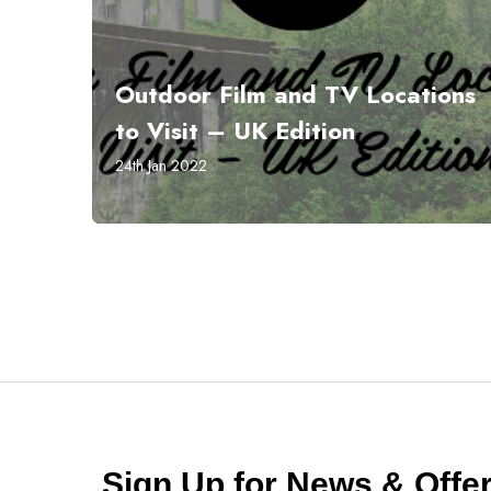
Outdoor Film and TV Locations
to Visit – UK Edition
24th Jan 2022
Sign Up for News & Off