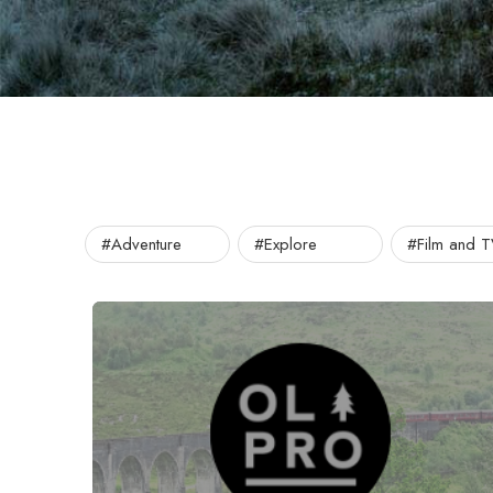
#Adventure
#Explore
#Film and 