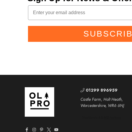
SUBSCRI
01299 896959
Castle Farm, Holt Heath,
Worcestershire, WR6 6NJ