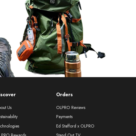
iscover
Orders
out Us
OLPRO Reviews
stainability
Payments
chnologies
Ed Stafford x OLPRO
LPRO Rewards
Stand Out TV