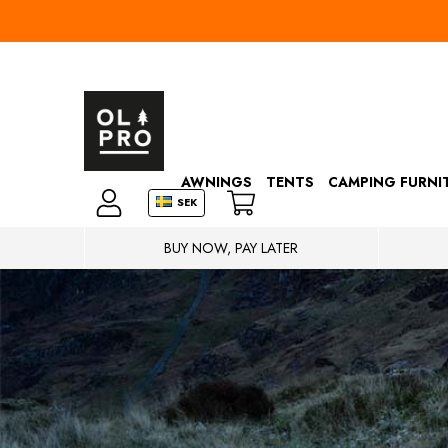
AWNINGS
TENTS
CAMPING FURNI
SEK
BUY NOW, PAY LATER