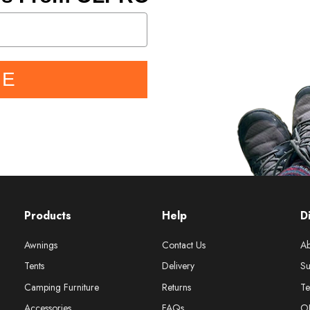
BE
Products
Help
D
Awnings
Contact Us
Ab
Tents
Delivery
Su
Camping Furniture
Returns
Te
Accessories
FAQs
O