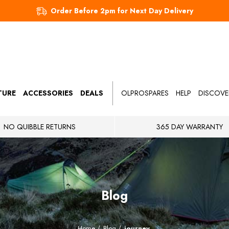
Order Before 2pm for Next Day Delivery
TURE
ACCESSORIES
DEALS
OLPROSPARES
HELP
DISCOVE
NO QUIBBLE RETURNS
365 DAY WARRANTY
Blog
Home
Blog
journey