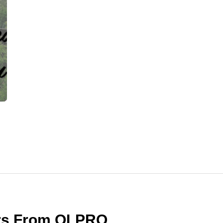
ers From OLPRO