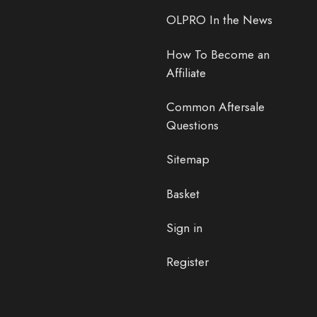
OLPRO In the News
How To Become an
Affiliate
Common Aftersale
Questions
Sitemap
Basket
Sign in
Register