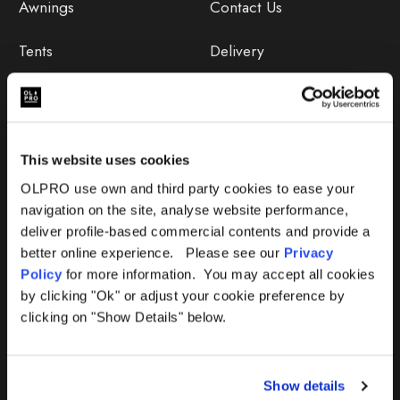
Awnings
Contact Us
Tents
Delivery
Camping Furniture
Returns
Accessories
FAQs
This website uses cookies
Deals
365 Warranty
OLPRO use own and third party cookies to ease your
navigation on the site, analyse website performance,
Awning Size Calculator
deliver profile-based commercial contents and provide a
better online experience. Please see our
Privacy
Lifetime Warranty
Policy
for more information. You may accept all cookies
by clicking "Ok" or adjust your cookie preference by
Lifetime Warranty FAQ
clicking on "Show Details" below.
Product Instructions
Show details
Product Troubleshooter