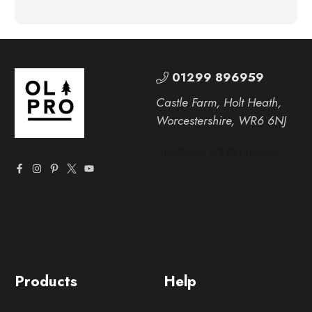
01299 896959
Castle Farm, Holt Heath,
Worcestershire, WR6 6NJ
Products
Help