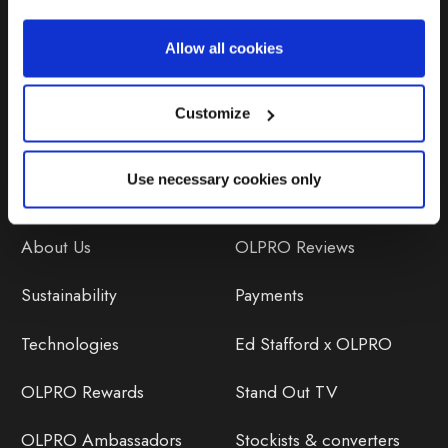
Repairs & Maintenance
Allow all cookies
Avoiding Condensation
Customize
Use necessary cookies only
Discover
Orders
About Us
OLPRO Reviews
Sustainability
Payments
Technologies
Ed Stafford x OLPRO
OLPRO Rewards
Stand Out TV
OLPRO Ambassadors
Stockists & converters