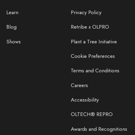
Learn
Privacy Policy
Blog
Retribe x OLPRO
Shows
Plant a Tree Initiative
Cookie Preferences
Terms and Conditions
Careers
Accessibility
OLTECH® REPRO
Awards and Recognitions