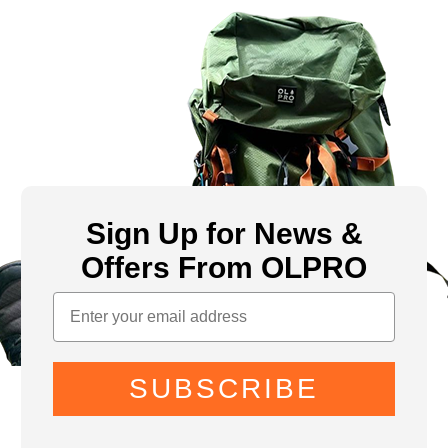
Sign Up for News &
Offers From OLPRO
SUBSCRIBE