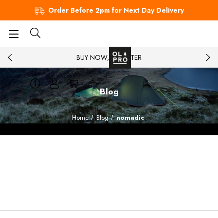
Order Before 2pm for Next Day Delivery
BUY NOW, PAY LATER
Blog
Home
Blog
nomadic