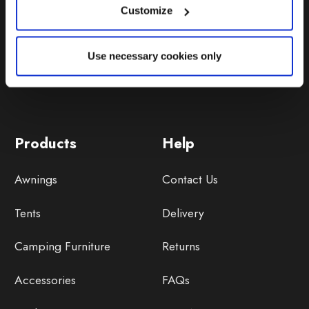
Customize
Use necessary cookies only
Products
Help
Awnings
Contact Us
Tents
Delivery
Camping Furniture
Returns
Accessories
FAQs