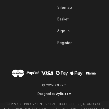
Sitemap
Basket
Sign in
Register
© 2026 OLPRO.
Designed by
Aylis.com
OLPRO, OLPRO BREEZE, BREEZE, HUSH, OLTECH, STAND OUT,
DUB SCRUB, AQUABARRIER, TERRAGRIP, BLANKO & OLPRO LOAN