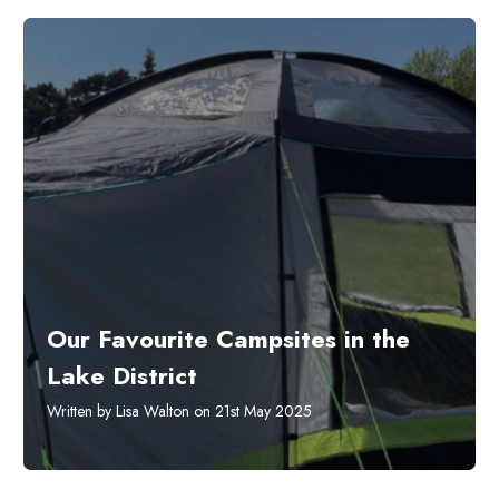
Our Favourite Campsites in the
Lake District
Written by Lisa Walton on 21st May 2025