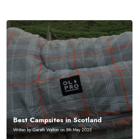
Best Campsites in Scotland
Written by Gareth Walton on 8th May 2025