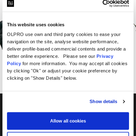
Sign Up for News &
Offers From OLPRO
This website uses cookies
OLPRO use own and third party cookies to ease your
navigation on the site, analyse website performance,
deliver profile-based commercial contents and provide a
better online experience. Please see our
Privacy
SUBSCRIBE
Policy
for more information. You may accept all cookies
by clicking "Ok" or adjust your cookie preference by
clicking on "Show Details" below.
Show details
01299 896959
Castle Farm, Holt Heath,
Allow all cookies
Worcestershire, WR6 6NJ