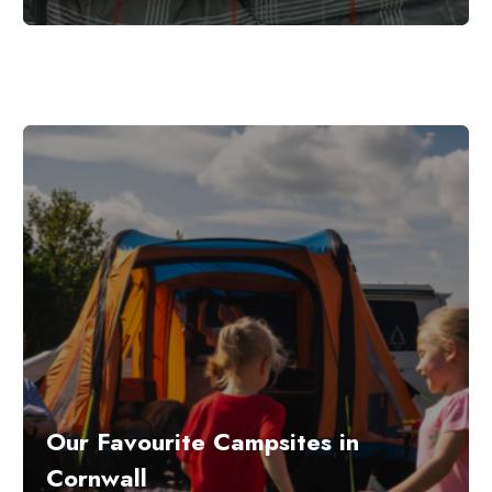
Our Favourite Campsites in
Cornwall