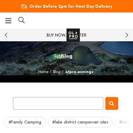
Order Before 2pm for Next Day Delivery
BUY NOW, PAY LATER
Blog
Home
Blog
olpro awnings
#Family Camping
#lake district campervan sites
#Lake 