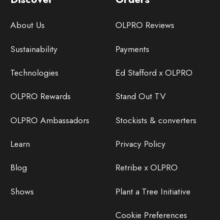
About Us
OLPRO Reviews
Sustainability
Payments
Technologies
Ed Stafford x OLPRO
OLPRO Rewards
Stand Out TV
OLPRO Ambassadors
Stockists & converters
Learn
Privacy Policy
Blog
Retribe x OLPRO
Shows
Plant a Tree Initiative
Cookie Preferences