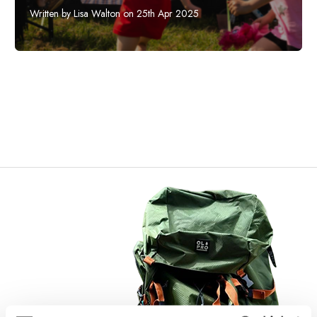
Written by Lisa Walton on 25th Apr 2025