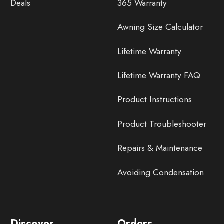
Deals
365 Warranty
Awning Size Calculator
Lifetime Warranty
Lifetime Warranty FAQ
Product Instructions
Product Troubleshooter
Repairs & Maintenance
Avoiding Condensation
Discover
Orders