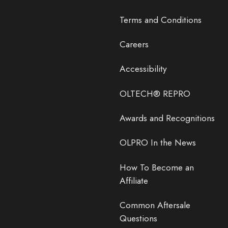
Terms and Conditions
Careers
Accessibility
OLTECH® REPRO
Awards and Recognitions
OLPRO In the News
How To Become an
Affiliate
Common Aftersale
Questions