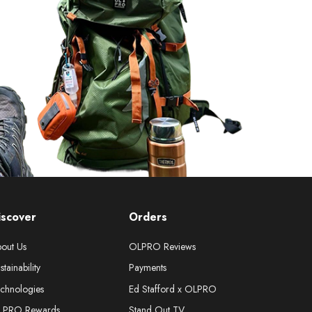
iscover
Orders
out Us
OLPRO Reviews
stainability
Payments
chnologies
Ed Stafford x OLPRO
LPRO Rewards
Stand Out TV