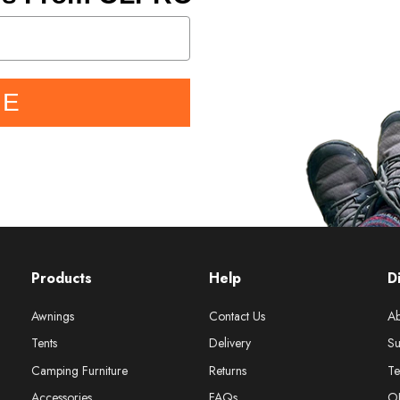
BE
Products
Help
D
Awnings
Contact Us
Ab
Tents
Delivery
Su
Camping Furniture
Returns
Te
Accessories
FAQs
O