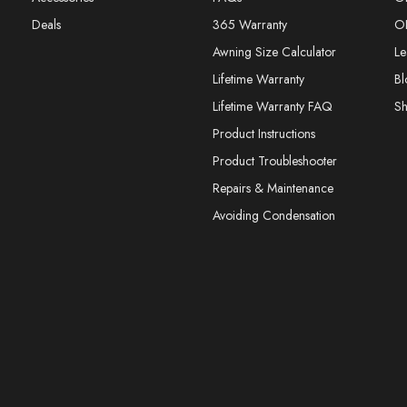
Deals
365 Warranty
O
Awning Size Calculator
Le
Lifetime Warranty
Bl
Lifetime Warranty FAQ
S
Product Instructions
Product Troubleshooter
Repairs & Maintenance
Avoiding Condensation