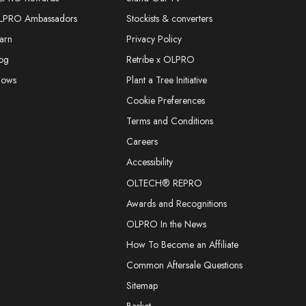
LPRO Ambassadors
Stockists & converters
arn
Privacy Policy
og
Retribe x OLPRO
hows
Plant a Tree Initiative
Cookie Preferences
Terms and Conditions
Careers
Accessibility
OLTECH® REPRO
Awards and Recognitions
OLPRO In the News
How To Become an Affiliate
Common Aftersale Questions
Sitemap