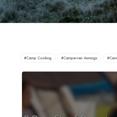
#Camp Cooking
#Campervan Awnings
#Camp