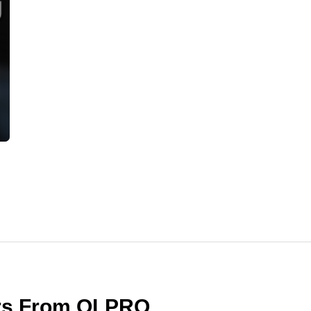
ers From OLPRO