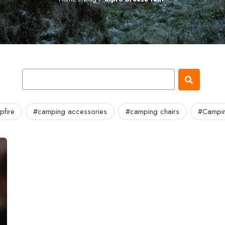
fire
#camping accessories
#camping chairs
#Campin