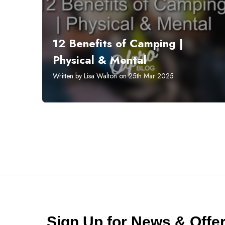
12 Benefits of Camping |
Physical & Mental
Written by Lisa Walton on 25th Mar 2025
Sign Up for News & Off