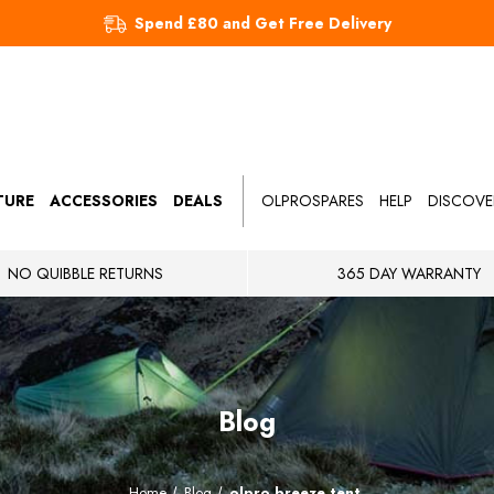
Spend £80 and Get Free Delivery
TURE
ACCESSORIES
DEALS
OLPROSPARES
HELP
DISCOVE
NO QUIBBLE RETURNS
365 DAY WARRANTY
Blog
Home
Blog
olpro breeze tent