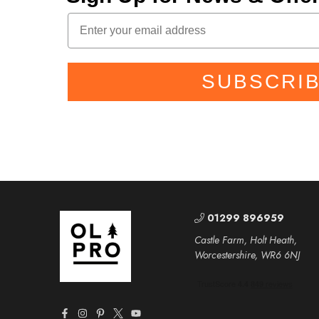
SUBSCRI
01299 896959
Castle Farm, Holt Heath,
Worcestershire, WR6 6NJ