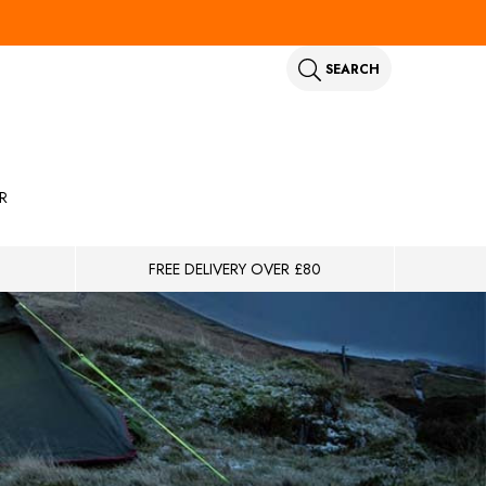
SEARCH
R
FREE DELIVERY OVER £80