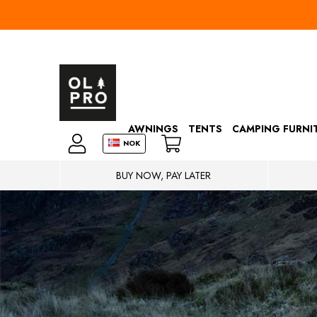
AWNINGS
TENTS
CAMPING FURNI
NOK
BUY NOW, PAY LATER