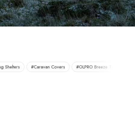
g Shelters
#Caravan Covers
#OLPRO Breeze Tent
#O