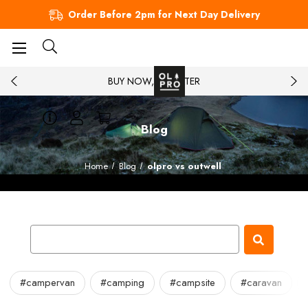
Order Before 2pm for Next Day Delivery
BUY NOW, PAY LATER
Blog
Home
Blog
olpro vs outwell
#campervan
#camping
#campsite
#caravan