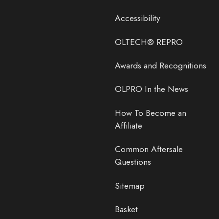
Accessibility
OLTECH® REPRO
Awards and Recognitions
OLPRO In the News
How To Become an
Affiliate
Common Aftersale
Questions
Sitemap
Basket