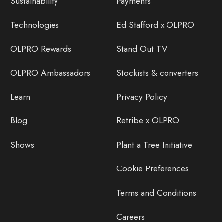
Sustainability
Payments
Technologies
Ed Stafford x OLPRO
OLPRO Rewards
Stand Out TV
OLPRO Ambassadors
Stockists & converters
Learn
Privacy Policy
Blog
Retribe x OLPRO
Shows
Plant a Tree Initiative
Cookie Preferences
Terms and Conditions
Careers