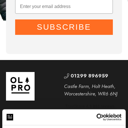
SUBSCRIBE
01299 896959
Castle Farm, Holt Heath,
Worcestershire, WR6 6NJ