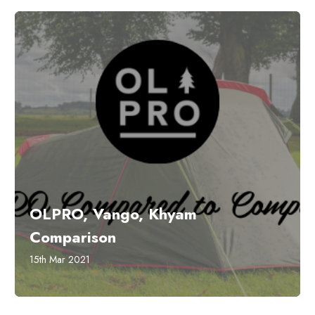
OLPRO, Vango, Khyam
Comparison
15th Mar 2021