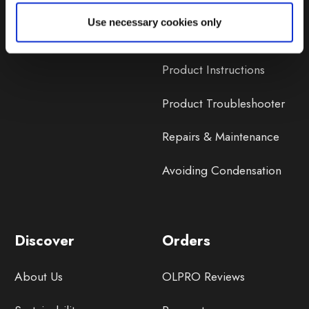
Lifetime Warranty
Use necessary cookies only
Lifetime Warranty FAQ
Product Instructions
Product Troubleshooter
Repairs & Maintenance
Avoiding Condensation
Discover
Orders
About Us
OLPRO Reviews