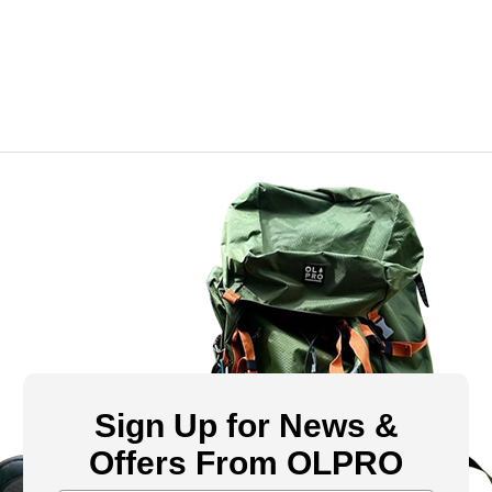
Sign Up for News &
Offers From OLPRO