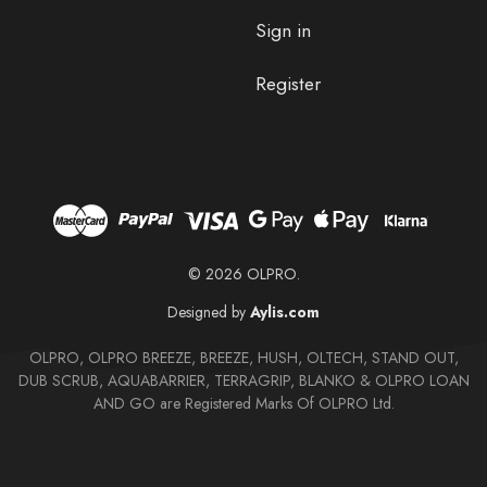
Sign in
Register
© 2026 OLPRO.
Designed by
Aylis.com
OLPRO, OLPRO BREEZE, BREEZE, HUSH, OLTECH, STAND OUT,
DUB SCRUB, AQUABARRIER, TERRAGRIP, BLANKO & OLPRO LOAN
AND GO are Registered Marks Of OLPRO Ltd.