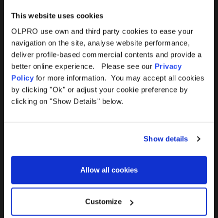
This website uses cookies
OLPRO use own and third party cookies to ease your
navigation on the site, analyse website performance,
Products
Help
deliver profile-based commercial contents and provide a
better online experience. Please see our
Privacy
Awnings
Contact Us
Policy
for more information. You may accept all cookies
by clicking "Ok" or adjust your cookie preference by
Tents
Delivery
clicking on "Show Details" below.
Camping Furniture
Returns
Show details
Accessories
FAQs
Allow all cookies
Deals
365 Warranty
Awning Size Calculator
Customize