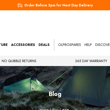
Order Before 2pm for Next Day Delivery
TURE
ACCESSORIES
DEALS
OLPROSPARES
HELP
DISCOVE
NO QUIBBLE RETURNS
365 DAY WARRANTY
Blog
Home
Blog
pop