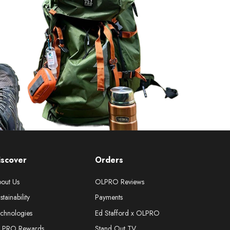
iscover
Orders
out Us
OLPRO Reviews
stainability
Payments
chnologies
Ed Stafford x OLPRO
LPRO Rewards
Stand Out TV