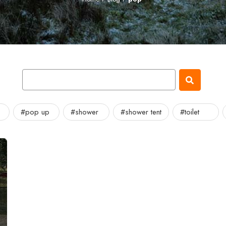
#pop up
#shower
#shower tent
#toilet