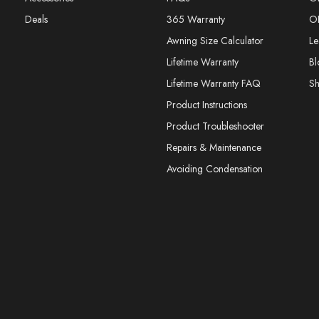
Deals
365 Warranty
O
Awning Size Calculator
Le
Lifetime Warranty
Bl
Lifetime Warranty FAQ
S
Product Instructions
Product Troubleshooter
Repairs & Maintenance
Avoiding Condensation