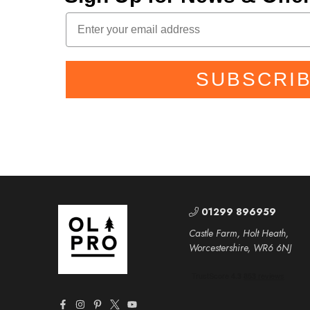
SUBSCRI
01299 896959
Castle Farm, Holt Heath,
Worcestershire, WR6 6NJ