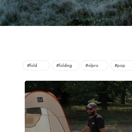
#fold
#folding
#olpro
#pop