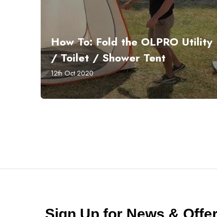
How To: Fold the OLPRO Utility
/ Toilet / Shower Tent
12th Oct 2020
Sign Up for News & Off