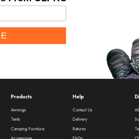
BE
Products
Help
D
Awnings
Contact Us
Ab
Tents
Delivery
Su
Camping Furniture
Returns
Te
Accessories
FAQs
O