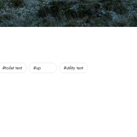
#toilet tent
#up
#utility tent