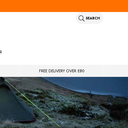
SEARCH
R
FREE DELIVERY OVER £80