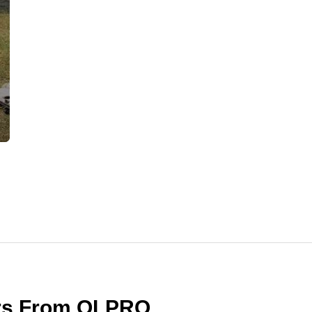
ers From OLPRO