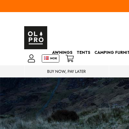
AWNINGS
TENTS
CAMPING FURNI
NOK
BUY NOW, PAY LATER