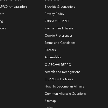
LPRO Ambassadors
Stockists & converters
arn
Privacy Policy
og
Retribe x OLPRO
hows
Plant a Tree Initiative
Cookie Preferences
Terms and Conditions
Careers
Accessibility
OLTECH® REPRO
Awards and Recognitions
OLPRO In the News
How To Become an Affiliate
Common Aftersale Questions
Sitemap