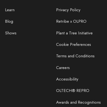
Learn
Privacy Policy
Blog
Retribe x OLPRO
Shows
Plant a Tree Initiative
Cookie Preferences
Terms and Conditions
Careers
Accessibility
OLTECH® REPRO
Awards and Recognitions