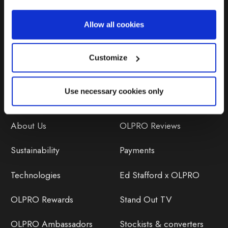
Repairs & Maintenance
Allow all cookies
Avoiding Condensation
Customize
Use necessary cookies only
Discover
Orders
About Us
OLPRO Reviews
Sustainability
Payments
Technologies
Ed Stafford x OLPRO
OLPRO Rewards
Stand Out TV
OLPRO Ambassadors
Stockists & converters