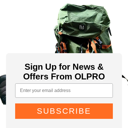
Sign Up for News &
Offers From OLPRO
SUBSCRIBE