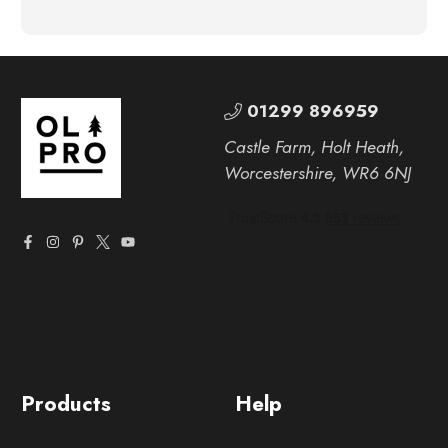
01299 896959
Castle Farm, Holt Heath,
Worcestershire, WR6 6NJ
Products
Help