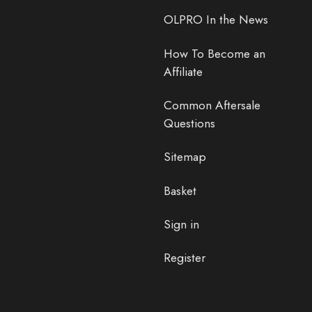
OLPRO In the News
How To Become an
Affiliate
Common Aftersale
Questions
Sitemap
Basket
Sign in
Register