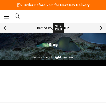
Order Before 2pm for Next Day Delivery
BUY NOW, PAY LATER
Blog
Home
Blog
righttoroam