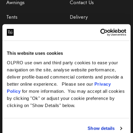
Awnings
Contact Us
Tents
Delivery
Camping Furniture
Returns
Accessories
FAQs
This website uses cookies
Deals
365 Warranty
OLPRO use own and third party cookies to ease your
navigation on the site, analyse website performance,
Awning Size Calculator
deliver profile-based commercial contents and provide a
better online experience. Please see our
Privacy
Lifetime Warranty
Policy
for more information. You may accept all cookies
by clicking "Ok" or adjust your cookie preference by
Lifetime Warranty FAQ
clicking on "Show Details" below.
Product Instructions
Show details
Product Troubleshooter