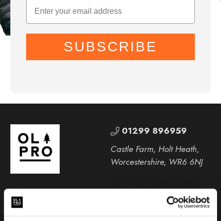
SUBSCRIBE
01299 896959
Castle Farm, Holt Heath,
Worcestershire, WR6 6NJ