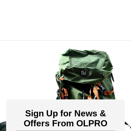
Sign Up for News &
Offers From OLPRO