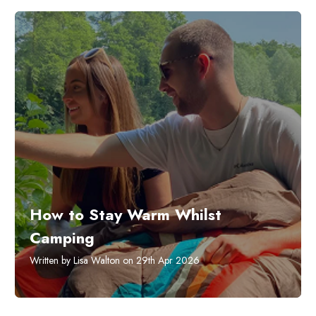
How to Stay Warm Whilst
Camping
Written by Lisa Walton on 29th Apr 2026