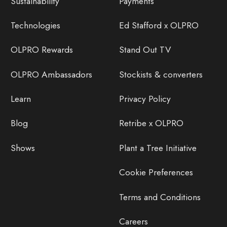
Sustainability
Payments
Technologies
Ed Stafford x OLPRO
OLPRO Rewards
Stand Out TV
OLPRO Ambassadors
Stockists & converters
Learn
Privacy Policy
Blog
Retribe x OLPRO
Shows
Plant a Tree Initiative
Cookie Preferences
Terms and Conditions
Careers