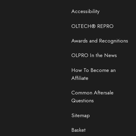
Accessibility
OLTECH® REPRO
Awards and Recognitions
OLPRO In the News
How To Become an
Affiliate
Common Aftersale
Questions
Sitemap
Basket