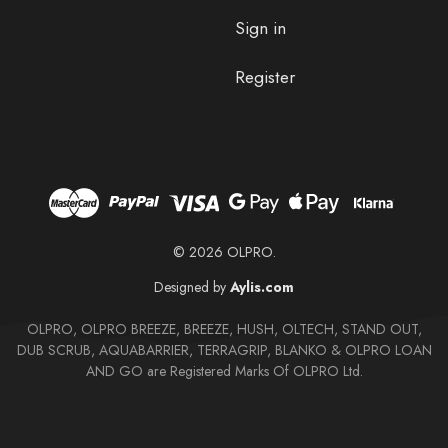
Sign in
Register
© 2026 OLPRO.
Designed by
Aylis.com
OLPRO, OLPRO BREEZE, BREEZE, HUSH, OLTECH, STAND OUT,
DUB SCRUB, AQUABARRIER, TERRAGRIP, BLANKO & OLPRO LOAN
AND GO are Registered Marks Of OLPRO Ltd.