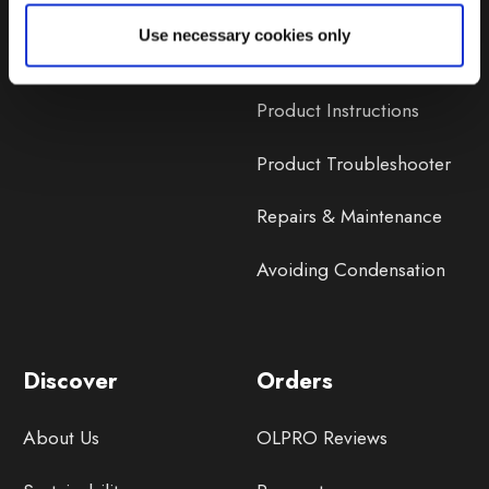
Lifetime Warranty
Use necessary cookies only
Lifetime Warranty FAQ
Product Instructions
Product Troubleshooter
Repairs & Maintenance
Avoiding Condensation
Discover
Orders
About Us
OLPRO Reviews