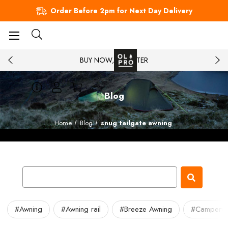
Order Before 2pm for Next Day Delivery
BUY NOW, PAY LATER
Blog
Home
Blog
snug tailgate awning
#Awning
#Awning rail
#Breeze Awning
#Camperv