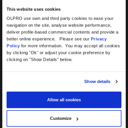
This website uses cookies
OLPRO use own and third party cookies to ease your
navigation on the site, analyse website performance,
Products
Help
deliver profile-based commercial contents and provide a
better online experience. Please see our
Privacy
Awnings
Contact Us
Policy
for more information. You may accept all cookies
by clicking "Ok" or adjust your cookie preference by
Tents
Delivery
clicking on "Show Details" below.
Camping Furniture
Returns
Show details
Accessories
FAQs
Allow all cookies
Deals
365 Warranty
Awning Size Calculator
Customize