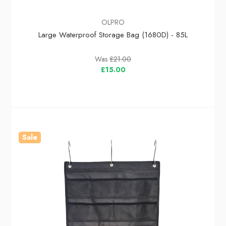
OLPRO
Large Waterproof Storage Bag (1680D) - 85L
Was
£21.00
£15.00
Sale