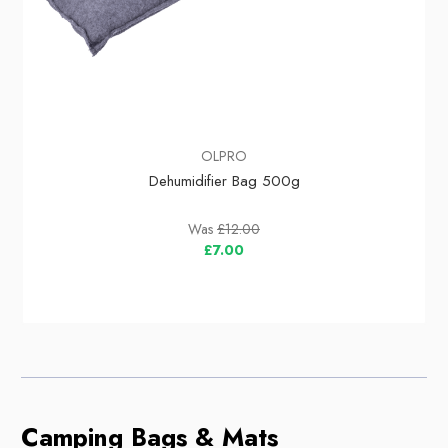
OLPRO
Dehumidifier Bag 500g
Was
£12.00
£7.00
Camping Bags & Mats