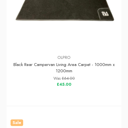
OLPRO
Black Rear Campervan Living Area Carpet - 1000mm x
1200mm
Was
£64.00
£45.00
Sale