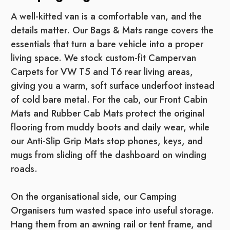
A well-kitted van is a comfortable van, and the
details matter. Our Bags & Mats range covers the
essentials that turn a bare vehicle into a proper
living space. We stock custom-fit Campervan
Carpets for VW T5 and T6 rear living areas,
giving you a warm, soft surface underfoot instead
of cold bare metal. For the cab, our Front Cabin
Mats and Rubber Cab Mats protect the original
flooring from muddy boots and daily wear, while
our Anti-Slip Grip Mats stop phones, keys, and
mugs from sliding off the dashboard on winding
roads.
On the organisational side, our Camping
Organisers turn wasted space into useful storage.
Hang them from an awning rail or tent frame, and