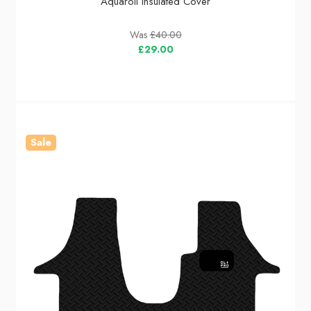
Aquaroll Insulated Cover
Was
£40.00
£29.00
Sale