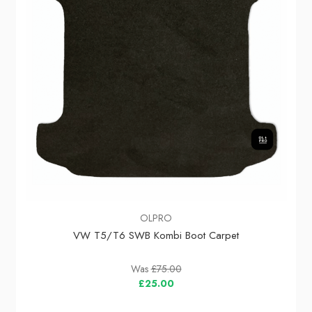
OLPRO
VW T5/T6 SWB Kombi Boot Carpet
Was
£75.00
£25.00