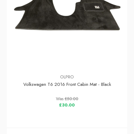
OLPRO
Volkswagen T6 2016 Front Cabin Mat - Black
Was
£50.00
£30.00