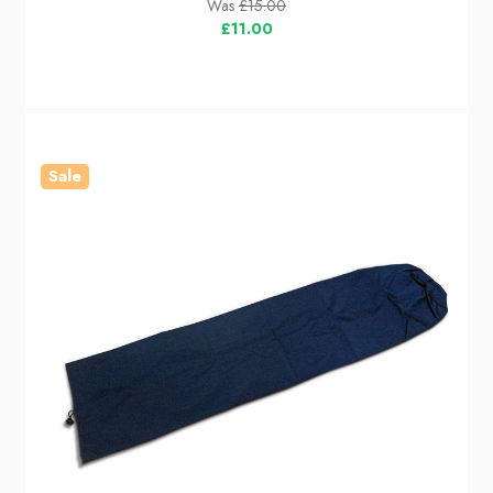
Was
£15.00
£11.00
Sale