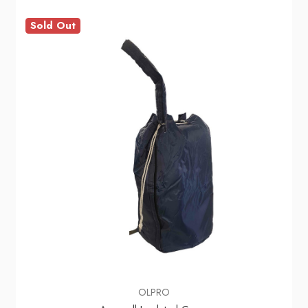
Sold Out
OLPRO