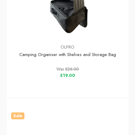
OLPRO
Camping Organiser with Shelves and Storage Bag
Was
£26.00
£19.00
Sale