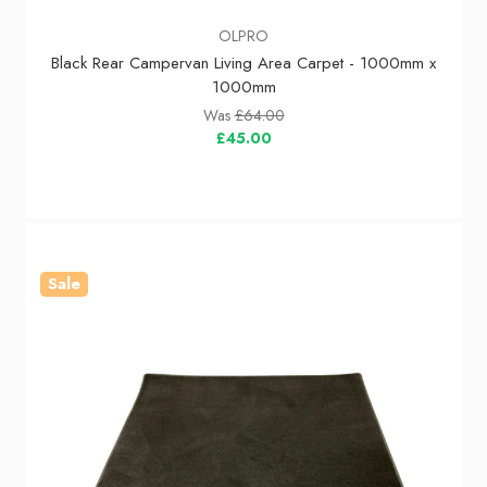
OLPRO
Black Rear Campervan Living Area Carpet - 1000mm x
1000mm
Was
£64.00
£45.00
Sale