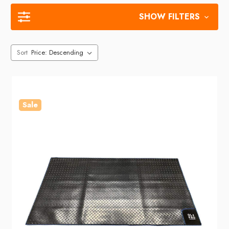
SHOW FILTERS
Sort
Sale