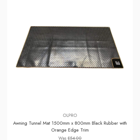
OLPRO
Awning Tunnel Mat 1500mm x 800mm Black Rubber with
Orange Edge Trim
Was
£54.00