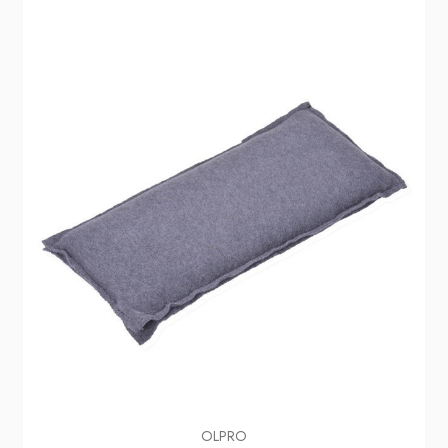
OLPRO