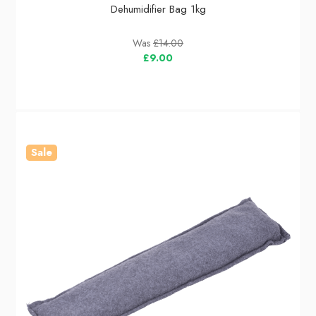
Dehumidifier Bag 1kg
Was
£14.00
£9.00
Sale