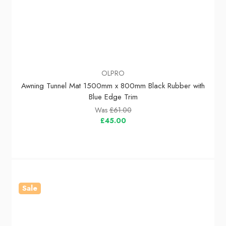
OLPRO
Awning Tunnel Mat 1500mm x 800mm Black Rubber with
Blue Edge Trim
Was
£61.00
£45.00
Sale