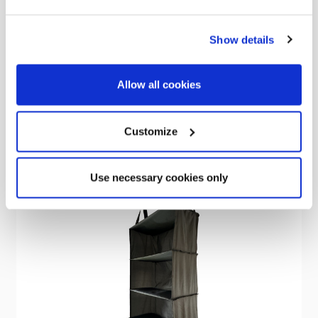
Small Tent Bag
Show details
£20.00
Allow all cookies
Customize
Sold Out
Use necessary cookies only