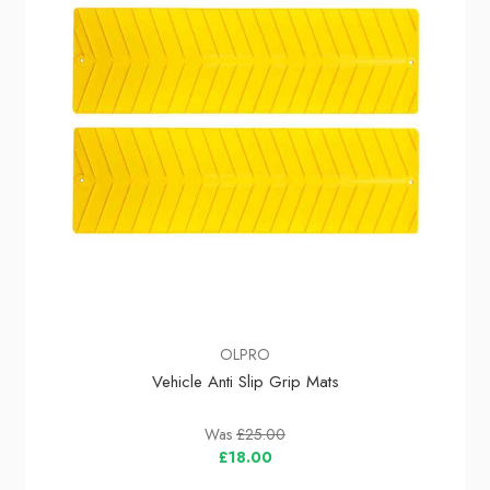
OLPRO
Vehicle Anti Slip Grip Mats
Was
£25.00
£18.00