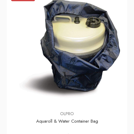
OLPRO
Aquaroll & Water Container Bag