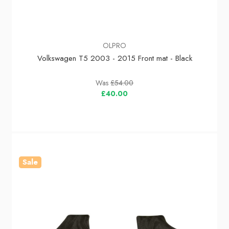
OLPRO
Volkswagen T5 2003 - 2015 Front mat - Black
Was
£54.00
£40.00
Sale