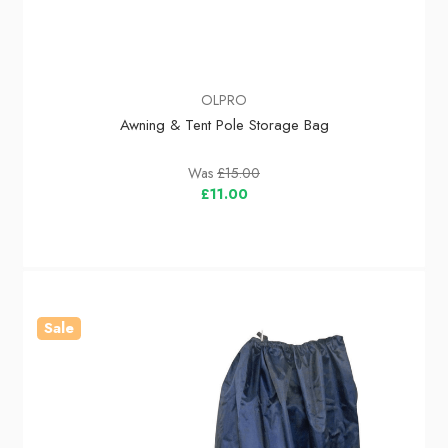
OLPRO
Awning & Tent Pole Storage Bag
Was
£15.00
£11.00
Sale