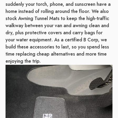
suddenly your torch, phone, and sunscreen have a
home instead of rolling around the floor. We also
stock Awning Tunnel Mats to keep the high-traffic
walkway between your van and awning clean and
dry, plus protective covers and carry bags for
your water equipment. As a certified B Corp, we
build these accessories to last, so you spend less
time replacing cheap alternatives and more time
enjoying the trip.