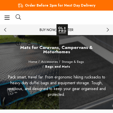
Order Before 2pm for Next Day Delivery
BUY NOW, PAY LATER
Mats for Caravans, Campervans &
Motorhomes
Home
Accessories
Storage & Bags
Bags and Mats
Pack smart, travel far. From ergonomic hiking rucksacks to
heavy-duty duffel bags and equipment storage. Tough,
spacious, and designed to keep your gear organised and
protected.