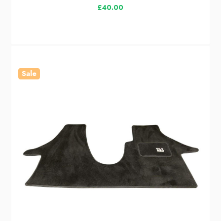
£40.00
Sale