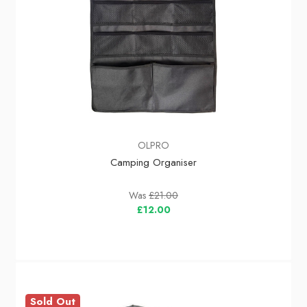
OLPRO
Camping Organiser
Was
£21.00
£12.00
Sold Out