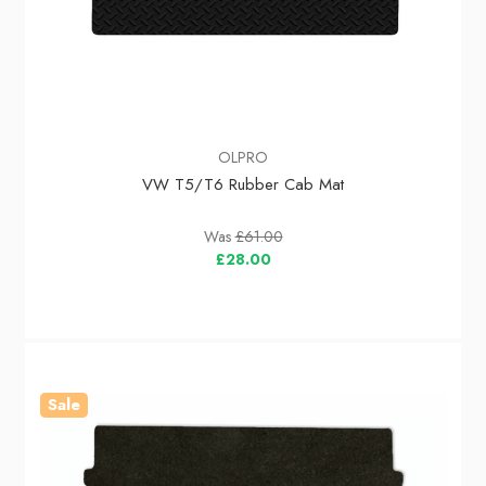
OLPRO
VW T5/T6 Rubber Cab Mat
Was
£61.00
£28.00
Sale