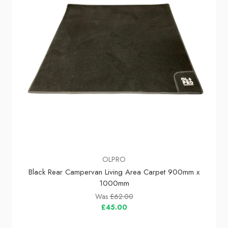
OLPRO
Black Rear Campervan Living Area Carpet 900mm x
1000mm
Was
£62.00
£45.00