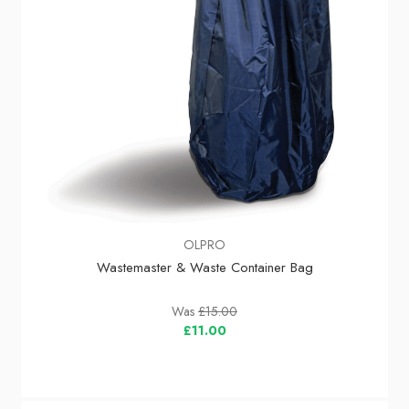
OLPRO
Wastemaster & Waste Container Bag
Was
£15.00
£11.00