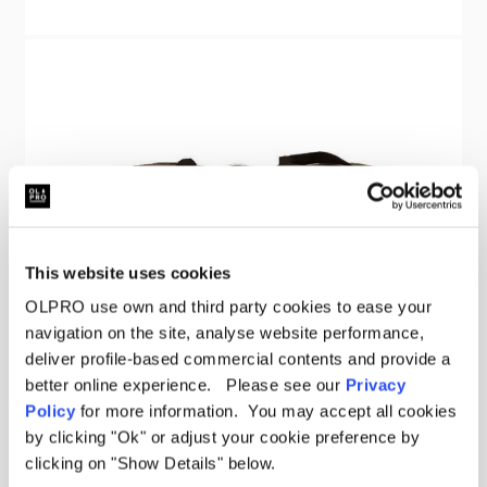
This website uses cookies
OLPRO use own and third party cookies to ease your
navigation on the site, analyse website performance,
deliver profile-based commercial contents and provide a
better online experience. Please see our
Privacy
Policy
for more information. You may accept all cookies
by clicking "Ok" or adjust your cookie preference by
clicking on "Show Details" below.