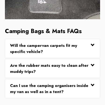
Camping Bags & Mats FAQs
Will the campervan carpets fit my
specific vehicle?
Are the rubber mats easy to clean after
muddy trips?
Can I use the camping organisers inside
my van as well as in a tent?