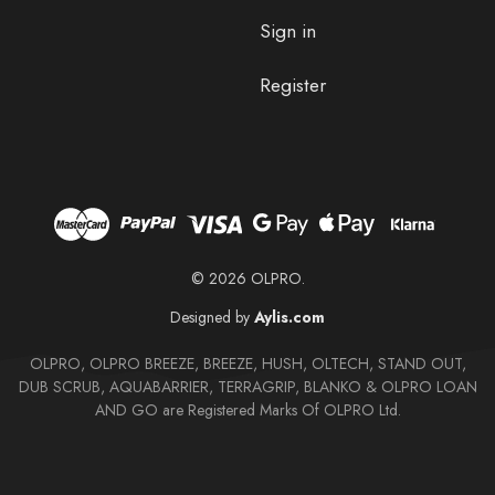
Sign in
Register
© 2026 OLPRO.
Designed by
Aylis.com
OLPRO, OLPRO BREEZE, BREEZE, HUSH, OLTECH, STAND OUT,
DUB SCRUB, AQUABARRIER, TERRAGRIP, BLANKO & OLPRO LOAN
AND GO are Registered Marks Of OLPRO Ltd.