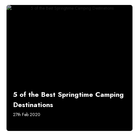
5 of the Best Springtime Camping
Destinations
27th Feb 2020