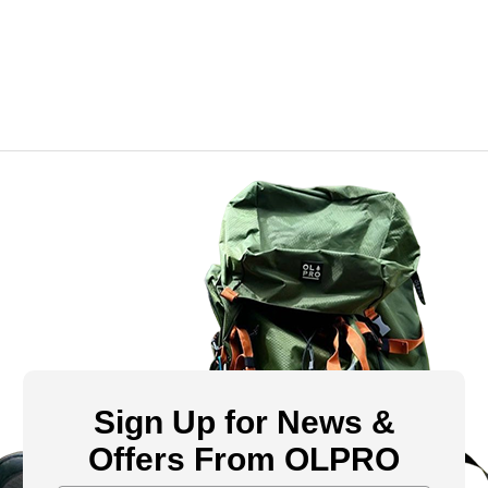
Sign Up for News &
Offers From OLPRO