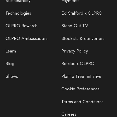
Sustainability
Payments
Technologies
Ed Stafford x OLPRO
OLPRO Rewards
Stand Out TV
OLPRO Ambassadors
Stockists & converters
Learn
Privacy Policy
Blog
Retribe x OLPRO
Shows
Plant a Tree Initiative
Cookie Preferences
Terms and Conditions
Careers