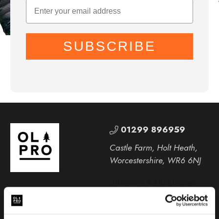
SUBSCRIBE
01299 896959
Castle Farm, Holt Heath,
Worcestershire, WR6 6NJ