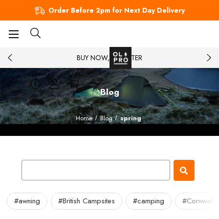
Order Before 2pm for Next Day Delivery
BUY NOW, PAY LATER
Blog
Home
Blog
spring
#awning
#British Campsites
#camping
#Cornwall