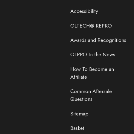
Accessibility
OLTECH® REPRO
Awards and Recognitions
OLPRO In the News
How To Become an
Affiliate
Common Aftersale
Questions
Sitemap
Basket