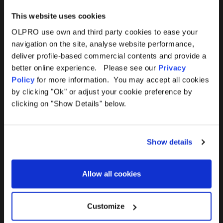
This website uses cookies
OLPRO use own and third party cookies to ease your
navigation on the site, analyse website performance,
Products
Help
deliver profile-based commercial contents and provide a
better online experience. Please see our
Privacy
Awnings
Contact Us
Policy
for more information. You may accept all cookies
by clicking "Ok" or adjust your cookie preference by
Tents
Delivery
clicking on "Show Details" below.
Camping Furniture
Returns
Show details
Accessories
FAQs
Allow all cookies
Deals
365 Warranty
Awning Size Calculator
Customize