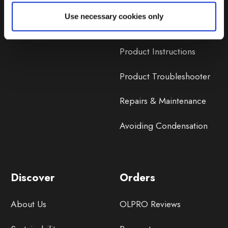
Lifetime Warranty
Use necessary cookies only
Lifetime Warranty FAQ
Product Instructions
Product Troubleshooter
Repairs & Maintenance
Avoiding Condensation
Discover
Orders
About Us
OLPRO Reviews