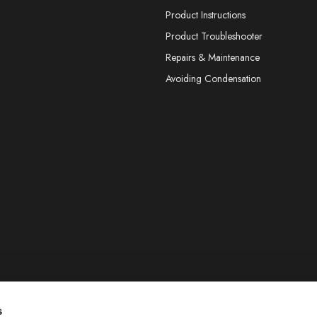
Product Instructions
Product Troubleshooter
Repairs & Maintenance
Avoiding Condensation
s