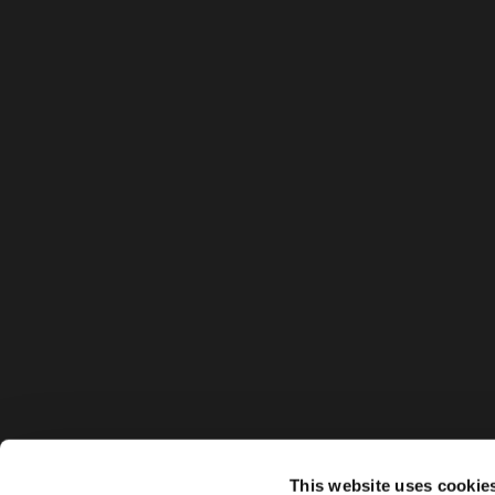
This website uses cookie