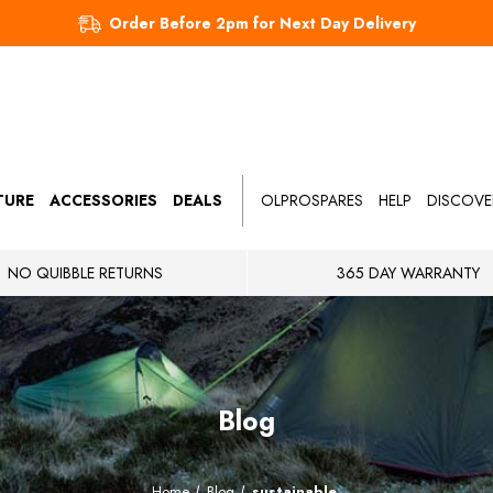
Order Before 2pm for Next Day Delivery
TURE
ACCESSORIES
DEALS
OLPROSPARES
HELP
DISCOVE
NO QUIBBLE RETURNS
365 DAY WARRANTY
Blog
Home
Blog
sustainable