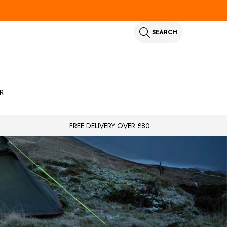
SEARCH
R
FREE DELIVERY OVER £80