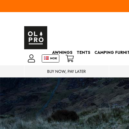
AWNINGS
TENTS
CAMPING FURNI
NOK
BUY NOW, PAY LATER