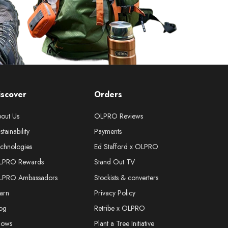
iscover
Orders
out Us
OLPRO Reviews
stainability
Payments
chnologies
Ed Stafford x OLPRO
LPRO Rewards
Stand Out TV
LPRO Ambassadors
Stockists & converters
arn
Privacy Policy
og
Retribe x OLPRO
hows
Plant a Tree Initiative