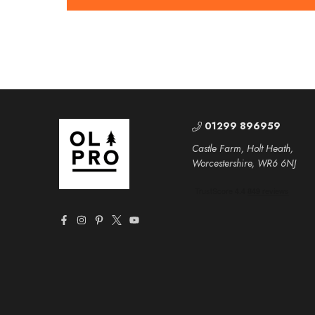
01299 896959
Castle Farm, Holt Heath,
Worcestershire, WR6 6NJ