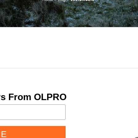
ers From OLPRO
BE