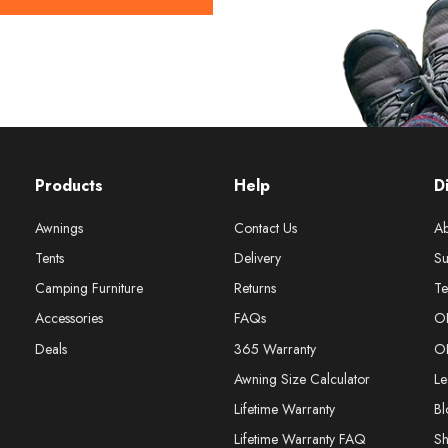
Products
Help
D
Awnings
Contact Us
Ab
Tents
Delivery
Su
Camping Furniture
Returns
Te
Accessories
FAQs
O
Deals
365 Warranty
O
Awning Size Calculator
Le
Lifetime Warranty
Bl
Lifetime Warranty FAQ
S