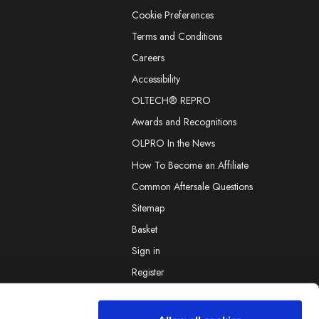
Cookie Preferences
Terms and Conditions
Careers
Accessibility
OLTECH® REPRO
Awards and Recognitions
OLPRO In the News
How To Become an Affiliate
Common Aftersale Questions
Sitemap
Basket
Sign in
Register