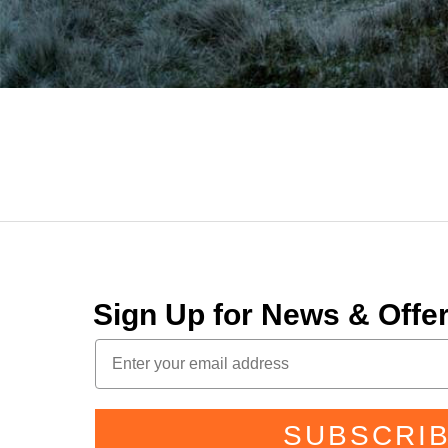
Sign Up for News & Off
SUBSCRI