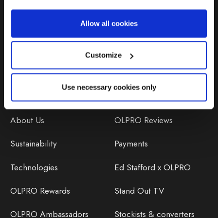
Repairs & Maintenance
Allow all cookies
Avoiding Condensation
Customize
Use necessary cookies only
Discover
Orders
About Us
OLPRO Reviews
Sustainability
Payments
Technologies
Ed Stafford x OLPRO
OLPRO Rewards
Stand Out TV
OLPRO Ambassadors
Stockists & converters