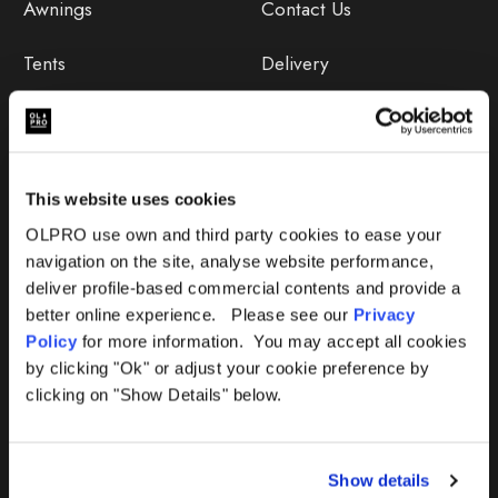
Awnings
Contact Us
Tents
Delivery
Camping Furniture
Returns
Accessories
FAQs
This website uses cookies
Deals
365 Warranty
OLPRO use own and third party cookies to ease your
navigation on the site, analyse website performance,
Awning Size Calculator
deliver profile-based commercial contents and provide a
better online experience. Please see our
Privacy
Lifetime Warranty
Policy
for more information. You may accept all cookies
by clicking "Ok" or adjust your cookie preference by
Lifetime Warranty FAQ
clicking on "Show Details" below.
Product Instructions
Show details
Product Troubleshooter