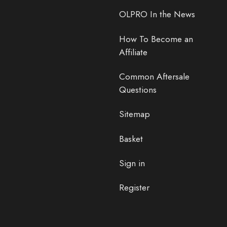
OLPRO In the News
How To Become an
Affiliate
Common Aftersale
Questions
Sitemap
Basket
Sign in
Register