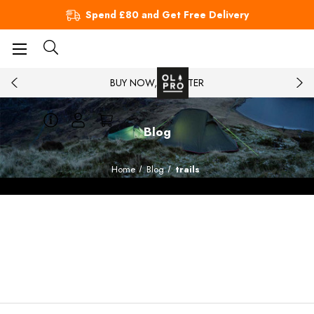
Spend £80 and Get Free Delivery
BUY NOW, PAY LATER
Blog
Home
Blog
trails