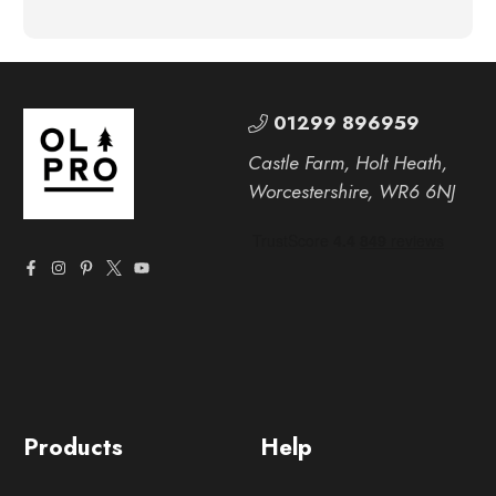
01299 896959
Castle Farm, Holt Heath,
Worcestershire, WR6 6NJ
Products
Help