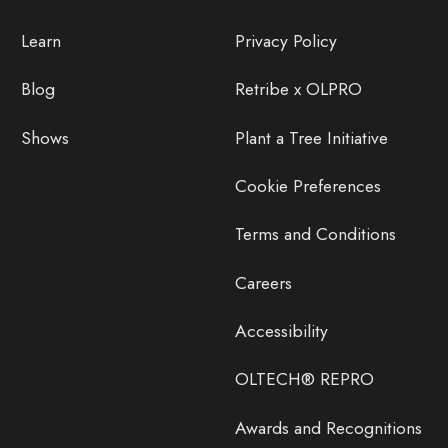
Learn
Privacy Policy
Blog
Retribe x OLPRO
Shows
Plant a Tree Initiative
Cookie Preferences
Terms and Conditions
Careers
Accessibility
OLTECH® REPRO
Awards and Recognitions