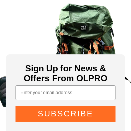
Sign Up for News &
Offers From OLPRO
SUBSCRIBE