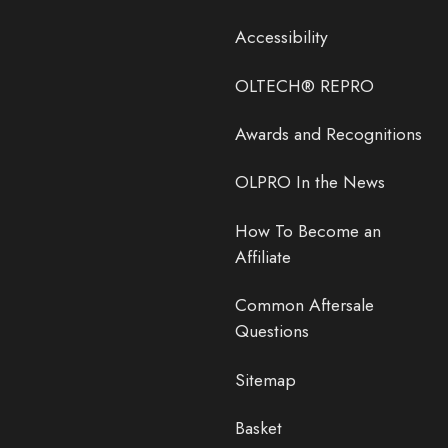
Accessibility
OLTECH® REPRO
Awards and Recognitions
OLPRO In the News
How To Become an
Affiliate
Common Aftersale
Questions
Sitemap
Basket