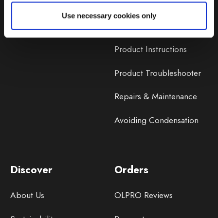
Lifetime Warranty
Use necessary cookies only
Lifetime Warranty FAQ
Product Instructions
Product Troubleshooter
Repairs & Maintenance
Avoiding Condensation
Discover
Orders
About Us
OLPRO Reviews