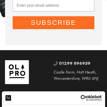
SUBSCRIBE
01299 896959
Castle Farm, Holt Heath,
Worcestershire, WR6 6NJ