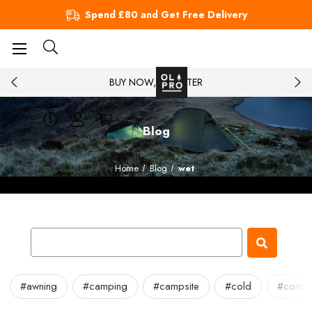
Spend £80 and Get Free Delivery
BUY NOW, PAY LATER
Blog
Home
Blog
wet
#awning
#camping
#campsite
#cold
#conde