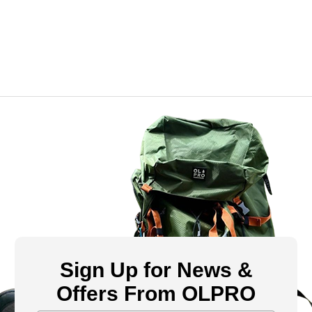
Sign Up for News &
Offers From OLPRO