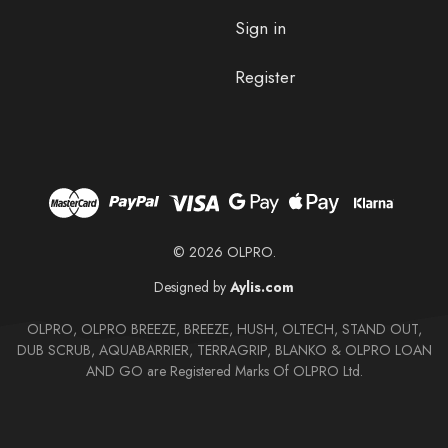
Sign in
Register
© 2026 OLPRO.
Designed by
Aylis.com
OLPRO, OLPRO BREEZE, BREEZE, HUSH, OLTECH, STAND OUT,
DUB SCRUB, AQUABARRIER, TERRAGRIP, BLANKO & OLPRO LOAN
AND GO are Registered Marks Of OLPRO Ltd.