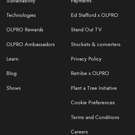
Sustainability
Payments
Technologies
Ed Stafford x OLPRO
OLPRO Rewards
Stand Out TV
OLPRO Ambassadors
Stockists & converters
Learn
Privacy Policy
Blog
Retribe x OLPRO
Shows
Plant a Tree Initiative
Cookie Preferences
Terms and Conditions
Careers