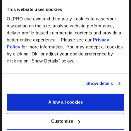
This website uses cookies
OLPRO use own and third party cookies to ease your
navigation on the site, analyse website performance,
Products
Help
deliver profile-based commercial contents and provide a
better online experience. Please see our
Privacy
Awnings
Contact Us
Policy
for more information. You may accept all cookies
by clicking "Ok" or adjust your cookie preference by
Tents
Delivery
clicking on "Show Details" below.
Camping Furniture
Returns
Show details
Accessories
FAQs
Allow all cookies
Deals
365 Warranty
Awning Size Calculator
Customize