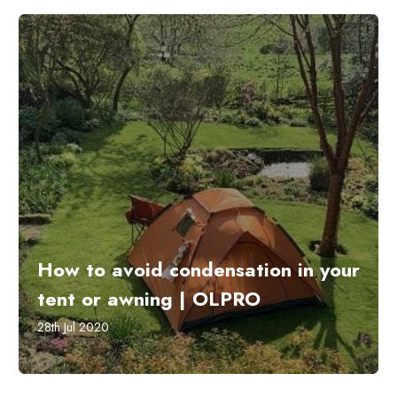
How to avoid condensation in your
tent or awning | OLPRO
28th Jul 2020