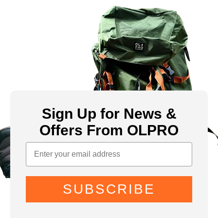
Sign Up for News &
Offers From OLPRO
SUBSCRIBE