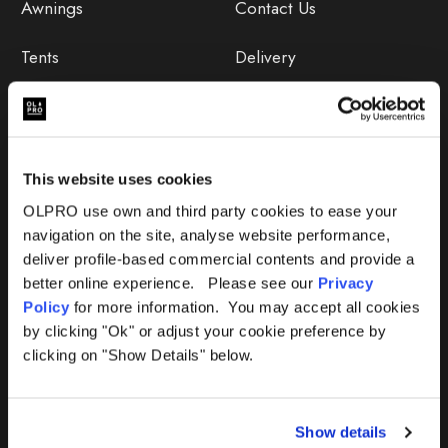
Awnings
Contact Us
Tents
Delivery
Camping Furniture
Returns
Accessories
FAQs
This website uses cookies
Deals
365 Warranty
OLPRO use own and third party cookies to ease your
navigation on the site, analyse website performance,
Awning Size Calculator
deliver profile-based commercial contents and provide a
better online experience. Please see our
Privacy
Lifetime Warranty
Policy
for more information. You may accept all cookies
by clicking "Ok" or adjust your cookie preference by
Lifetime Warranty FAQ
clicking on "Show Details" below.
Product Instructions
Show details
Product Troubleshooter