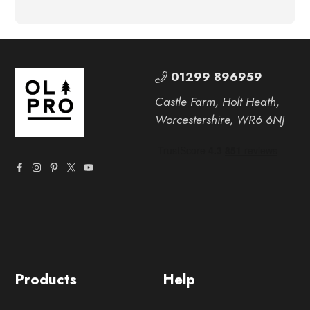
01299 896959
Castle Farm, Holt Heath,
Worcestershire, WR6 6NJ
Products
Help