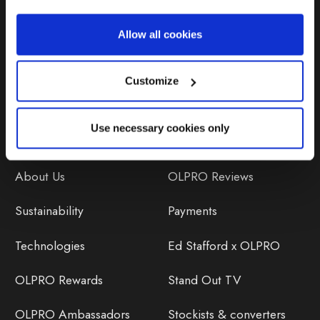
Repairs & Maintenance
Allow all cookies
Avoiding Condensation
Customize
Use necessary cookies only
Discover
Orders
About Us
OLPRO Reviews
Sustainability
Payments
Technologies
Ed Stafford x OLPRO
OLPRO Rewards
Stand Out TV
OLPRO Ambassadors
Stockists & converters