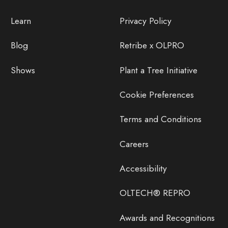
Learn
Privacy Policy
Blog
Retribe x OLPRO
Shows
Plant a Tree Initiative
Cookie Preferences
Terms and Conditions
Careers
Accessibility
OLTECH® REPRO
Awards and Recognitions