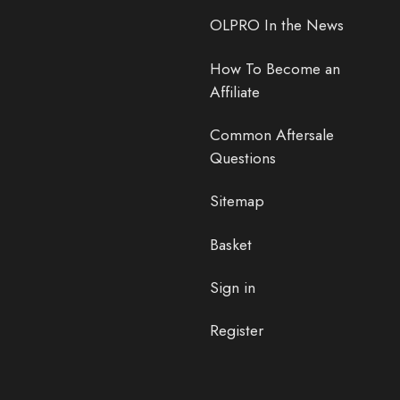
OLPRO In the News
How To Become an
Affiliate
Common Aftersale
Questions
Sitemap
Basket
Sign in
Register