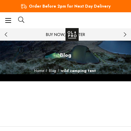
Order Before 2pm for Next Day Delivery
BUY NOW, PAY LATER
Blog
Home
Blog
wild camping tent