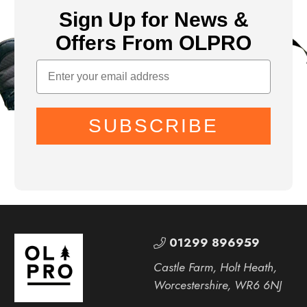
Sign Up for News &
Offers From OLPRO
SUBSCRIBE
01299 896959
Castle Farm, Holt Heath,
Worcestershire, WR6 6NJ