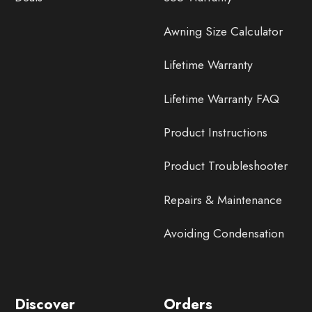
Awning Size Calculator
Lifetime Warranty
Lifetime Warranty FAQ
Product Instructions
Product Troubleshooter
Repairs & Maintenance
Avoiding Condensation
Discover
Orders