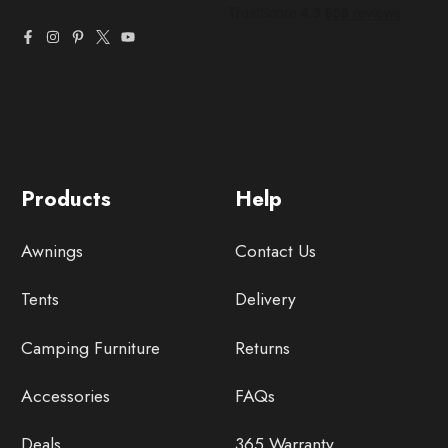
Products
Help
Awnings
Contact Us
Tents
Delivery
Camping Furniture
Returns
Accessories
FAQs
Deals
365 Warranty