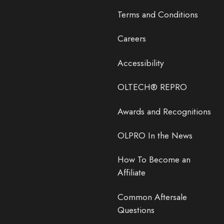
Terms and Conditions
Careers
Accessibility
OLTECH® REPRO
Awards and Recognitions
OLPRO In the News
How To Become an
Affiliate
Common Aftersale
Questions