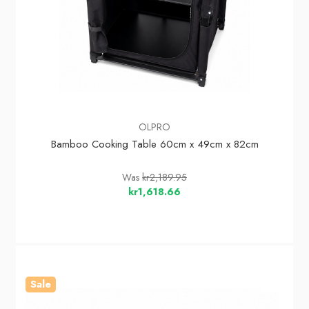
OLPRO
Bamboo Cooking Table 60cm x 49cm x 82cm
Was
kr2,189.95
kr1,618.66
Sale