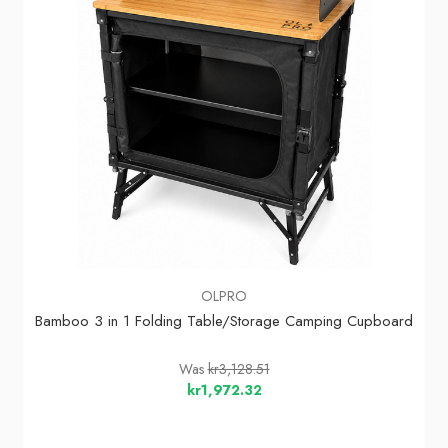
OLPRO
Bamboo 3 in 1 Folding Table/Storage Camping Cupboard
Was
kr3,128.51
kr1,972.32