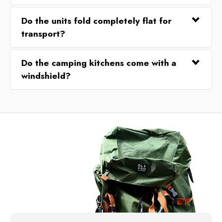
Do the units fold completely flat for
transport?
Do the camping kitchens come with a
windshield?