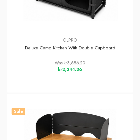
OLPRO
Deluxe Camp Kitchen With Double Cupboard
Was
kr3,686.20
kr2,244.36
Sale