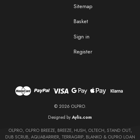
Sitemap
Basket
Sign in
Register
© 2026 OLPRO.
Designed by
Aylis.com
OLPRO, OLPRO BREEZE, BREEZE, HUSH, OLTECH, STAND OUT,
DUB SCRUB, AQUABARRIER, TERRAGRIP, BLANKO & OLPRO LOAN