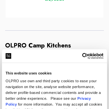
OLPRO Camp Kitchens
Cooking at the campsite is much easier when you
are organised. An OLPRO camp kitchen gives you
a dedicated station to prepare meals safely and
This website uses cookies
comfortably. These units feature heat-resistant
OLPRO use own and third party cookies to ease your
worktops for your stove, often with built-in
navigation on the site, analyse website performance,
windshields to protect the flame and save gas.
deliver profile-based commercial contents and provide a
Underneath, you will find spacious cupboards with
better online experience. Please see our
Privacy
zipped doors. These are essential for keeping
Policy
for more information. You may accept all cookies
food off the ground, away from insects, and