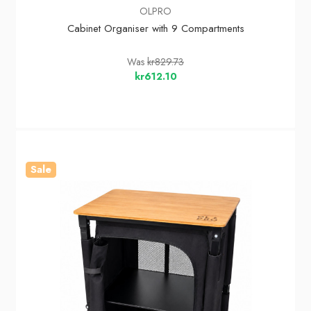
OLPRO
Cabinet Organiser with 9 Compartments
Was
kr829.73
kr612.10
Sale