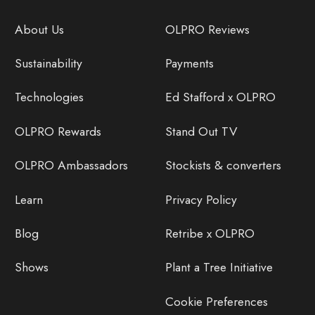
About Us
OLPRO Reviews
Sustainability
Payments
Technologies
Ed Stafford x OLPRO
OLPRO Rewards
Stand Out TV
OLPRO Ambassadors
Stockists & converters
Learn
Privacy Policy
Blog
Retribe x OLPRO
Shows
Plant a Tree Initiative
Cookie Preferences