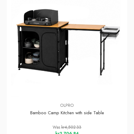
OLPRO
Bamboo Camp Kitchen with side Table
Was
kr4,502.33
kr2,706.84