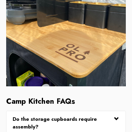
Camp Kitchen FAQs
Do the storage cupboards require
assembly?