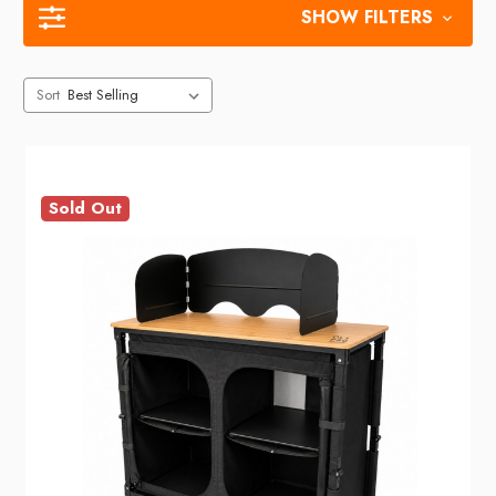
SHOW FILTERS
Sort
Sold Out