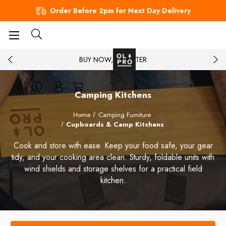
Order Before 2pm for Next Day Delivery
BUY NOW, PAY LATER
Camping Kitchens
Home
Camping Furniture
Cupboards & Camp Kitchens
Cook and store with ease. Keep your food safe, your gear
tidy, and your cooking area clean. Sturdy, foldable units with
wind shields and storage shelves for a practical field
kitchen.