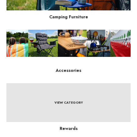
Camping Furniture
Accessories
VIEW CATEGORY
Rewards