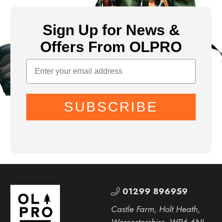
Sign Up for News &
Offers From OLPRO
SUBSCRIBE
01299 896959
Castle Farm, Holt Heath,