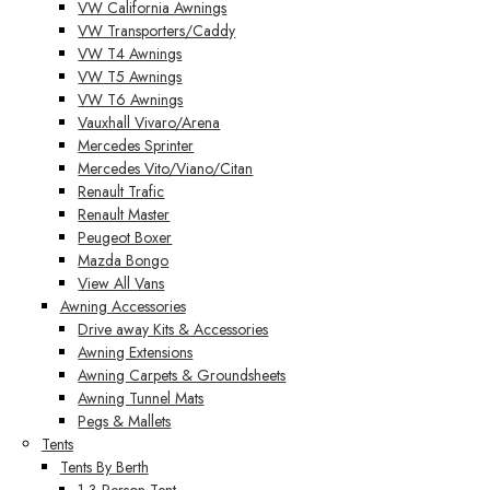
VW California Awnings
VW Transporters/Caddy
VW T4 Awnings
VW T5 Awnings
VW T6 Awnings
Vauxhall Vivaro/Arena
Mercedes Sprinter
Mercedes Vito/Viano/Citan
Renault Trafic
Renault Master
Peugeot Boxer
Mazda Bongo
View All Vans
Awning Accessories
Drive away Kits & Accessories
Awning Extensions
Awning Carpets & Groundsheets
Awning Tunnel Mats
Pegs & Mallets
Tents
Tents By Berth
1-3 Person Tent