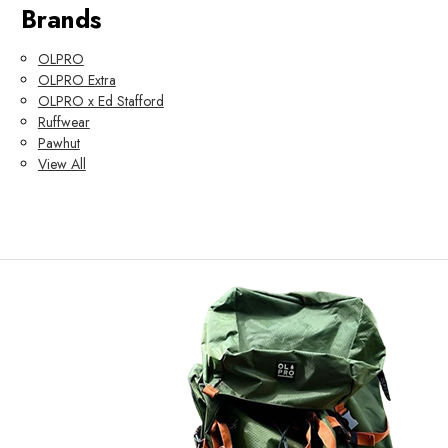
Brands
OLPRO
OLPRO Extra
OLPRO x Ed Stafford
Ruffwear
Pawhut
View All