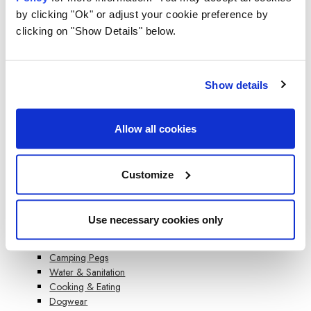
Kitchen Tents
by clicking "Ok" or adjust your cookie preference by
Water Carriers
clicking on "Show Details" below.
Windbreaks
Inflatable Windbreaks
Wooden Poled Windbreaks
Beach Windbreaks
Show details
Compact Steel Pole Windbreaks
Accessories
Sleeping
Allow all cookies
Single Sleeping Bags
Double Sleeping Bags
Kids Sleeping Bags
Customize
Mummy Sleeping Bags
Blankos
Camping Accessories
Use necessary cookies only
Cleaning & Chemicals
Lighting
Camping Pegs
Water & Sanitation
Cooking & Eating
Dogwear