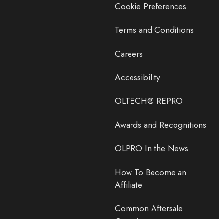
Cookie Preferences
Terms and Conditions
Careers
Accessibility
OLTECH® REPRO
Awards and Recognitions
OLPRO In the News
How To Become an
Affiliate
Common Aftersale