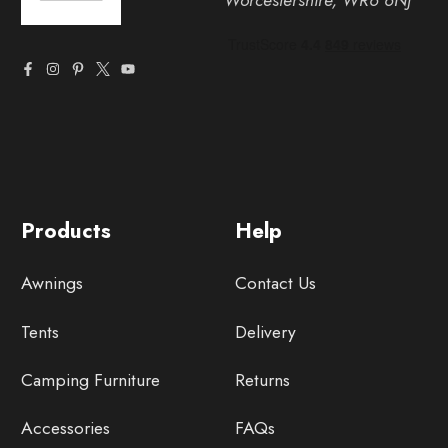
Worcestershire, WR6 6NJ
Products
Help
Awnings
Contact Us
Tents
Delivery
Camping Furniture
Returns
Accessories
FAQs