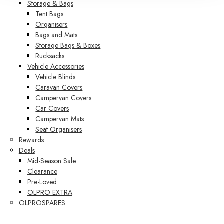
Storage & Bags
Tent Bags
Organisers
Bags and Mats
Storage Bags & Boxes
Rucksacks
Vehicle Accessories
Vehicle Blinds
Caravan Covers
Campervan Covers
Car Covers
Campervan Mats
Seat Organisers
Rewards
Deals
Mid-Season Sale
Clearance
Pre-Loved
OLPRO EXTRA
OLPROSPARES