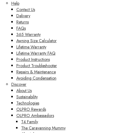
Help
Contact Us
Delivery
Returns
FAQs
365 Warranty
Awning Size Calculator
Lifetime Warranty
Lifetime Warranty FAQ
Product Instructions
Product Troubleshooter
Repairs & Maintenance
Avoiding Condensation
Discover
About Us
Sustainability
Technologies
OLPRO Rewards
OLPRO Ambassadors
T4 Family
The Caravanning Mummy