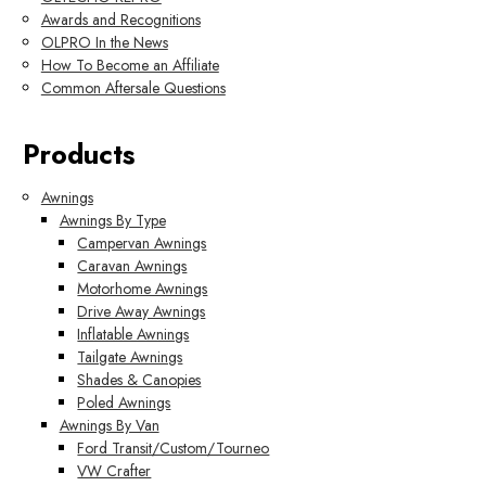
Awards and Recognitions
OLPRO In the News
How To Become an Affiliate
Common Aftersale Questions
Products
Awnings
Awnings By Type
Campervan Awnings
Caravan Awnings
Motorhome Awnings
Drive Away Awnings
Inflatable Awnings
Tailgate Awnings
Shades & Canopies
Poled Awnings
Awnings By Van
Ford Transit/Custom/Tourneo
VW Crafter