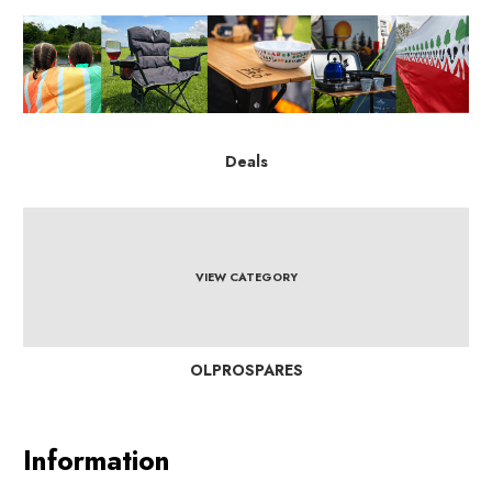
Deals
VIEW CATEGORY
OLPROSPARES
Information