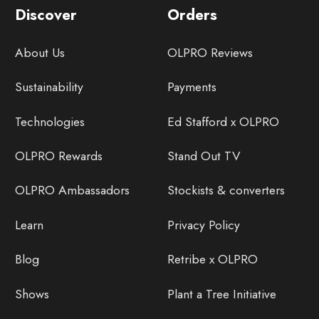
Discover
Orders
About Us
OLPRO Reviews
Sustainability
Payments
Technologies
Ed Stafford x OLPRO
OLPRO Rewards
Stand Out TV
OLPRO Ambassadors
Stockists & converters
Learn
Privacy Policy
Blog
Retribe x OLPRO
Shows
Plant a Tree Initiative