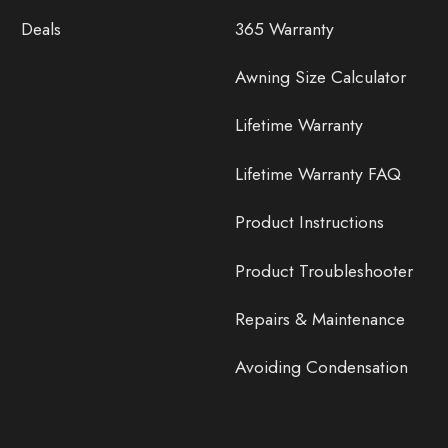
Deals
365 Warranty
Awning Size Calculator
Lifetime Warranty
Lifetime Warranty FAQ
Product Instructions
Product Troubleshooter
Repairs & Maintenance
Avoiding Condensation