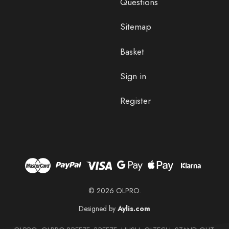
Questions
Sitemap
Basket
Sign in
Register
© 2026 OLPRO.
Designed by
Aylis.com