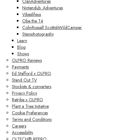
ClanAdventures
Nintendub_Adventures
Vibeslifeus
Obe the T4
ColinRussell ScottishWildCamper
Stainphotography
Learn
Blog
Shows
OLPRO Reviews
Payments
Ed Stafford x OLPRO
Stand Out TV
Stockists & converters
Privacy Policy
Retribe x OLPRO
Plant a Tree Initiative
Cookie Preferences
Terms and Conditions
Careers
Accessibility
OLTECH® REPRO