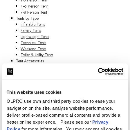
4-6 Person Tent
7-8 Person Tent
Tents by Type
Inflatable Tents
Family Tents
Lightweight Tents
Technical Tents
Weekend Tents
Toilet & Utility Tents
Tent Accessories
Tent Extensions
Tent Carpets & Groundsheets
Pegs & Mallets
Camping Furniture
Camping Furniture
This website uses cookies
Camping Chairs
OLPRO use own and third party cookies to ease your
Camping Tables
navigation on the site, analyse website performance,
Cupboards & Camp Kitchens
deliver profile-based commercial contents and provide a
Camping Toilets
Camping Cooking Equipment
better online experience. Please see our
Privacy
Melamine Tableware
Policy
for more information. You may accept all cookies