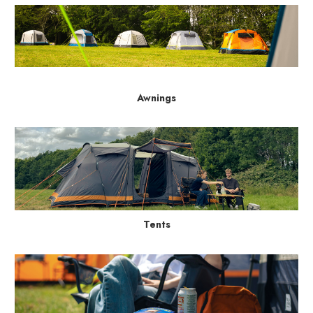
Awnings
Tents