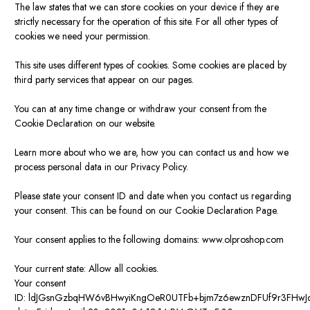
The law states that we can store cookies on your device if they are
strictly necessary for the operation of this site. For all other types of
cookies we need your permission.
This site uses different types of cookies. Some cookies are placed by
third party services that appear on our pages.
You can at any time change or withdraw your consent from the
Cookie Declaration on our website.
Learn more about who we are, how you can contact us and how we
process personal data in our Privacy Policy.
Please state your consent ID and date when you contact us regarding
your consent. This can be found on our Cookie Declaration Page.
Your consent applies to the following domains: www.olproshop.com
Your current state: Allow all cookies.
Your consent
ID:
ldJGsnGzbqHW6vBHwyiKngOeR0UTFb+bjm7z6ewznDFUf9r3FHwJ