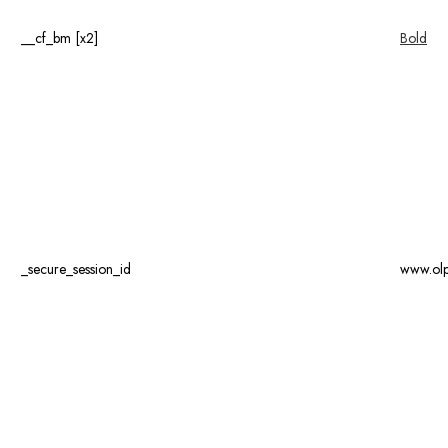
__cf_bm [x2]
Bold
_secure_session_id
www.ol