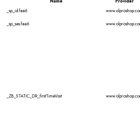
Name
Provider
_sp_id.fae6
www.olproshop.c
_sp_ses.fae6
www.olproshop.c
_ZB_STATIC_DR_firstTimeVisit
www.olproshop.c