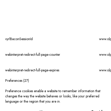
vyrlBaconSessionId
www.ol
webinterpret-redirect-full-page-counter
www.ol
webinterpret-redirect-full-page-expires
www.ol
Preferences (27)
Preference cookies enable a website to remember information that
changes the way the website behaves or looks, like your preferred
language or the region that you are in.