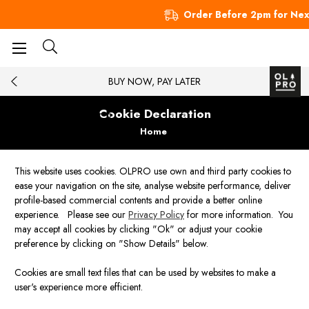
Order Before 2pm for Nex
BUY NOW, PAY LATER
Cookie Declaration
Home
This website uses cookies. OLPRO use own and third party cookies to
ease your navigation on the site, analyse website performance, deliver
profile-based commercial contents and provide a better online
experience. Please see our
Privacy Policy
for more information. You
may accept all cookies by clicking "Ok" or adjust your cookie
preference by clicking on "Show Details" below.
Cookies are small text files that can be used by websites to make a
user's experience more efficient.