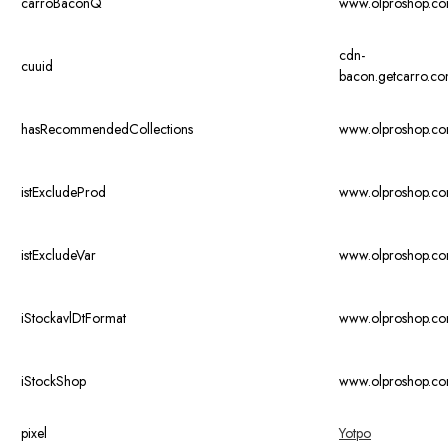
carroBaconQ
www.olproshop.c
cdn-
cuuid
bacon.getcarro.c
hasRecommendedCollections
www.olproshop.c
istExcludeProd
www.olproshop.c
istExcludeVar
www.olproshop.c
iStockavlDtFormat
www.olproshop.c
iStockShop
www.olproshop.c
pixel
Yotpo