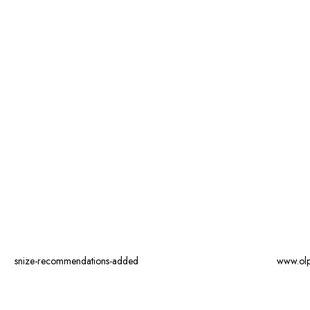
snize-recommendations-added
www.ol