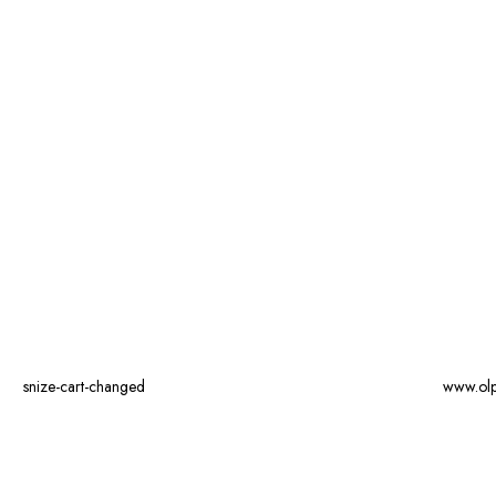
snize-cart-changed
www.ol