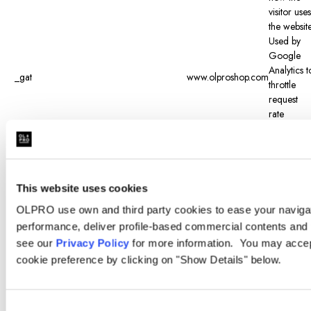
visitor uses
the website
Used by
Google
Analytics t
_gat
www.olproshop.com
throttle
request
rate
Registers 
unique ID
that is use
to
generate
This website uses cookies
_gid
www.olproshop.com
statistical
OLPRO use own and third party cookies to ease your navigati
data on
performance, deliver profile-based commercial contents and 
how the
see our
Privacy Policy
for more information. You may accept
visitor uses
the website
cookie preference by clicking on "Show Details" below.
Determine
when the
visitor last