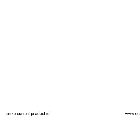
snize-current-product-id
www.ol