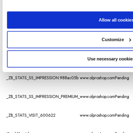
visited the
different
subpages
Allow all cookie
on the
_ZB_ADMIN_LAST_URL_
www.olproshop.com
website, as
well as set
Customize
a
timestamp
for when
the session
Use necessary cookie
started.
_ZB_STATS_SS_IMPRESSION.988ac05b
www.olproshop.com
Pending
_ZB_STATS_SS_IMPRESSION_PREMIUM_
www.olproshop.com
Pending
_ZB_STATS_VISIT_600622
www.olproshop.com
Pending