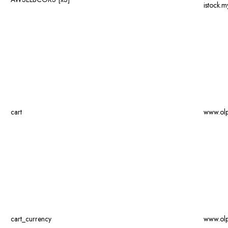
istock.
cart
www.ol
cart_currency
www.ol