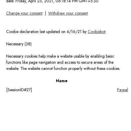
date:
Friday, April 23, 2021, 06:18:14 PM GMT+5:30
Change your consent
|
Withdraw your consent
Cookie declaration last updated on 4/16/21 by
Cookiebot
:
Necessary (38)
Necessary cookies help make a website usable by enabling basic
functions like page navigation and access to secure areas of the
website. The website cannot function properly without these cookies.
Name
[SessionID#27]
Paypal