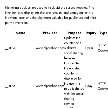
Marketing cookies are used to track visitors across websites. The
intention is to display ads that are relevant and engaging for the
individual user and thereby more valuable for publishers and third
party advertisers.
Name
Provider
Purpose
Expiry
Type
Updates the
counter of a
HTTP
__atuvc
www.olproshop.com
website's
1 year
Cookie
social sharing
features.
Ensures that
the updated
counter is
displayed to
the user if a
HTTP
__atuvs
www.olproshop.com
1 day
page is shared
Cookie
with the social
sharing
service,