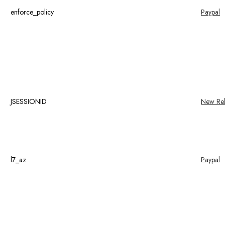
enforce_policy
Paypal
JSESSIONID
New Rel
l7_az
Paypal