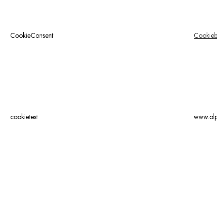
CookieConsent
Cookieb
cookietest
www.ol