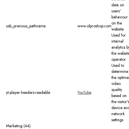
data on
users'
behaviour
on the
usb_previous_pathname
www.olproshop.com
website.
Used for
internal
analytics b
the websit
operator.
Used to
determine
the optima
video
quality
yt-player-headers-readable
YouTube
based on
the visitor'
device an
network
settings.
Marketing (44)