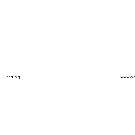
cart_sig
www.ol