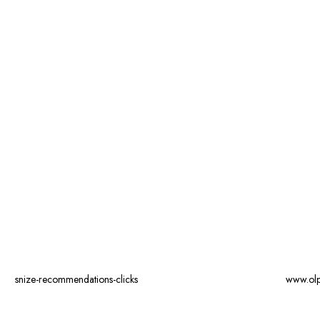
snize-recommendations-clicks
www.ol