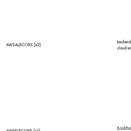
backend
AWSALBCORS [x2]
cloud.sm
Booktha
AWSELBCORS [x3]