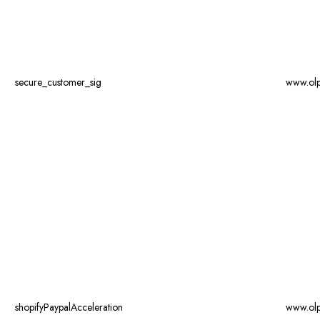
secure_customer_sig
www.ol
shopifyPaypalAcceleration
www.ol