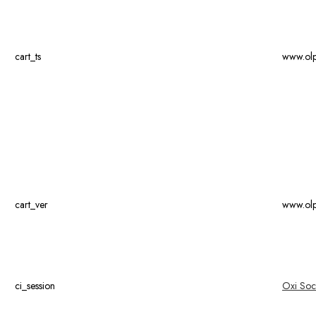
cart_ts
www.ol
cart_ver
www.ol
ci_session
Oxi Soc