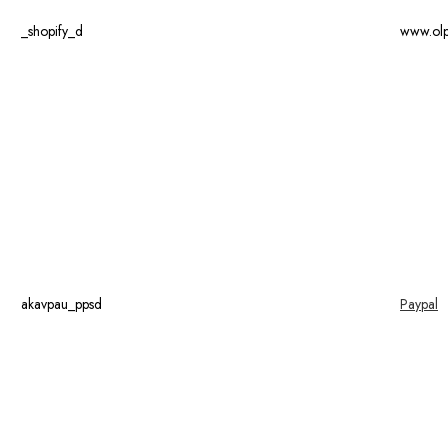
_shopify_d
www.ol
akavpau_ppsd
Paypal