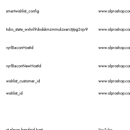
smartwishlist_config
www.olproshop.c
tidio_state_wxhnl9dxdskmzmmukzxerctjtpg2ojv9
www.olproshop.c
vyrlBaconHostId
www.olproshop.c
vyrlBaconNewHostId
www.olproshop.c
wishlist_customer_id
www.olproshop.c
wishlist_id
www.olproshop.c
yt-player-bandaid-host
YouTube