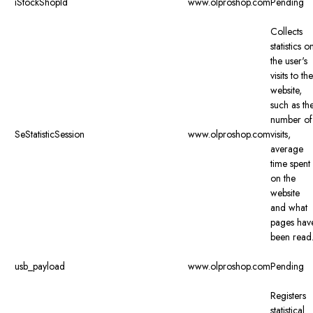
iStockShopId
www.olproshop.com
Pending
Collects
statistics o
the user's
visits to the
website,
such as th
number of
SeStatisticSession
www.olproshop.com
visits,
average
time spent
on the
website
and what
pages hav
been read
usb_payload
www.olproshop.com
Pending
Registers
statistical