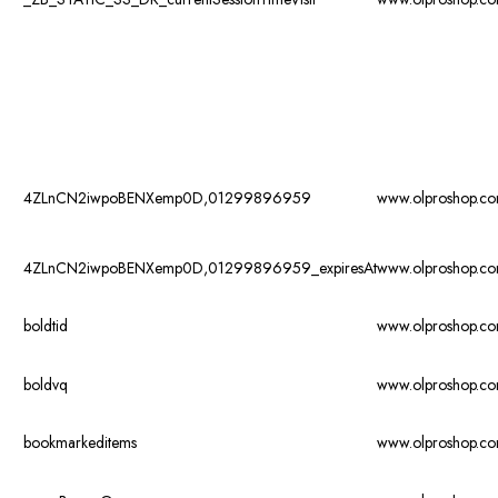
4ZLnCN2iwpoBENXemp0D,01299896959
www.olproshop.c
4ZLnCN2iwpoBENXemp0D,01299896959_expiresAt
www.olproshop.c
boldtid
www.olproshop.c
boldvq
www.olproshop.c
bookmarkeditems
www.olproshop.c