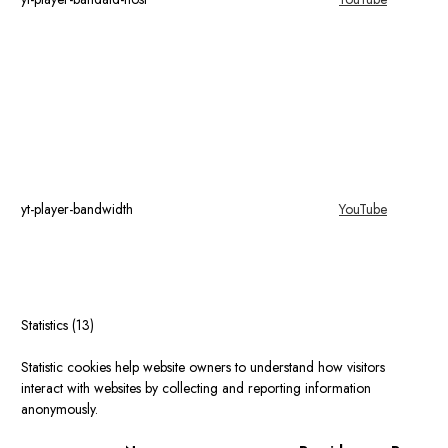
yt-player-bandwidth
YouTube
Statistics (13)
Statistic cookies help website owners to understand how visitors
interact with websites by collecting and reporting information
anonymously.