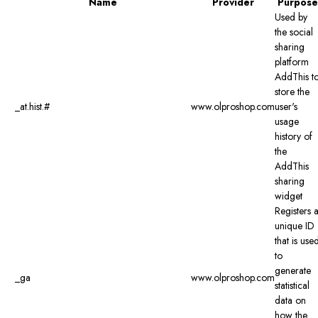
Name
Provider
Purpose
Used by
the social
sharing
platform
AddThis t
store the
_at.hist.#
www.olproshop.com
user's
usage
history of
the
AddThis
sharing
widget
Registers 
unique ID
that is use
to
generate
_ga
www.olproshop.com
statistical
data on
how the