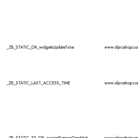
_ZB_STATIC_DR_widgetsUpdateTime
www.olproshop.c
_ZB_STATIC_LAST_ACCESS_TIME
www.olproshop.c
_ZB_STATIC_SS_DR_currentSessionTimeVisit
www.olproshop.c