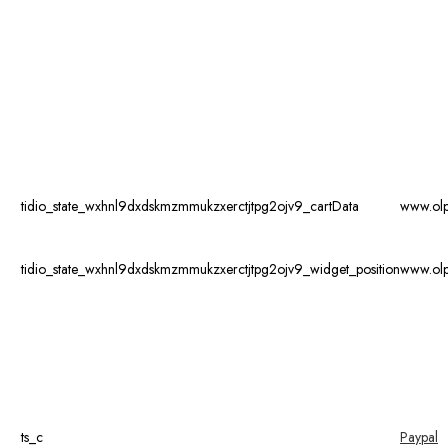
tidio_state_wxhnl9dxdskmzmmukzxerctjtpg2ojv9_cartData
www.ol
tidio_state_wxhnl9dxdskmzmmukzxerctjtpg2ojv9_widget_position
www.ol
ts_c
Paypal