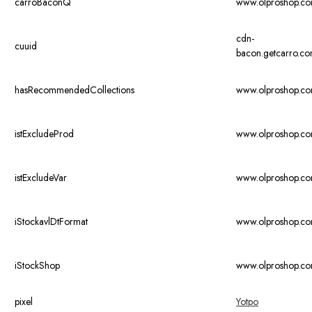
carroBaconQ
www.olproshop.c
cdn-
cuuid
bacon.getcarro.c
hasRecommendedCollections
www.olproshop.c
istExcludeProd
www.olproshop.c
istExcludeVar
www.olproshop.c
iStockavlDtFormat
www.olproshop.c
iStockShop
www.olproshop.c
pixel
Yotpo