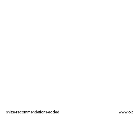
snize-recommendations-added
www.ol