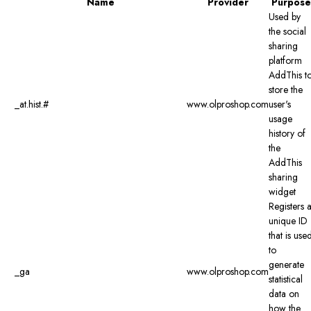
Name
Provider
Purpose
Used by
the social
sharing
platform
AddThis t
store the
_at.hist.#
www.olproshop.com
user's
usage
history of
the
AddThis
sharing
widget
Registers 
unique ID
that is use
to
generate
_ga
www.olproshop.com
statistical
data on
how the