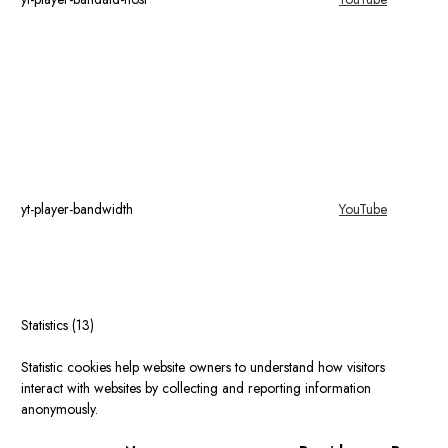
yt-player-bandwidth
YouTube
Statistics (13)
Statistic cookies help website owners to understand how visitors
interact with websites by collecting and reporting information
anonymously.