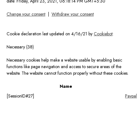
date:
Friday, April 23, 2021, 06:18:14 PM GMT+5:30
Change your consent
|
Withdraw your consent
Cookie declaration last updated on 4/16/21 by
Cookiebot
:
Necessary (38)
Necessary cookies help make a website usable by enabling basic
functions like page navigation and access to secure areas of the
website. The website cannot function properly without these cookies.
Name
[SessionID#27]
Paypal