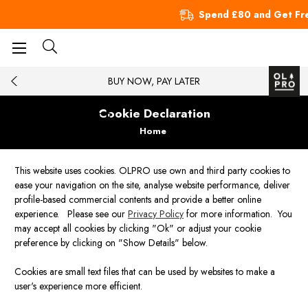
Spend £80 and Get Fre
BUY NOW, PAY LATER
Cookie Declaration
Home
This website uses cookies. OLPRO use own and third party cookies to
ease your navigation on the site, analyse website performance, deliver
profile-based commercial contents and provide a better online
experience. Please see our
Privacy Policy
for more information. You
may accept all cookies by clicking "Ok" or adjust your cookie
preference by clicking on "Show Details" below.
Cookies are small text files that can be used by websites to make a
user's experience more efficient.