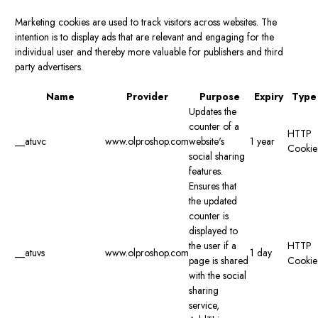
Marketing cookies are used to track visitors across websites. The
intention is to display ads that are relevant and engaging for the
individual user and thereby more valuable for publishers and third
party advertisers.
Name
Provider
Purpose
Expiry
Type
Updates the
counter of a
HTTP
__atuvc
www.olproshop.com
website's
1 year
Cookie
social sharing
features.
Ensures that
the updated
counter is
displayed to
the user if a
HTTP
__atuvs
www.olproshop.com
1 day
page is shared
Cookie
with the social
sharing
service,