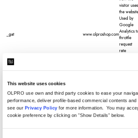
visitor uses
the website
Used by
Google
Analytics t
_gat
www.olproshop.com
throttle
request
rate
Registers 
unique ID
that is use
to
generate
This website uses cookies
_gid
www.olproshop.com
statistical
OLPRO use own and third party cookies to ease your navigati
data on
performance, deliver profile-based commercial contents and 
how the
see our
Privacy Policy
for more information. You may accept
visitor uses
the website
cookie preference by clicking on "Show Details" below.
Determine
when the
visitor last