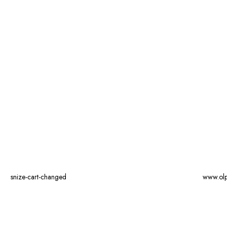
snize-cart-changed
www.ol