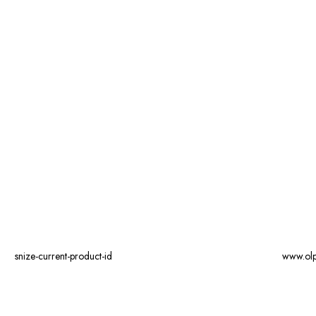
snize-current-product-id
www.ol