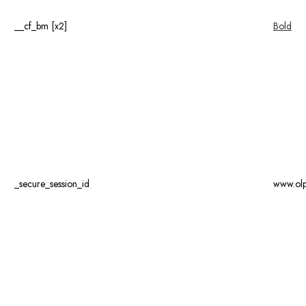
__cf_bm [x2]
Bold
_secure_session_id
www.ol