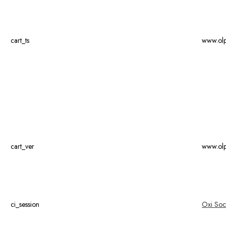
cart_ts
www.ol
cart_ver
www.ol
ci_session
Oxi Soc