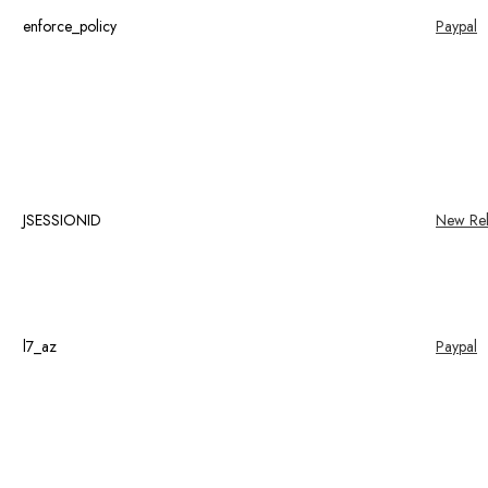
enforce_policy
Paypal
JSESSIONID
New Rel
l7_az
Paypal