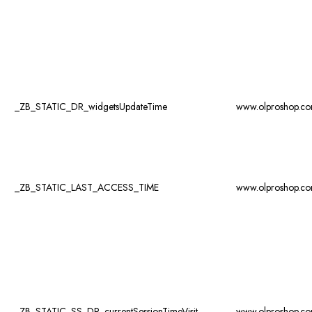
_ZB_STATIC_DR_widgetsUpdateTime
www.olproshop.c
_ZB_STATIC_LAST_ACCESS_TIME
www.olproshop.c
_ZB_STATIC_SS_DR_currentSessionTimeVisit
www.olproshop.c