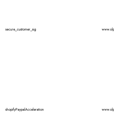
secure_customer_sig
www.ol
shopifyPaypalAcceleration
www.ol