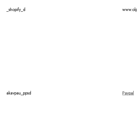
_shopify_d
www.ol
akavpau_ppsd
Paypal