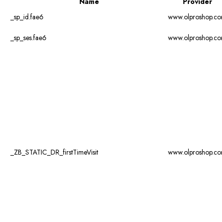
Name
Provider
_sp_id.fae6
www.olproshop.c
_sp_ses.fae6
www.olproshop.c
_ZB_STATIC_DR_firstTimeVisit
www.olproshop.c