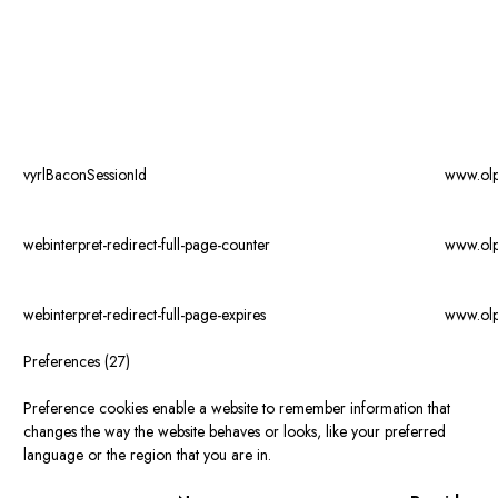
vyrlBaconSessionId
www.ol
webinterpret-redirect-full-page-counter
www.ol
webinterpret-redirect-full-page-expires
www.ol
Preferences (27)
Preference cookies enable a website to remember information that
changes the way the website behaves or looks, like your preferred
language or the region that you are in.