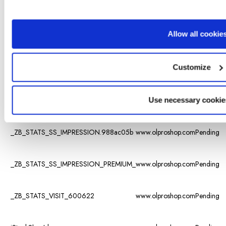
visited the
different
subpages
Allow all cookie
on the
_ZB_ADMIN_LAST_URL_
www.olproshop.com
website, as
well as set
Customize
a
timestamp
for when
the session
Use necessary cookie
started.
_ZB_STATS_SS_IMPRESSION.988ac05b
www.olproshop.com
Pending
_ZB_STATS_SS_IMPRESSION_PREMIUM_
www.olproshop.com
Pending
_ZB_STATS_VISIT_600622
www.olproshop.com
Pending