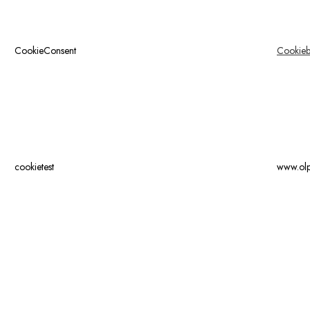
CookieConsent
Cookieb
cookietest
www.ol