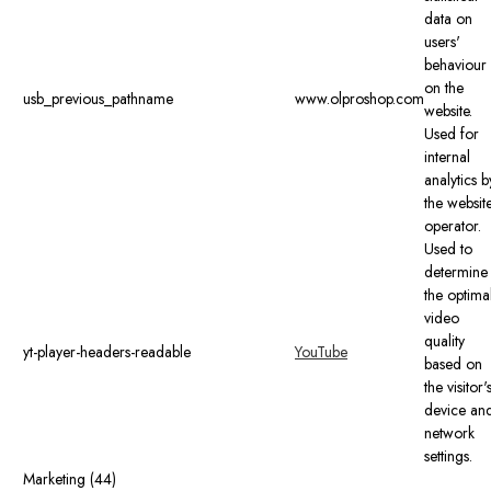
data on
users'
behaviour
on the
usb_previous_pathname
www.olproshop.com
website.
Used for
internal
analytics b
the websit
operator.
Used to
determine
the optima
video
quality
yt-player-headers-readable
YouTube
based on
the visitor'
device an
network
settings.
Marketing (44)