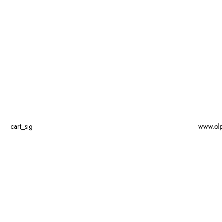
cart_sig
www.ol