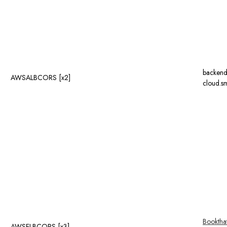
backend
AWSALBCORS [x2]
cloud.sm
Booktha
AWSELBCORS [x3]