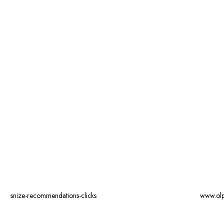
snize-recommendations-clicks
www.ol