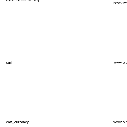
istock.
cart
www.ol
cart_currency
www.ol