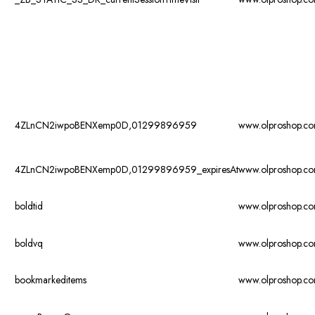
4ZLnCN2iwpoBENXemp0D,01299896959
www.olproshop.c
4ZLnCN2iwpoBENXemp0D,01299896959_expiresAt
www.olproshop.c
boldtid
www.olproshop.c
boldvq
www.olproshop.c
bookmarkeditems
www.olproshop.c