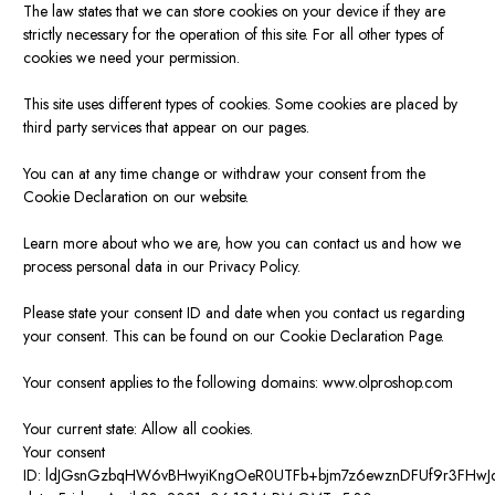
The law states that we can store cookies on your device if they are
strictly necessary for the operation of this site. For all other types of
cookies we need your permission.
This site uses different types of cookies. Some cookies are placed by
third party services that appear on our pages.
You can at any time change or withdraw your consent from the
Cookie Declaration on our website.
Learn more about who we are, how you can contact us and how we
process personal data in our Privacy Policy.
Please state your consent ID and date when you contact us regarding
your consent. This can be found on our Cookie Declaration Page.
Your consent applies to the following domains: www.olproshop.com
Your current state: Allow all cookies.
Your consent
ID:
ldJGsnGzbqHW6vBHwyiKngOeR0UTFb+bjm7z6ewznDFUf9r3FHwJ