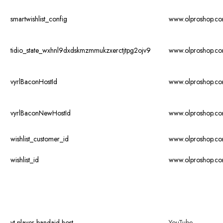
smartwishlist_config
www.olproshop.c
tidio_state_wxhnl9dxdskmzmmukzxerctjtpg2ojv9
www.olproshop.c
vyrlBaconHostId
www.olproshop.c
vyrlBaconNewHostId
www.olproshop.c
wishlist_customer_id
www.olproshop.c
wishlist_id
www.olproshop.c
yt-player-bandaid-host
YouTube