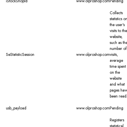
iStockShopId
www.olproshop.com
Pending
Collects
statistics o
the user's
visits to the
website,
such as th
number of
SeStatisticSession
www.olproshop.com
visits,
average
time spent
on the
website
and what
pages hav
been read
usb_payload
www.olproshop.com
Pending
Registers
statistical