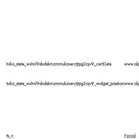
tidio_state_wxhnl9dxdskmzmmukzxerctjtpg2ojv9_cartData
www.ol
tidio_state_wxhnl9dxdskmzmmukzxerctjtpg2ojv9_widget_position
www.ol
ts_c
Paypal