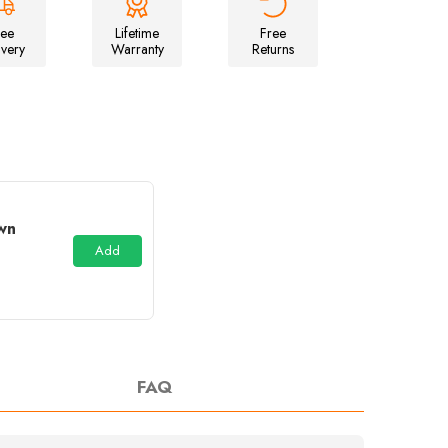
Inflatable
Campervan
ree
Lifetime
Free
Awning
ivery
Warranty
Returns
wn
Add
FAQ