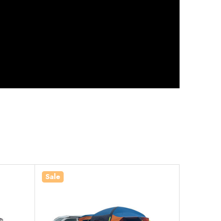
Sale
Sale
In Stock