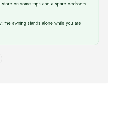
a store on some trips and a spare bedroom
y: the awning stands alone while you are