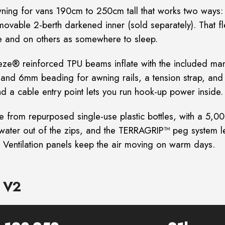
ing for vans 190cm to 250cm tall that works two ways
emovable 2-berth
darkened inner (sold separately). That fle
ore and on others as somewhere to sleep.
eeze® reinforced TPU beams inflate with the included
man
mm and 6mm
beading for awning rails, a tension strap, and 
d a cable entry point lets you run hook-up power inside.
rom repurposed single-use plastic bottles, with a
5,00
ater out of the zips, and
the TERRAGRIP™ peg system let
 Ventilation panels keep the air moving on warm days.
e V2