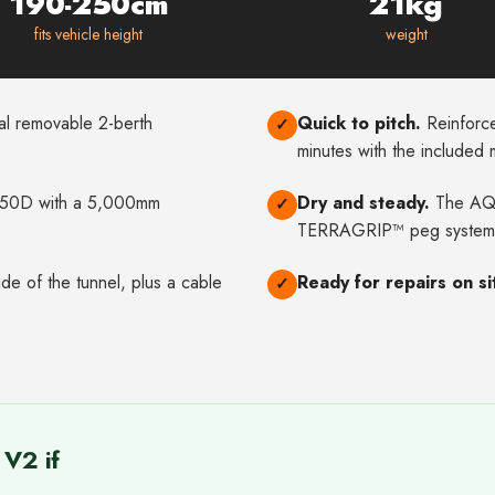
190-250cm
21kg
fits vehicle height
weight
l removable 2-berth
Quick to pitch.
Reinforce
✓
minutes with the included
0D with a 5,000mm
Dry and steady.
The AQU
✓
TERRAGRIP™ peg system
e of the tunnel, plus a cable
Ready for repairs on si
✓
V2 if