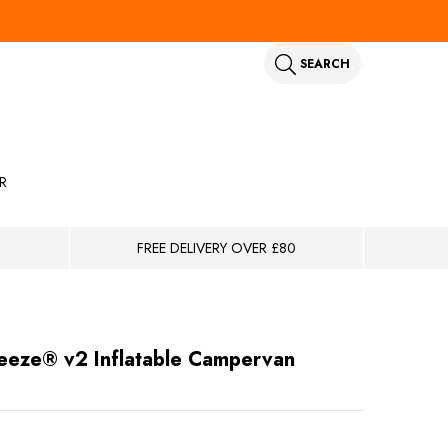
SEARCH
R
FREE DELIVERY OVER £80
eeze® v2 Inflatable Campervan