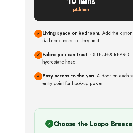
10 mins
pitch time
Living space or bedroom.
Add the optiona
✓
darkened inner to sleep in it.
Fabric you can trust.
OLTECH® REPRO 15
✓
hydrostatic head.
Easy access to the van.
A door on each sid
✓
entry point for hook-up power.
Choose the Loopo Breeze 
✓