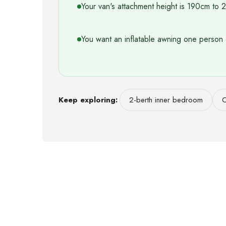
Your van's attachment height is 190cm to
You want an inflatable awning one person 
Keep exploring:
2-berth inner bedroom
C