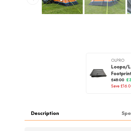
OLPRO
Loopo/L
Footprin
£48.00
£
Save £16.
Description
Spe