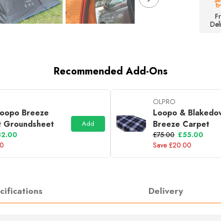
Inflatable
Campervan
F
Awning
Del
Recommended Add-Ons
OLPRO
oopo Breeze
Loopo & Blakedo
t Groundsheet
Breeze Carpet
Add
32.00
£75.00
£55.00
00
Save £20.00
cifications
Delivery