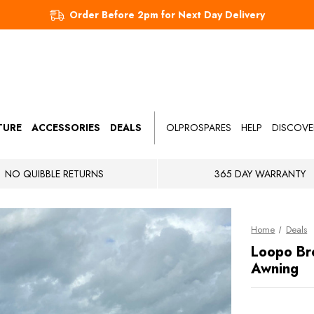
Order Before 2pm for Next Day Delivery
TURE
ACCESSORIES
DEALS
OLPROSPARES
HELP
DISCOVE
NO QUIBBLE RETURNS
365 DAY WARRANTY
Home
Deals
Loopo Br
Awning