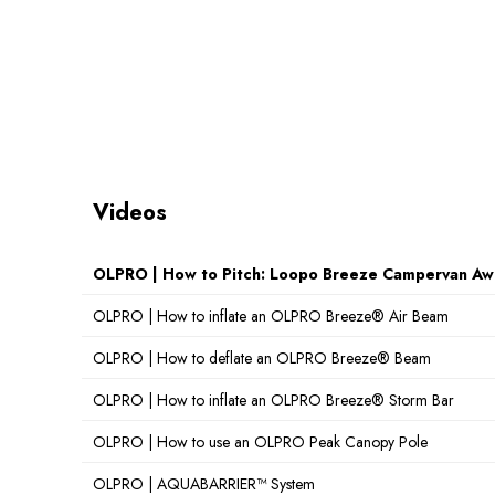
Videos
OLPRO | How to Pitch: Loopo Breeze Campervan Aw
OLPRO | How to inflate an OLPRO Breeze® Air Beam
OLPRO | How to deflate an OLPRO Breeze® Beam
OLPRO | How to inflate an OLPRO Breeze® Storm Bar
OLPRO | How to use an OLPRO Peak Canopy Pole
OLPRO | AQUABARRIER™ System