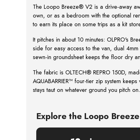
The Loopo Breeze® V2 is a drive-away awn
own, or as a bedroom with the optional r
to earn
its place on some trips as a kit st
It pitches in about 10 minutes: OLPRO's Br
side for easy access to the van, dual 4
sewn-in
groundsheet keeps the floor dry an
The fabric is OLTECH® REPRO 150D, made f
AQUABARRIER™ four-tier zip system keeps w
stays taut on
whatever ground you pitch on.
Explore the Loopo Breez