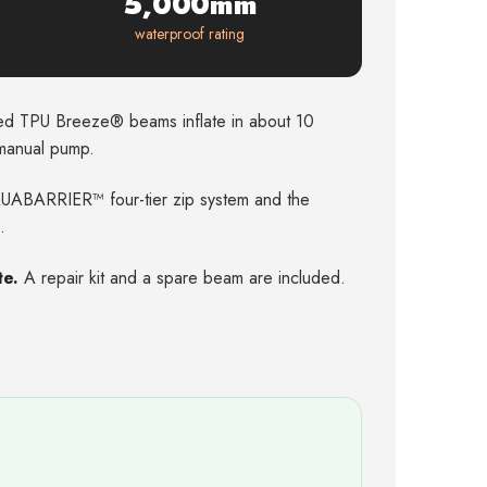
5,000mm
waterproof rating
d TPU Breeze® beams inflate in about 10
 manual pump.
ABARRIER™ four-tier zip system and the
.
te.
A repair kit and a spare beam are included.