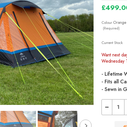
£499.0
Orange
Colour
(Required)
Current Stock
Want next da
Wednesday 
- Lifetime 
- Fits all
- Sewn in 
Decrease
Quantity
of
Loopo
Breeze®
v2