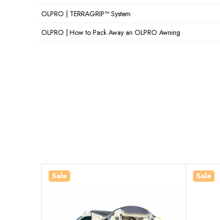
OLPRO | TERRAGRIP™ System
OLPRO | How to Pack Away an OLPRO Awning
Sale
Sale