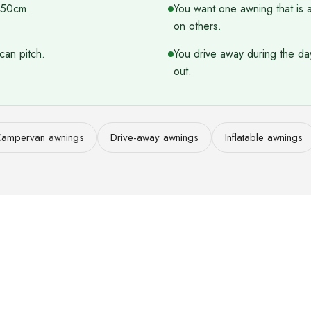
 250cm.
You want one awning that is 
on others.
can pitch.
You drive away during the da
out.
ampervan awnings
Drive-away awnings
Inflatable awnings