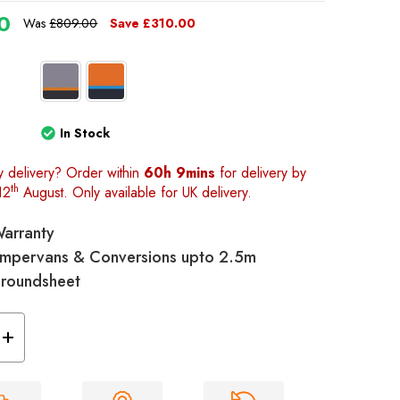
0
Was
£809.00
Save
£310.00
In Stock
y delivery? Order within
60h 9mins
for delivery by
th
12
August. Only available for UK delivery.
Warranty
 Campervans & Conversions upto 2.5m
Groundsheet
Increase
Quantity
of
Loopo
Breeze®
v2