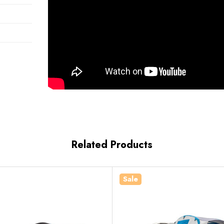
Related Products
Sale