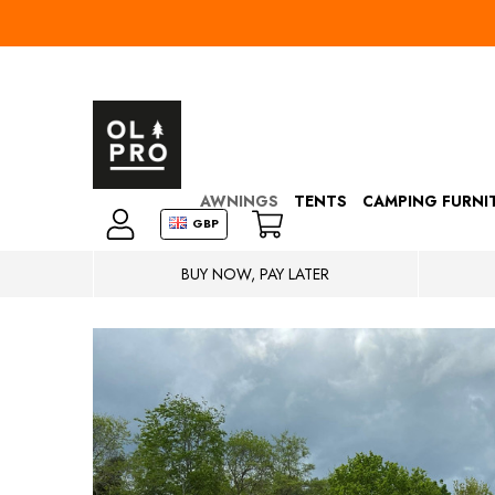
AWNINGS
TENTS
CAMPING FURNI
GBP
BUY NOW, PAY LATER