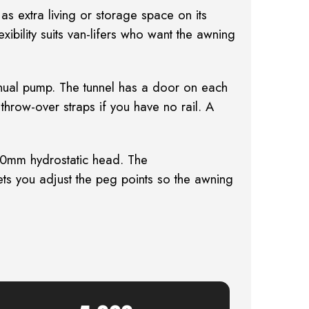
: as
extra living or storage space on its
xibility suits van-lifers who want the awning
ual pump. The tunnel has a door on each
throw-over straps if you have no rail. A
0mm hydrostatic head. The
s you adjust the peg points so the awning