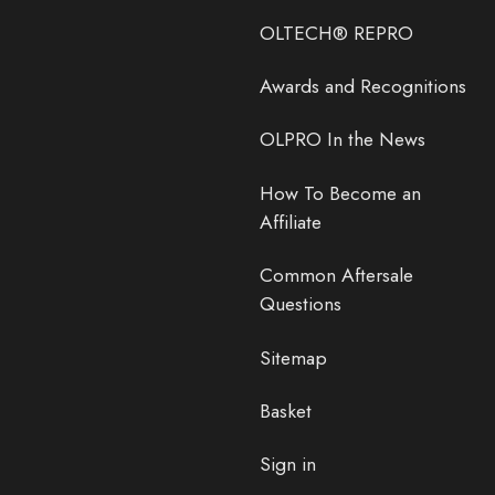
OLTECH® REPRO
Awards and Recognitions
OLPRO In the News
How To Become an
Affiliate
Common Aftersale
Questions
Sitemap
Basket
Sign in