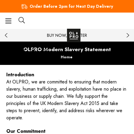
Order Before 2pm for Next Day Delivery
BUY NOW, PAY LATER
OLPRO Modern Slavery Statement
Home
Introduction
At OLPRO, we are committed to ensuring that modern
slavery, human trafficking, and exploitation have no place in
our business or supply chain. We fully support the
principles of the UK Modern Slavery Act 2015 and take
steps to prevent, identify, and address risks wherever we
operate.
Our Commitment