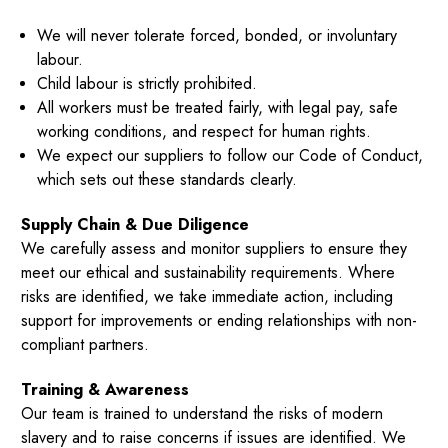
We will never tolerate forced, bonded, or involuntary
labour.
Child labour is strictly prohibited.
All workers must be treated fairly, with legal pay, safe
working conditions, and respect for human rights.
We expect our suppliers to follow our Code of Conduct,
which sets out these standards clearly.
Supply Chain & Due Diligence
We carefully assess and monitor suppliers to ensure they
meet our ethical and sustainability requirements. Where
risks are identified, we take immediate action, including
support for improvements or ending relationships with non-
compliant partners.
Training & Awareness
Our team is trained to understand the risks of modern
slavery and to raise concerns if issues are identified. We