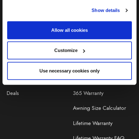
Show details
Products
Help
Allow all cookies
Awnings
Contact Us
Tents
Delivery
Customize
Camping Furniture
Returns
Use necessary cookies only
Accessories
FAQs
Deals
365 Warranty
Awning Size Calculator
Lifetime Warranty
Lifetime Warranty FAQ