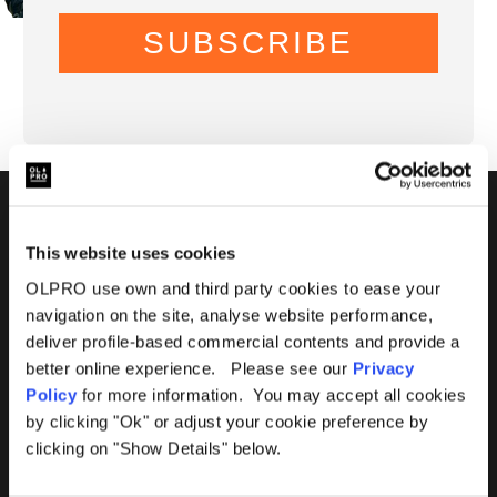
SUBSCRIBE
01299 896959
This website uses cookies
Castle Farm, Holt Heath,
OLPRO use own and third party cookies to ease your
Worcestershire, WR6 6NJ
navigation on the site, analyse website performance,
deliver profile-based commercial contents and provide a
better online experience. Please see our
Privacy
Policy
for more information. You may accept all cookies
by clicking "Ok" or adjust your cookie preference by
clicking on "Show Details" below.