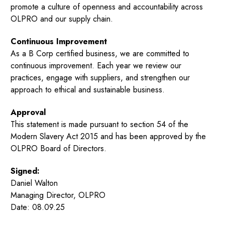
promote a culture of openness and accountability across
OLPRO and our supply chain.
Continuous Improvement
As a B Corp certified business, we are committed to
continuous improvement. Each year we review our
practices, engage with suppliers, and strengthen our
approach to ethical and sustainable business.
Approval
This statement is made pursuant to section 54 of the
Modern Slavery Act 2015 and has been approved by the
OLPRO Board of Directors.
Signed:
Daniel Walton
Managing Director, OLPRO
Date: 08.09.25