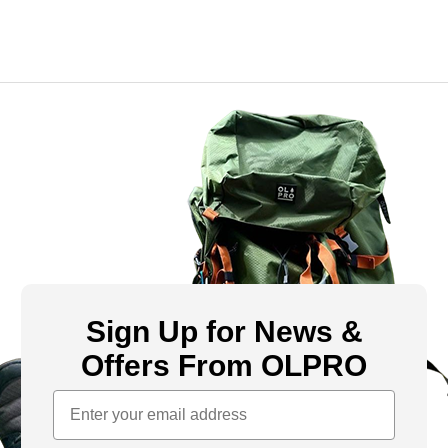
Sign Up for News &
Offers From OLPRO