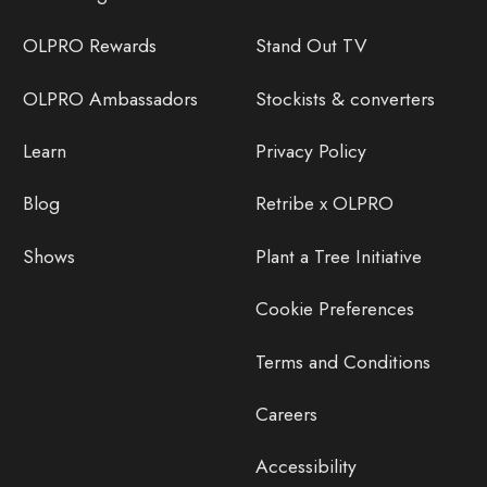
OLPRO Rewards
Stand Out TV
OLPRO Ambassadors
Stockists & converters
Learn
Privacy Policy
Blog
Retribe x OLPRO
Shows
Plant a Tree Initiative
Cookie Preferences
Terms and Conditions
Careers
Accessibility