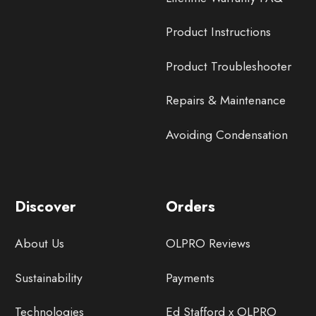
Product Instructions
Product Troubleshooter
Repairs & Maintenance
Avoiding Condensation
Discover
Orders
About Us
OLPRO Reviews
Sustainability
Payments
Technologies
Ed Stafford x OLPRO