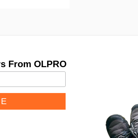
ers From OLPRO
BE