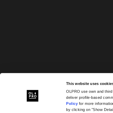
This website uses cookie
OLPRO use own and third p
deliver profile-based com
Policy
for more informatio
by clicking on "Show Detai
OLPRO, OLPRO BREEZE, BREEZE, HUSH, OLTECH, S