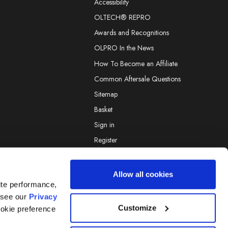
Accessibility
OLTECH® REPRO
Awards and Recognitions
OLPRO In the News
How To Become an Affiliate
Common Aftersale Questions
Sitemap
Basket
Sign in
Register
Allow all cookies
ite performance,
 see our
Privacy
© 2026 OLPRO.
Designed by
Aylis.com
Customize
ookie preference
OAN AND GO are Registered Marks Of OLPRO Ltd.