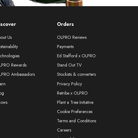
iscover
Orders
out Us
OLPRO Reviews
stainability
Payments
chnologies
Ed Stafford x OLPRO
LPRO Rewards
Stand Out TV
LPRO Ambassadors
Stockists & converters
arn
Privacy Policy
og
Retribe x OLPRO
hows
Plant a Tree Initiative
Cookie Preferences
Terms and Conditions
Careers