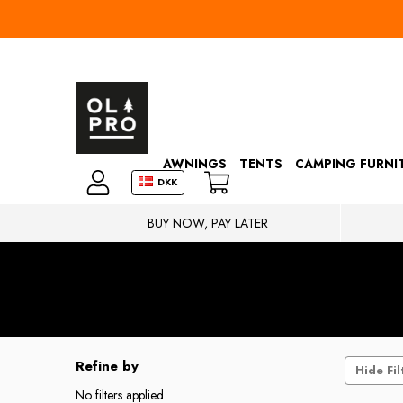
AWNINGS
TENTS
CAMPING FURNI
DKK
BUY NOW, PAY LATER
Refine by
Hide Fil
No filters applied