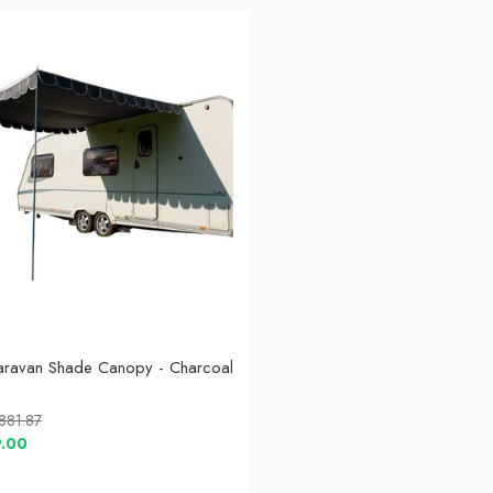
aravan Shade Canopy - Charcoal
,881.87
9.00