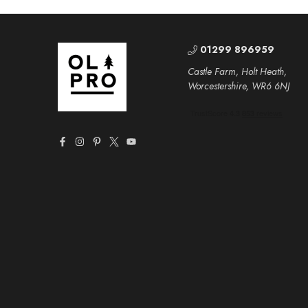
01299 896959
Castle Farm, Holt Heath,
Worcestershire, WR6 6NJ