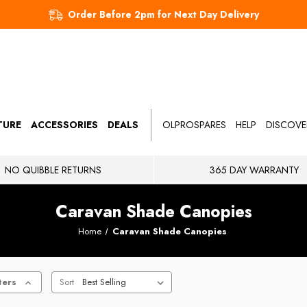
Order Before 2pm for Next Day Delivery
TURE
ACCESSORIES
DEALS
OLPROSPARES
HELP
DISCOVE
NO QUIBBLE RETURNS
365 DAY WARRANTY
Caravan Shade Canopies
Home
Caravan Shade Canopies
ters
Sort