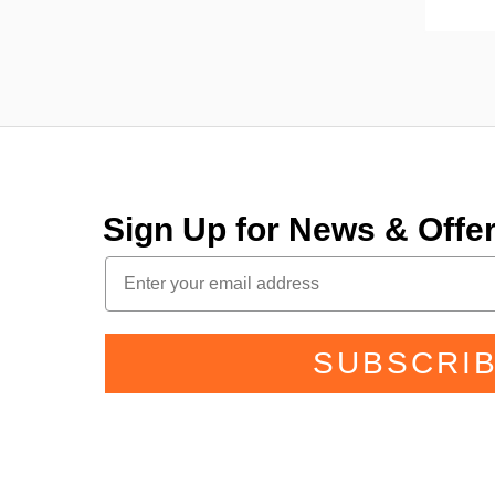
Sign Up for News & Off
SUBSCRI