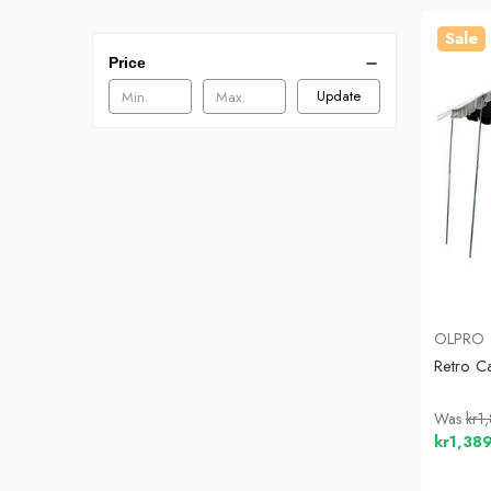
Sale
Price
Update
OLPRO
Retro C
Was
kr1
kr1,38