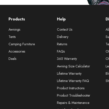
Products
Help
D
Awnings
Contact Us
Ab
Tents
Delivery
Su
Camping Furniture
Returns
Te
Accessories
FAQs
O
Deals
365 Warranty
O
Awning Size Calculator
Le
Lifetime Warranty
Bl
Lifetime Warranty FAQ
S
Product Instructions
Product Troubleshooter
Repairs & Maintenance