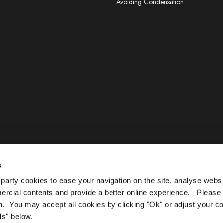
Avoiding Condensation
s
arty cookies to ease your navigation on the site, analyse webs
mercial contents and provide a better online experience. Please
n. You may accept all cookies by clicking "Ok" or adjust your c
ls" below.
TAND OUT, DUB SCRUB, AQUABARRIER, TERRAGRIP, BLANKO & OLPRO L