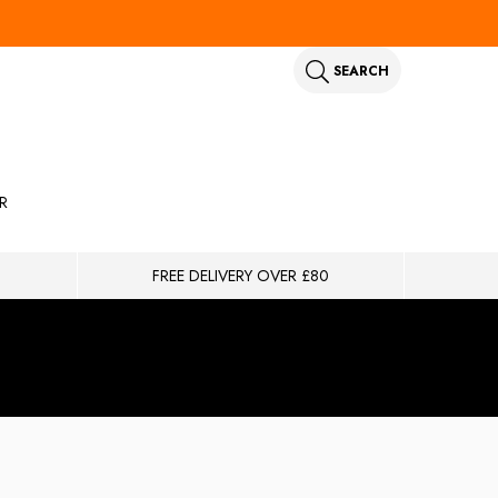
SEARCH
R
FREE DELIVERY OVER £80