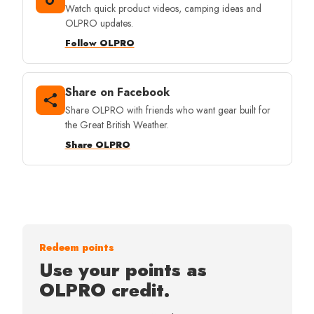
Watch quick product videos, camping ideas and
OLPRO updates.
Follow OLPRO
Share on Facebook
Share OLPRO with friends who want gear built for
the Great British Weather.
Share OLPRO
Redeem points
Use your points as
OLPRO credit.