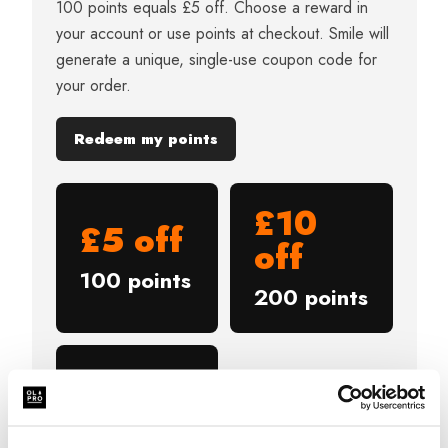
100 points equals £5 off. Choose a reward in
your account or use points at checkout. Smile will
generate a unique, single-use coupon code for
your order.
Redeem my points
£10
£5 off
off
100 points
200 points
£20
off