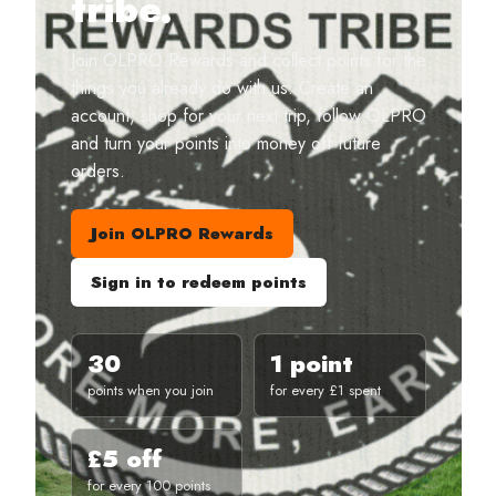
tribe.
Join OLPRO Rewards and collect points for the
things you already do with us. Create an
account, shop for your next trip, follow OLPRO
and turn your points into money off future
orders.
Join OLPRO Rewards
Sign in to redeem points
30
1 point
points when you join
for every £1 spent
£5 off
for every 100 points