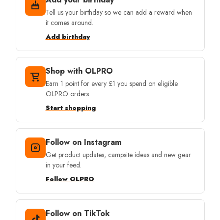
Tell us your birthday so we can add a reward when
it comes around.
Add birthday
Shop with OLPRO
Earn 1 point for every £1 you spend on eligible
OLPRO orders.
Start shopping
Follow on Instagram
Get product updates, campsite ideas and new gear
in your feed.
Follow OLPRO
Follow on TikTok