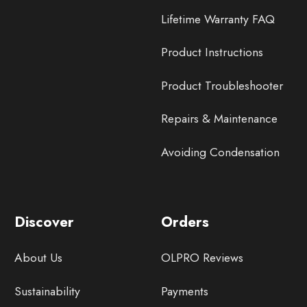
Lifetime Warranty FAQ
Product Instructions
Product Troubleshooter
Repairs & Maintenance
Avoiding Condensation
Discover
Orders
About Us
OLPRO Reviews
Sustainability
Payments