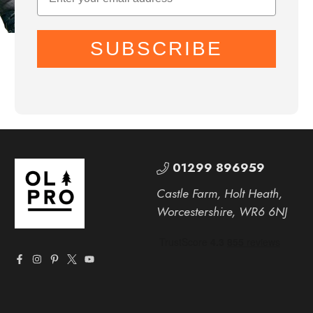
SUBSCRIBE
01299 896959
Castle Farm, Holt Heath,
Worcestershire, WR6 6NJ