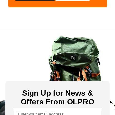
Sign Up for News &
Offers From OLPRO