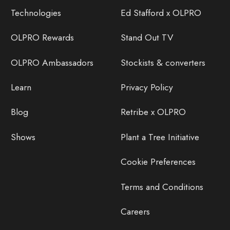
Technologies
Ed Stafford x OLPRO
OLPRO Rewards
Stand Out TV
OLPRO Ambassadors
Stockists & converters
Learn
Privacy Policy
Blog
Retribe x OLPRO
Shows
Plant a Tree Initiative
Cookie Preferences
Terms and Conditions
Careers