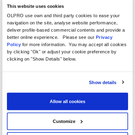
400
This website uses cookies
points
OLPRO use own and third party cookies to ease your
navigation on the site, analyse website performance,
deliver profile-based commercial contents and provide a
better online experience. Please see our
Privacy
Policy
for more information. You may accept all cookies
by clicking "Ok" or adjust your cookie preference by
Good to know
clicking on "Show Details" below.
A few honest details before you
redeem.
Show details
✓
Points and rewards sit against your OLPRO
Allow all cookies
account, so sign in before checkout.
✓
Redeeming points creates a unique, single-use
Customize
coupon code.