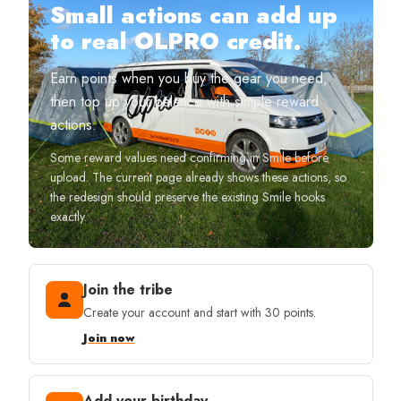
Small actions can add up
to real OLPRO credit.
Earn points when you buy the gear you need,
then top up your balance with simple reward
actions.
Some reward values need confirming in Smile before
upload. The current page already shows these actions, so
the redesign should preserve the existing Smile hooks
exactly.
Join the tribe
Create your account and start with 30 points.
Join now
Add your birthday