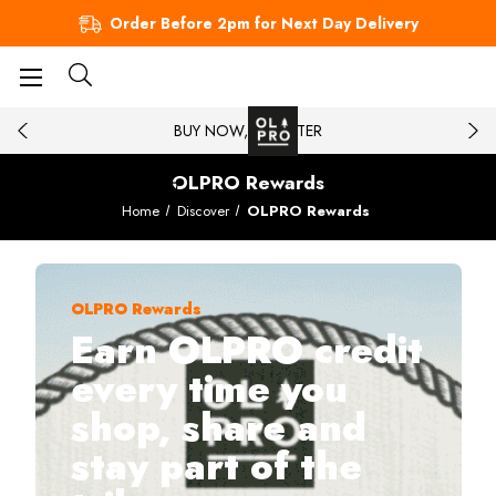
Order Before 2pm for Next Day Delivery
BUY NOW, PAY LATER
OLPRO Rewards
Home
Discover
OLPRO Rewards
OLPRO Rewards
Earn OLPRO credit
every time you
shop, share and
stay part of the