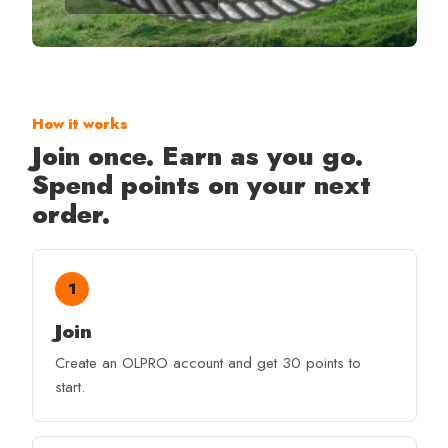
How it works
Join once. Earn as you go.
Spend points on your next
order.
1
Join
Create an OLPRO account and get 30 points to
start.