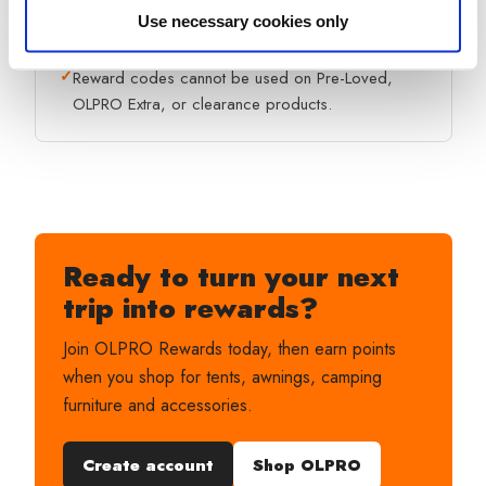
✓
Only one coupon code can be used per order.
Use necessary cookies only
✓
Reward codes cannot be used on Pre-Loved,
OLPRO Extra, or clearance products.
Ready to turn your next
trip into rewards?
Join OLPRO Rewards today, then earn points
when you shop for tents, awnings, camping
furniture and accessories.
Create account
Shop OLPRO