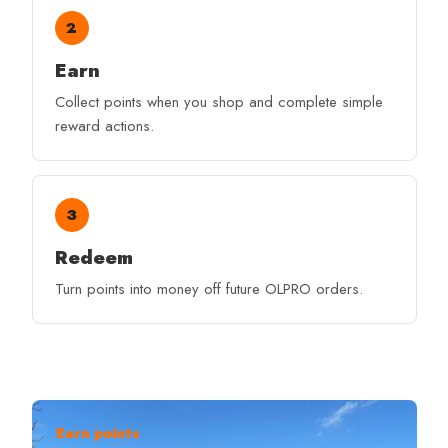
2
Earn
Collect points when you shop and complete simple
reward actions.
3
Redeem
Turn points into money off future OLPRO orders.
Earn points