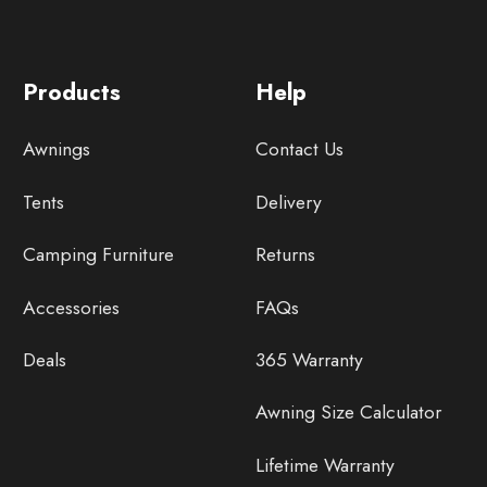
Products
Help
Awnings
Contact Us
Tents
Delivery
Camping Furniture
Returns
Accessories
FAQs
Deals
365 Warranty
Awning Size Calculator
Lifetime Warranty