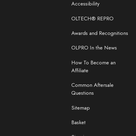
Accessibility
OLTECH® REPRO
Awards and Recognitions
OLPRO In the News
How To Become an
Affiliate
Common Aftersale
Questions
Sitemap
Basket