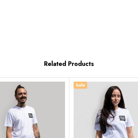
Related Products
Sale