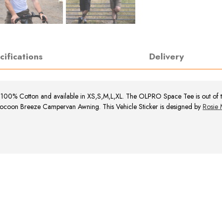
cifications
Delivery
s 100% Cotton and available in XS,S,M,L,XL.
The OLPRO Space Tee is out of thi
ocoon Breeze Campervan Awning. This Vehicle Sticker is designed by
Rosie 