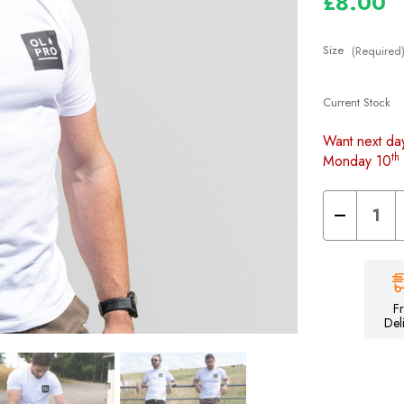
£8.00
Size
(Required
Current Stock
Want next da
th
Monday 10
Decrease
Quantity
of
Unisex
Space
T-
shirt
F
Del