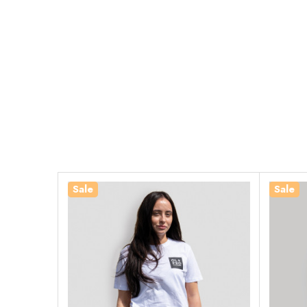
Sale
Sale