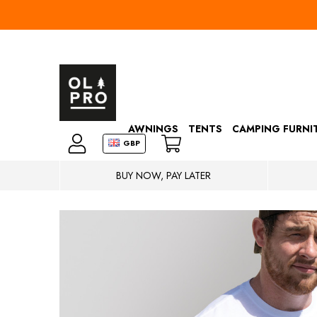
AWNINGS
TENTS
CAMPING FURNI
GBP
BUY NOW, PAY LATER