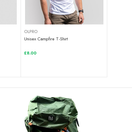
OLPRO
Unisex Campfire T-Shirt
£8.00