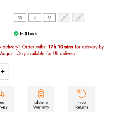
)
XS
S
M
L
XL
In Stock
y delivery? Order within
17h 10mins
for delivery by
August. Only available for UK delivery.
Increase
Quantity
of
Unisex
Space
T-
shirt
ree
Lifetime
Free
ivery
Warranty
Returns