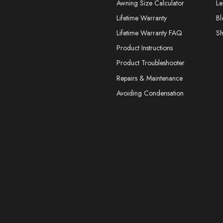
Awning Size Calculator
Le
Lifetime Warranty
Bl
Lifetime Warranty FAQ
S
Product Instructions
Product Troubleshooter
Repairs & Maintenance
Avoiding Condensation