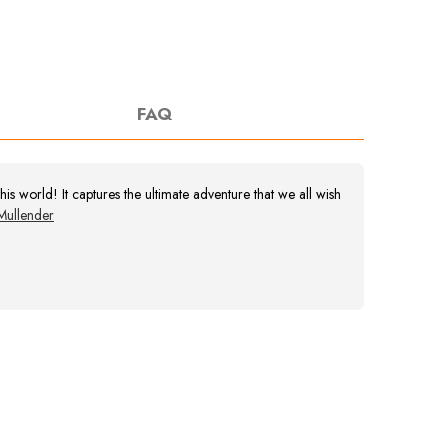
FAQ
s world! It captures the ultimate adventure that we all wish
Mullender