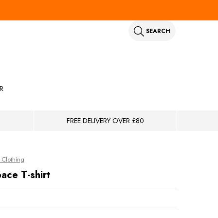
SEARCH
R
FREE DELIVERY OVER £80
Clothing
ace T-shirt