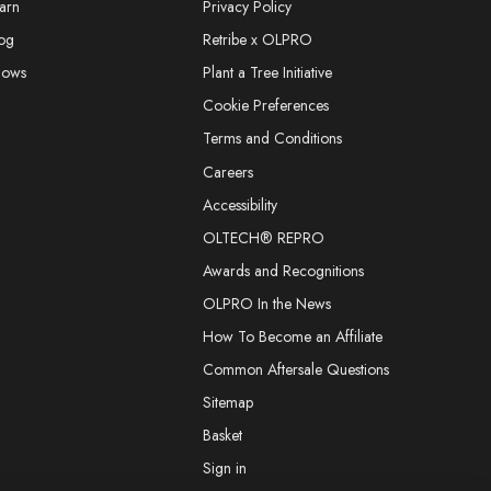
arn
Privacy Policy
og
Retribe x OLPRO
hows
Plant a Tree Initiative
Cookie Preferences
Terms and Conditions
Careers
Accessibility
OLTECH® REPRO
Awards and Recognitions
OLPRO In the News
How To Become an Affiliate
Common Aftersale Questions
Sitemap
Basket
Sign in