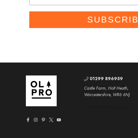
SUBSCRI
01299 896959
Castle Farm, Holt Heath,
Worcestershire, WR6 6NJ