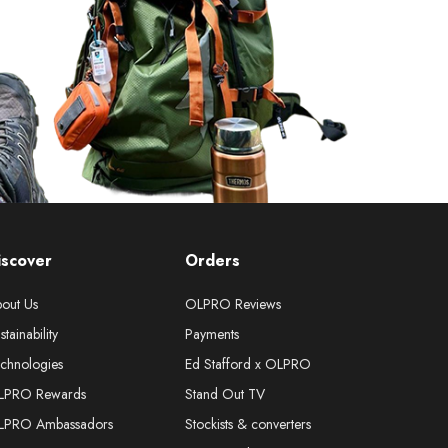
iscover
Orders
out Us
OLPRO Reviews
stainability
Payments
chnologies
Ed Stafford x OLPRO
LPRO Rewards
Stand Out TV
LPRO Ambassadors
Stockists & converters