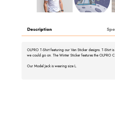
Description
Spe
OLPRO T-Shirt featuring our Van Sticker designs. T-Shirt i
we could go on. The Winter Sticker features the OLPRO C
Our Model Jack is wearing size L.