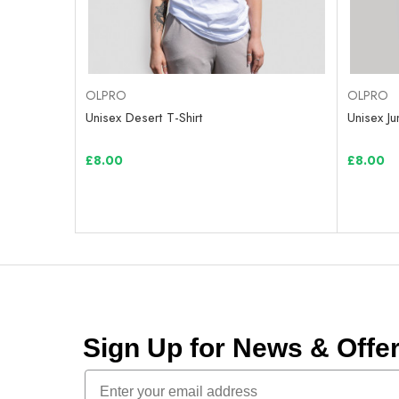
OLPRO
OLPRO
Unisex Desert T-Shirt
Unisex Ju
£8.00
£8.00
Sign Up for News & Off