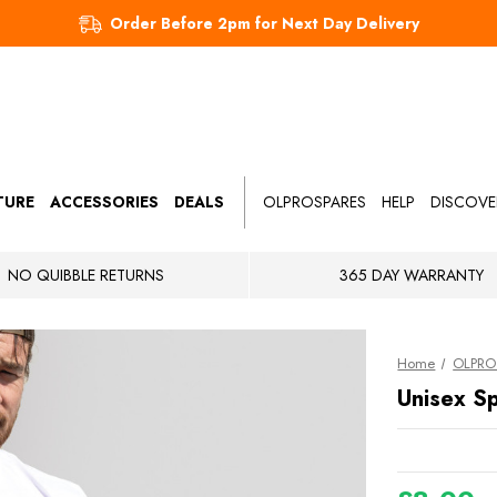
Order Before 2pm for Next Day Delivery
TURE
ACCESSORIES
DEALS
OLPROSPARES
HELP
DISCOVE
NO QUIBBLE RETURNS
365 DAY WARRANTY
Home
OLPRO 
Unisex Sp