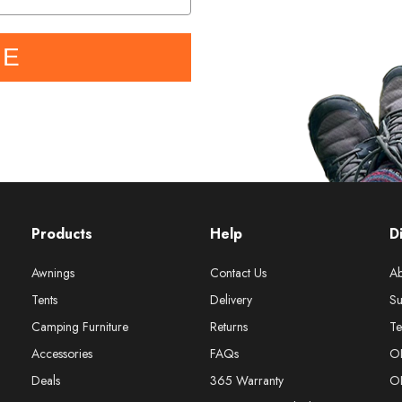
BE
Products
Help
D
Awnings
Contact Us
Ab
Tents
Delivery
Su
Camping Furniture
Returns
Te
Accessories
FAQs
O
Deals
365 Warranty
O