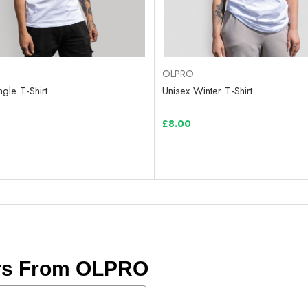
OLPRO
ngle T-Shirt
Unisex Winter T-Shirt
£8.00
ers From OLPRO