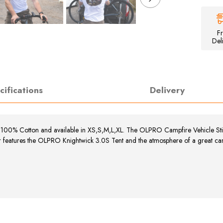
Unisex
Campfire
T-
Shirt
F
Del
cifications
Delivery
s 100% Cotton and available in XS,S,M,L,XL.
The OLPRO Campfire Vehicle Stick
r features the OLPRO Knightwick 3.0S Tent and the atmosphere of a great camp