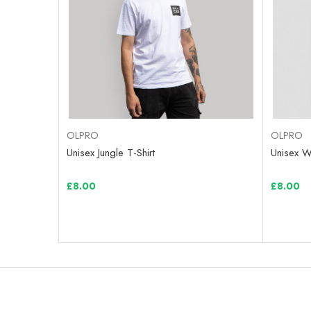
OLPRO
OLPRO
Unisex Jungle T-Shirt
Unisex Wi
£8.00
£8.00