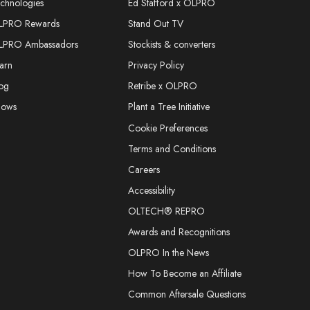
chnologies
Ed Stafford x OLPRO
LPRO Rewards
Stand Out TV
LPRO Ambassadors
Stockists & converters
arn
Privacy Policy
og
Retribe x OLPRO
hows
Plant a Tree Initiative
Cookie Preferences
Terms and Conditions
Careers
Accessibility
OLTECH® REPRO
Awards and Recognitions
OLPRO In the News
How To Become an Affiliate
Common Aftersale Questions