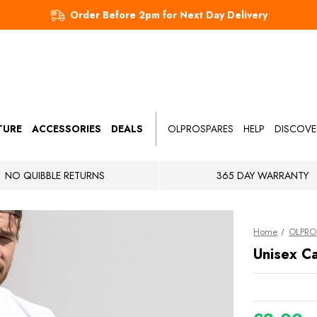
Order Before 2pm for Next Day Delivery
TURE
ACCESSORIES
DEALS
OLPROSPARES
HELP
DISCOVE
NO QUIBBLE RETURNS
365 DAY WARRANTY
Home
OLPRO 
Unisex Ca