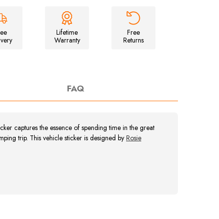
Unisex
Campfire
T-
Shirt
ree
Lifetime
Free
ivery
Warranty
Returns
FAQ
er captures the essence of spending time in the great
ing trip. This vehicle sticker is designed by
Rosie