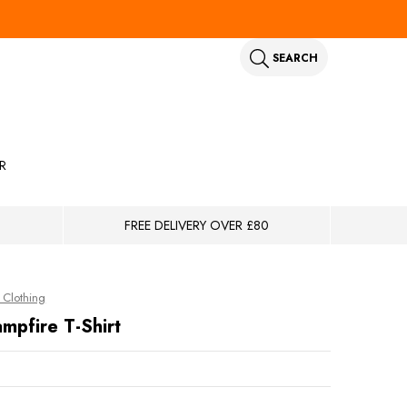
SEARCH
R
FREE DELIVERY OVER £80
Clothing
mpfire T-Shirt