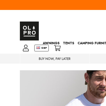
AWNINGS
TENTS
CAMPING FURNI
GBP
BUY NOW, PAY LATER