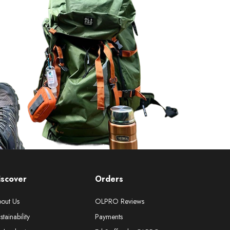
iscover
Orders
out Us
OLPRO Reviews
stainability
Payments