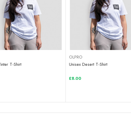
OLPRO
nter T-Shirt
Unisex Desert T-Shirt
£8.00