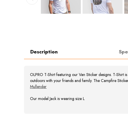
Description
Spe
OLPRO T-Shirt featuring our Van Sticker designs. T-Shirt i
outdoors with your friends and family. The Campfire Sticke
Mullender
Our model Jack is wearing size L