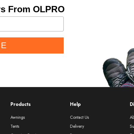
ers From OLPRO
BE
Products
Help
D
Awnings
Contact Us
Ab
Tents
Delivery
Su