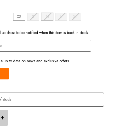
)
XS
S
M
L
XL
 address to be notified when this item is back in stock.
e up to date on news and exclusive offers.
f stock
Increase
Quantity
of