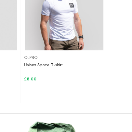
OLPRO
Unisex Space T-shirt
£8.00