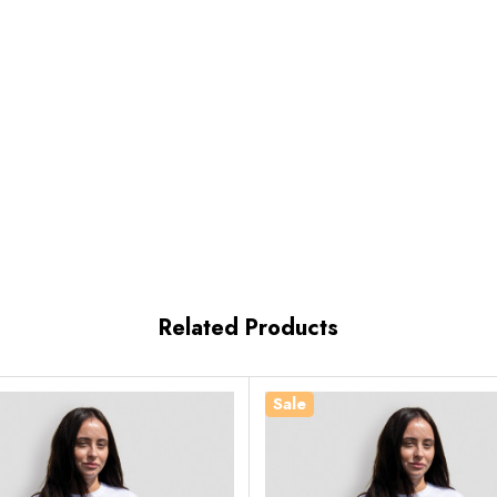
Related Products
Sale