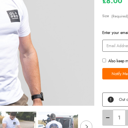
£8.00
Size
(Required
Current
Enter your email
Stock
Also keep m
Out o
Decrease
Quantity
of