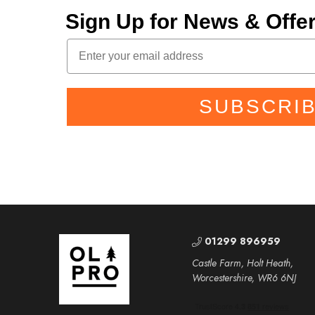
Sign Up for News & Off
SUBSCRI
01299 896959
Castle Farm, Holt Heath,
Worcestershire, WR6 6NJ