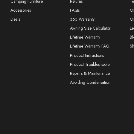
Camping Furniture
Returns
Te
Accessories
FAQs
O
Deals
365 Warranty
O
Awning Size Calculator
Le
Lifetime Warranty
Bl
Lifetime Warranty FAQ
S
Product Instructions
Product Troubleshooter
Repairs & Maintenance
Avoiding Condensation