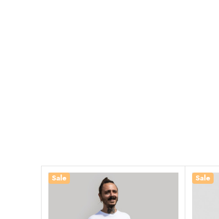
Sale
Sale