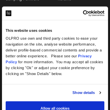
Accessories
FAQs
Deals
365 Warranty
This website uses cookies
Awning Size Calculator
OLPRO use own and third party cookies to ease your
navigation on the site, analyse website performance,
Lifetime Warranty
deliver profile-based commercial contents and provide a
better online experience. Please see our
Privacy
Lifetime Warranty FAQ
Policy
for more information. You may accept all cookies
by clicking "Ok" or adjust your cookie preference by
Product Instructions
clicking on "Show Details" below.
Product Troubleshooter
Show details
Repairs & Maintenance
Avoiding Condensation
Allow all cookies