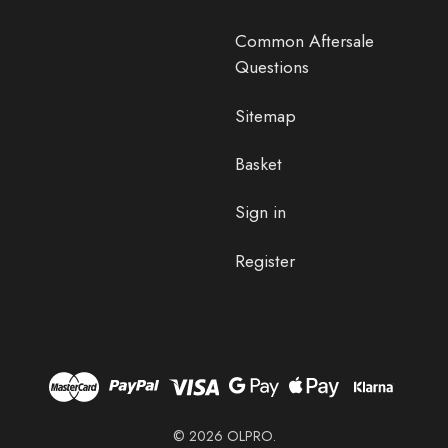
Common Aftersale
Questions
Sitemap
Basket
Sign in
Register
© 2026 OLPRO.