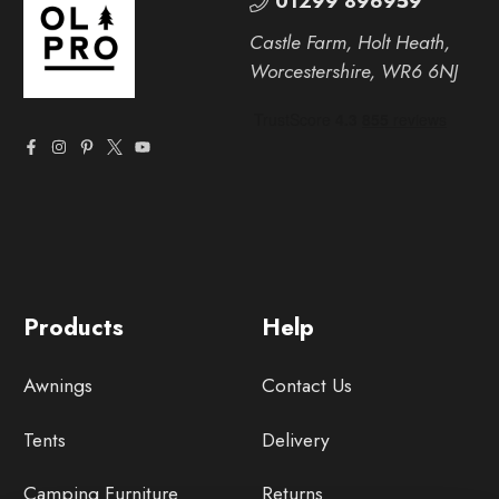
01299 896959
Castle Farm, Holt Heath,
Worcestershire, WR6 6NJ
Products
Help
Awnings
Contact Us
Tents
Delivery
Camping Furniture
Returns