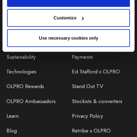
Customize
Discover
Orders
Use necessary cookies only
About Us
OLPRO Reviews
Sustainability
Payments
Technologies
Ed Stafford x OLPRO
OLPRO Rewards
Stand Out TV
OLPRO Ambassadors
Stockists & converters
Learn
Privacy Policy
Blog
Retribe x OLPRO