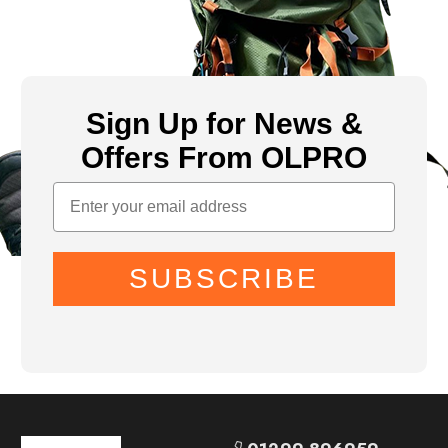
Sign Up for News &
Offers From OLPRO
SUBSCRIBE