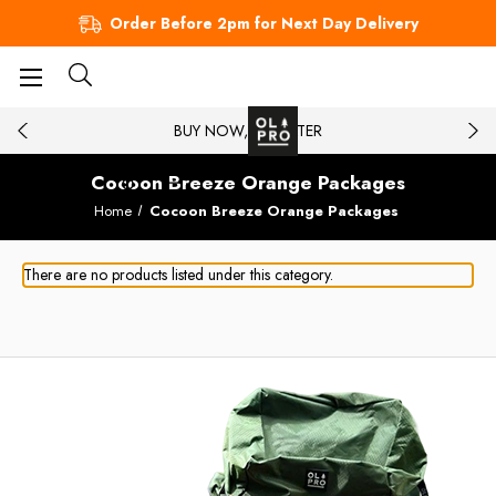
Order Before 2pm for Next Day Delivery
BUY NOW, PAY LATER
Cocoon Breeze Orange Packages
Home
Cocoon Breeze Orange Packages
There are no products listed under this category.