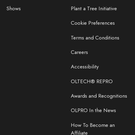
Shows
Plant a Tree Initiative
Cookie Preferences
Terms and Conditions
Careers
Accessibility
OLTECH® REPRO
Awards and Recognitions
OLPRO In the News
How To Become an
Affiliate