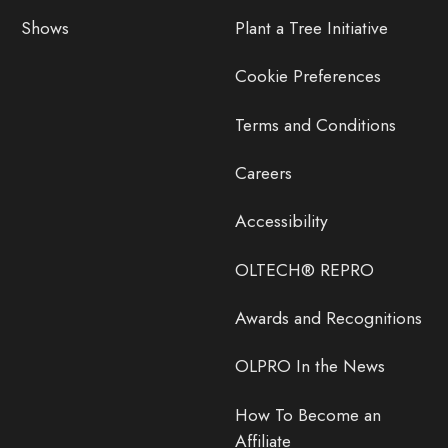
Shows
Plant a Tree Initiative
Cookie Preferences
Terms and Conditions
Careers
Accessibility
OLTECH® REPRO
Awards and Recognitions
OLPRO In the News
How To Become an
Affiliate