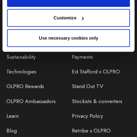
Customize
Discover
Orders
Use necessary cookies only
About Us
OLPRO Reviews
Sustainability
Payments
Technologies
Ed Stafford x OLPRO
OLPRO Rewards
Stand Out TV
OLPRO Ambassadors
Stockists & converters
Learn
Privacy Policy
Blog
Retribe x OLPRO