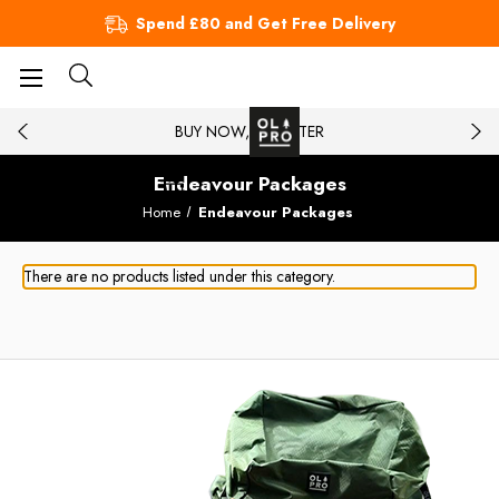
Spend £80 and Get Free Delivery
BUY NOW, PAY LATER
Endeavour Packages
Home
Endeavour Packages
There are no products listed under this category.