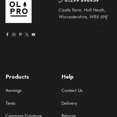
01299 896959
Castle Farm, Holt Heath,
Worcestershire, WR6 6NJ
Products
Help
Awnings
Contact Us
Tents
Delivery
Camping Furniture
Returns