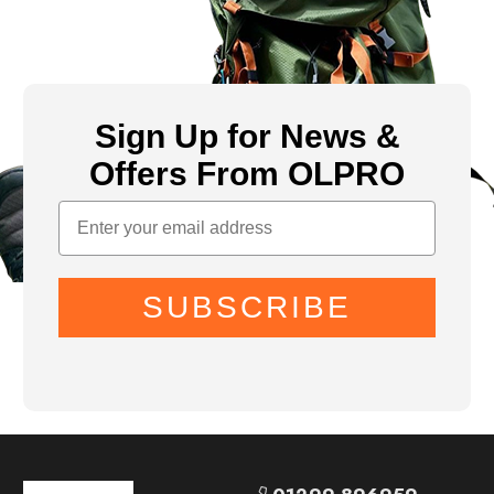
Sign Up for News &
Offers From OLPRO
SUBSCRIBE