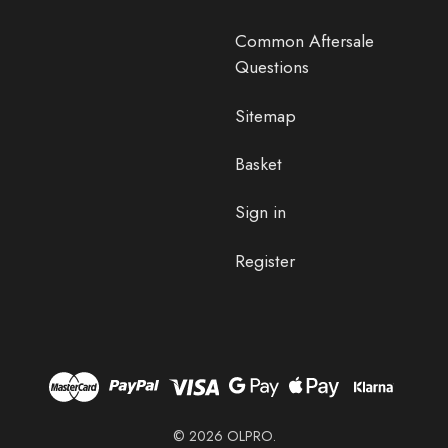
Common Aftersale
Questions
Sitemap
Basket
Sign in
Register
© 2026 OLPRO.