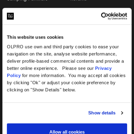
Accessories
FAQs
Deals
365 Warranty
This website uses cookies
Awning Size Calculator
OLPRO use own and third party cookies to ease your
navigation on the site, analyse website performance,
Lifetime Warranty
deliver profile-based commercial contents and provide a
better online experience. Please see our
Privacy
Lifetime Warranty FAQ
Policy
for more information. You may accept all cookies
by clicking "Ok" or adjust your cookie preference by
Product Instructions
clicking on "Show Details" below.
Product Troubleshooter
Show details
Repairs & Maintenance
Avoiding Condensation
Allow all cookies