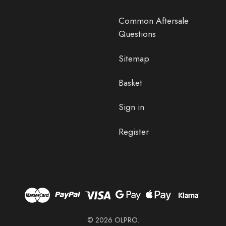
Common Aftersale
Questions
Sitemap
Basket
Sign in
Register
© 2026 OLPRO.