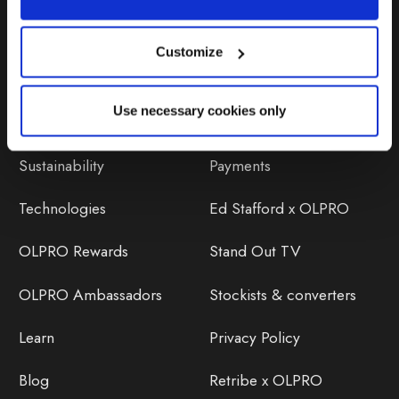
Customize
Discover
Orders
Use necessary cookies only
About Us
OLPRO Reviews
Sustainability
Payments
Technologies
Ed Stafford x OLPRO
OLPRO Rewards
Stand Out TV
OLPRO Ambassadors
Stockists & converters
Learn
Privacy Policy
Blog
Retribe x OLPRO