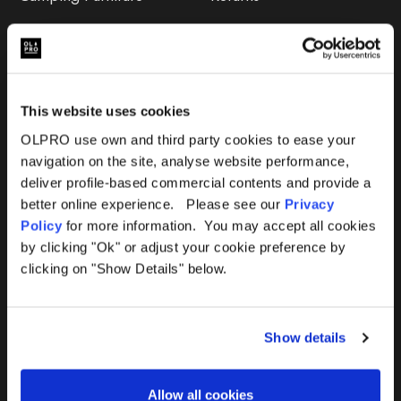
Accessories
FAQs
Deals
365 Warranty
This website uses cookies
Awning Size Calculator
OLPRO use own and third party cookies to ease your
navigation on the site, analyse website performance,
Lifetime Warranty
deliver profile-based commercial contents and provide a
better online experience. Please see our
Privacy
Lifetime Warranty FAQ
Policy
for more information. You may accept all cookies
by clicking "Ok" or adjust your cookie preference by
Product Instructions
clicking on "Show Details" below.
Product Troubleshooter
Show details
Repairs & Maintenance
Avoiding Condensation
Allow all cookies