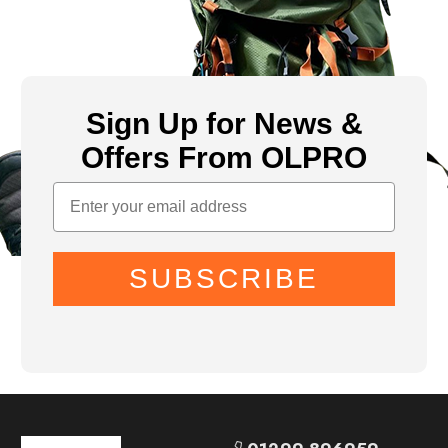
Sign Up for News &
Offers From OLPRO
SUBSCRIBE