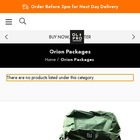
Order Before 2pm for Next Day Delivery
BUY NOW, PAY LATER
Orion Packages
Home
Orion Packages
There are no products listed under this category.