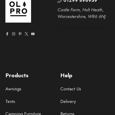
01299 896959
Castle Farm, Holt Heath,
Worcestershire, WR6 6NJ
Products
Help
Awnings
Contact Us
Tents
Delivery
Camping Furniture
Returns