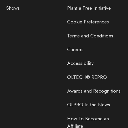
Shows
Plant a Tree Initiative
Cookie Preferences
Terms and Conditions
Careers
Accessibility
OLTECH® REPRO
Awards and Recognitions
OLPRO In the News
How To Become an
Affiliate