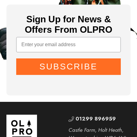
Sign Up for News &
Offers From OLPRO
SUBSCRIBE
01299 896959
Castle Farm, Holt Heath,