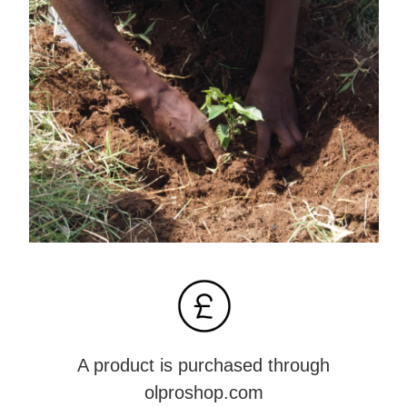
A product is purchased through
olproshop.com