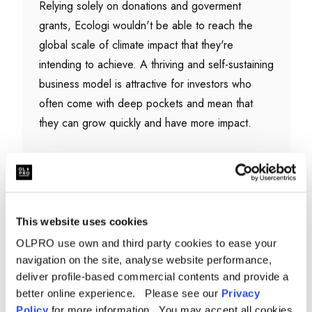
Relying solely on donations and goverment
grants, Ecologi wouldn't be able to reach the
global scale of climate impact that they're
intending to achieve. A thriving and self-sustaining
business model is attractive for investors who
often come with deep pockets and mean that
they can grow quickly and have more impact.
Ecologi operate simarly to a non-profit or charity
though, and publicly publish financial information,
climate impact data and board meetin minutes in
their
Public Impact Ledger
This website uses cookies
OLPRO use own and third party cookies to ease your
navigation on the site, analyse website performance,
deliver profile-based commercial contents and provide a
How can you prove that the
better online experience. Please see our
Privacy
reforstation projects I support are
Policy
for more information. You may accept all cookies