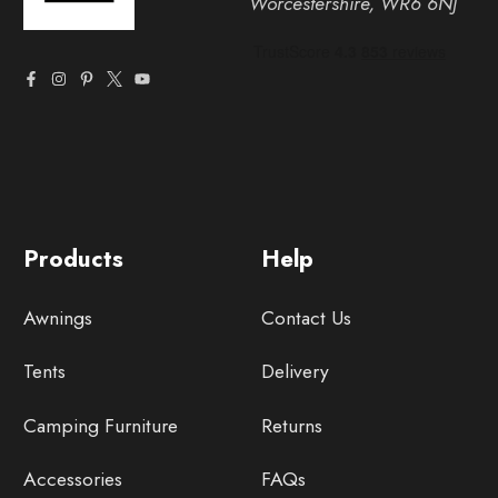
Worcestershire, WR6 6NJ
Products
Help
Awnings
Contact Us
Tents
Delivery
Camping Furniture
Returns
Accessories
FAQs