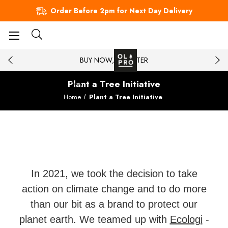
Order Before 2pm for Next Day Delivery
BUY NOW, PAY LATER
Plant a Tree Initiative
Home
Plant a Tree Initiative
In 2021, we took the decision to take
action on climate change and to do more
than our bit as a brand to protect our
planet earth. We teamed up with
Ecologi
-