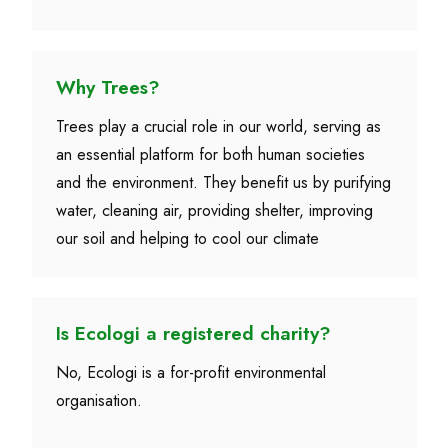
Why Trees?
Trees play a crucial role in our world, serving as
an essential platform for both human societies
and the environment. They benefit us by purifying
water, cleaning air, providing shelter, improving
our soil and helping to cool our climate
Is Ecologi a registered charity?
No, Ecologi is a for-profit environmental
organisation.