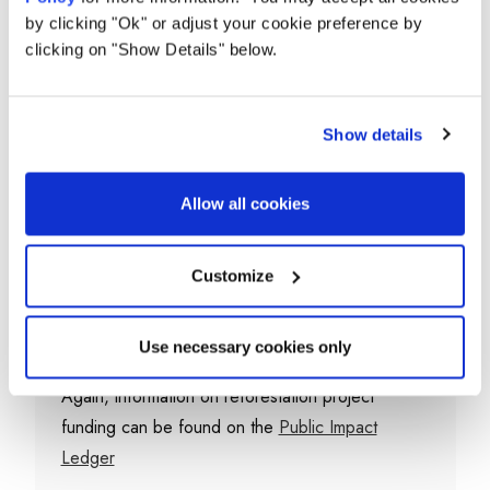
having a real impact?
by clicking "Ok" or adjust your cookie preference by
clicking on "Show Details" below.
The Ecologi team takes great care in selecting
some of the leading ecosystem restoration
organisations in the world, to take care of the
Show details
reforestation projects you fund with your
purchase.
Allow all cookies
Their strict due diligence and partner onboarding
process covers a wide range of criteria which
Customize
their partners must beat before they are
approved.
Use necessary cookies only
Again, information on reforestation project
funding can be found on the
Public Impact
Ledger