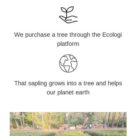
We purchase a tree through the Ecologi
platform
That sapling grows into a tree and helps
our planet earth