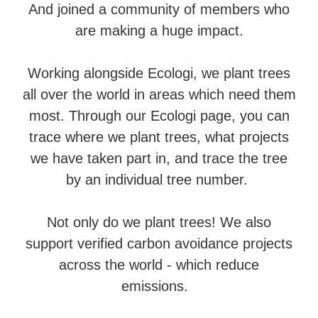
And joined a community of members who
are making a huge impact.
Working alongside Ecologi, we plant trees
all over the world in areas which need them
most. Through our Ecologi page, you can
trace where we plant trees, what projects
we have taken part in, and trace the tree
by an individual tree number.
Not only do we plant trees! We also
support verified carbon avoidance projects
across the world - which reduce
emissions.