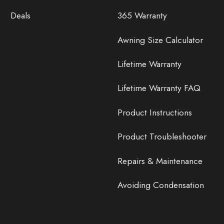
Deals
365 Warranty
Awning Size Calculator
Lifetime Warranty
Lifetime Warranty FAQ
Product Instructions
Product Troubleshooter
Repairs & Maintenance
Avoiding Condensation