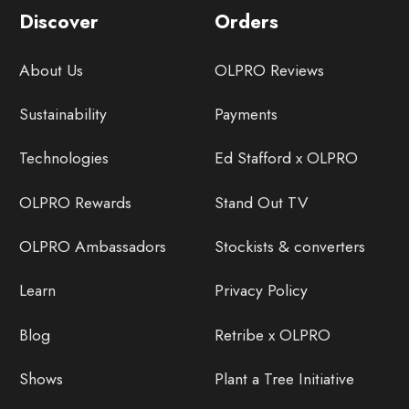
Discover
Orders
About Us
OLPRO Reviews
Sustainability
Payments
Technologies
Ed Stafford x OLPRO
OLPRO Rewards
Stand Out TV
OLPRO Ambassadors
Stockists & converters
Learn
Privacy Policy
Blog
Retribe x OLPRO
Shows
Plant a Tree Initiative