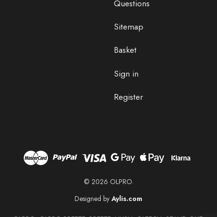
Questions
Sitemap
Basket
Sign in
Register
© 2026 OLPRO.
Designed by
Aylis.com