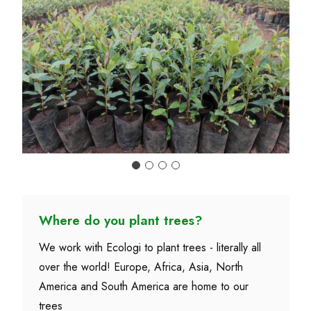
Where do you plant trees?
We work with Ecologi to plant trees - literally all
over the world! Europe, Africa, Asia, North
America and South America are home to our
trees