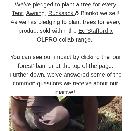
We've pledged to plant a tree for every
Tent
,
Awning
,
Rucksack
& Blanko we sell!
As well as pledging to plant trees for every
product sold within the
Ed Stafford x
OLPRO
collab range.
You can see our impact by clicking the 'our
forest' banner at the top of the page.
Further down, we've answered some of the
common questions we receive about our
iniaitive!