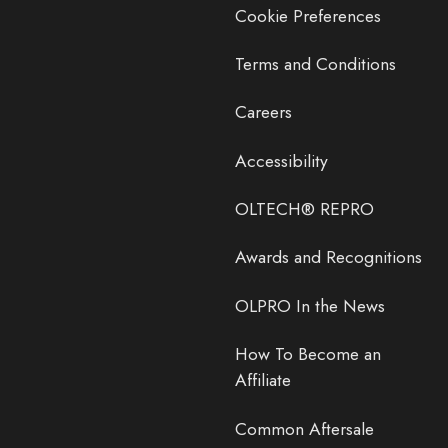
Cookie Preferences
Terms and Conditions
Careers
Accessibility
OLTECH® REPRO
Awards and Recognitions
OLPRO In the News
How To Become an
Affiliate
Common Aftersale